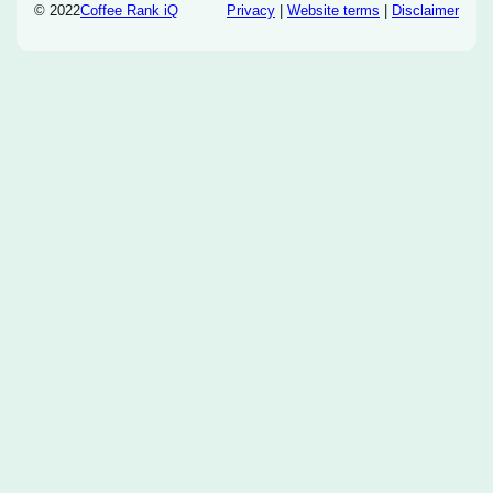
© 2022
Coffee Rank iQ
Privacy
|
Website terms
|
Disclaimer