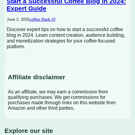
Start a Successful Coffee Blog in 2024:
Expert Guide
June 2, 2025
coffee Rank iQ
Discover expert tips on how to start a successful coffee
blog in 2024. Learn content creation, audience building,
and monetization strategies for your coffee-focused
platform.
Affiliate disclaimer
As an affiliate, we may earn a commission from
qualifying purchases. We get commissions for
purchases made through links on this website from
Amazon and other third parties.
Explore our site