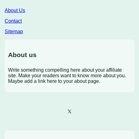
About Us
Contact
Sitemap
About us
Write something compelling here about your affiliate
site. Make your readers want to know more about you.
Maybe add a link here to your about page.
X