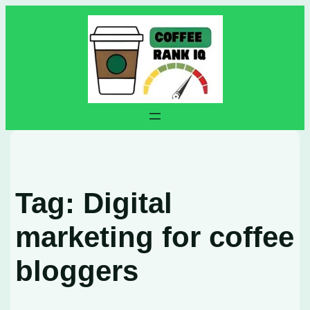
Skip
to
content
Tag:
Digital
marketing for coffee
bloggers