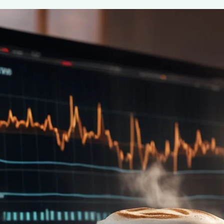
Coffee’s Impact on Reducing Cognitiv
August 6, 2024
coffee Rank iQ
Discover how coffee can reduce cognitive heart failure