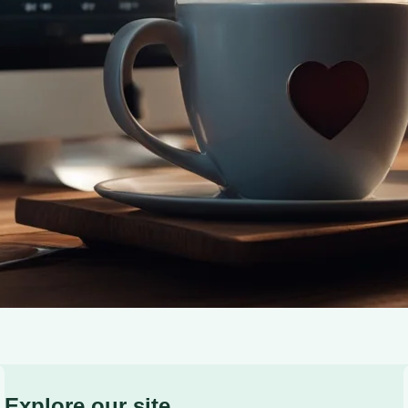
caffeine’s benefits for heart health and brain function.
Explore our site