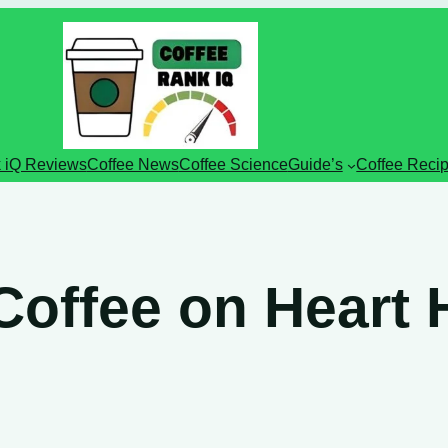
 iQ Reviews
Coffee News
Coffee Science
Guide’s
Coffee Reci
 Coffee on Heart 