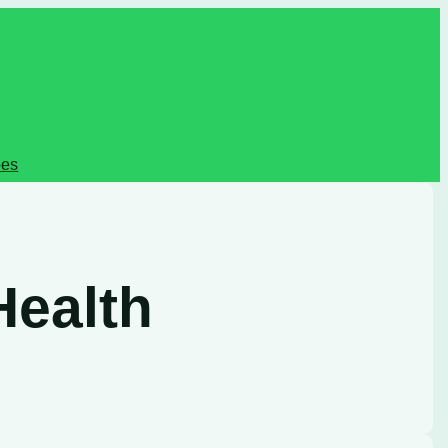
pes
Health