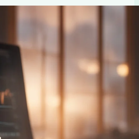
e Heart Failure and Coronary Disease
 and coronary disease. Explore the latest research on