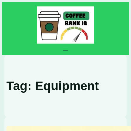
Skip
to
content
Tag:
Equipment