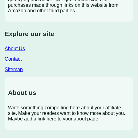
purchases made through links on this website from
Amazon and other third parties.
Explore our site
About Us
Contact
Sitemap
About us
Write something compelling here about your affiliate
site. Make your readers want to know more about you.
Maybe add a link here to your about page.