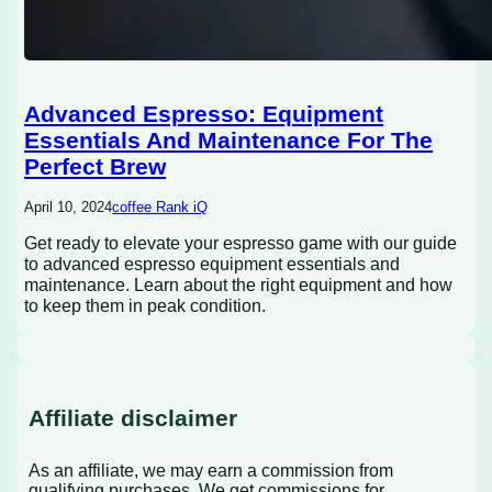
Advanced Espresso: Equipment
Essentials And Maintenance For The
Perfect Brew
April 10, 2024
coffee Rank iQ
Get ready to elevate your espresso game with our guide
to advanced espresso equipment essentials and
maintenance. Learn about the right equipment and how
to keep them in peak condition.
Affiliate disclaimer
As an affiliate, we may earn a commission from
qualifying purchases. We get commissions for