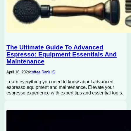
The Ultimate Guide To Advanced
Espresso: Equipment Essentials And
Maintenance
April 10, 2024
coffee Rank iQ
Learn everything you need to know about advanced
espresso equipment and maintenance. Elevate your
espresso experience with expert tips and essential tools.