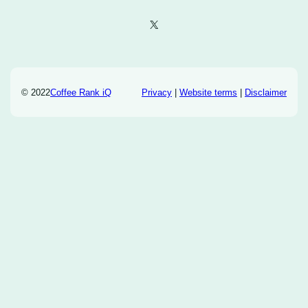
X
© 2022
Coffee Rank iQ
Privacy
|
Website terms
|
Disclaimer