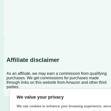
Affiliate disclaimer
As an affiliate, we may earn a commission from qualifying
purchases. We get commissions for purchases made
through links on this website from Amazon and other third
parties.
We value your privacy
We use cookies to enhance your browsing experience, serv