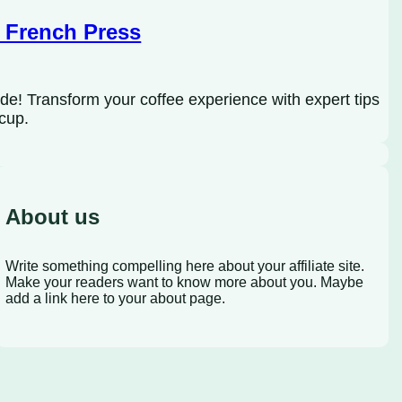
 French Press
de! Transform your coffee experience with expert tips
 cup.
About us
Write something compelling here about your affiliate site.
Make your readers want to know more about you. Maybe
add a link here to your about page.