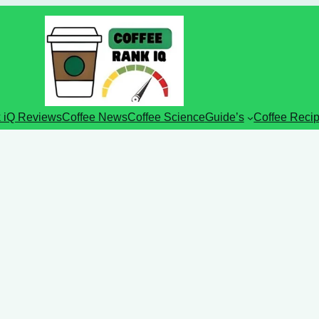
 iQ Reviews
Coffee News
Coffee Science
Guide’s
Coffee Reci