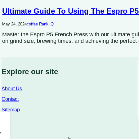
Ultimate Guide To Using The Espro P5
May 24, 2024
coffee Rank iQ
Master the Espro P5 French Press with our ultimate gui
on grind size, brewing times, and achieving the perfect
Explore our site
About Us
Contact
Sitemap
e
X