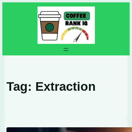
Skip
to
content
Tag:
Extraction