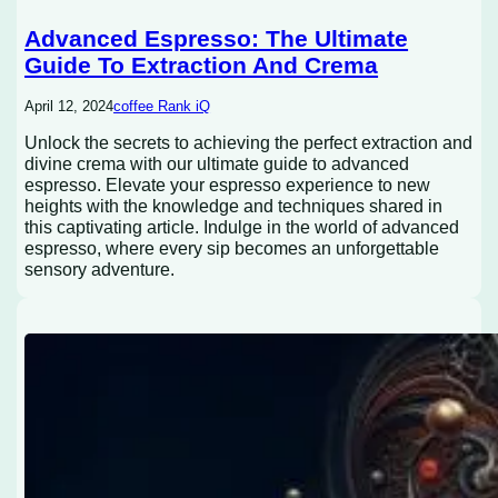
Advanced Espresso: The Ultimate
Guide To Extraction And Crema
April 12, 2024
coffee Rank iQ
Unlock the secrets to achieving the perfect extraction and
divine crema with our ultimate guide to advanced
espresso. Elevate your espresso experience to new
heights with the knowledge and techniques shared in
this captivating article. Indulge in the world of advanced
espresso, where every sip becomes an unforgettable
sensory adventure.