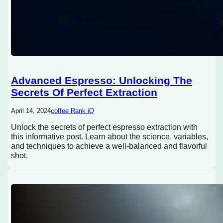
Advanced Espresso: Unlocking The
Secrets Of Perfect Extraction
April 14, 2024
coffee Rank iQ
Unlock the secrets of perfect espresso extraction with
this informative post. Learn about the science, variables,
and techniques to achieve a well-balanced and flavorful
shot.