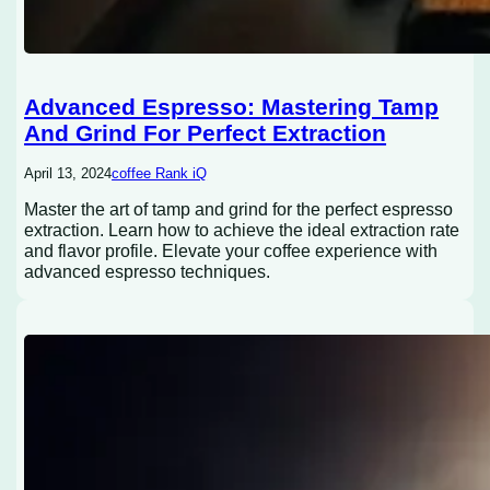
Advanced Espresso: Mastering Tamp
And Grind For Perfect Extraction
April 13, 2024
coffee Rank iQ
Master the art of tamp and grind for the perfect espresso
extraction. Learn how to achieve the ideal extraction rate
and flavor profile. Elevate your coffee experience with
advanced espresso techniques.