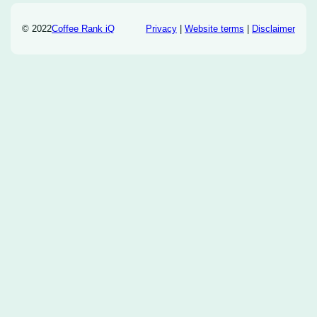
© 2022
Coffee Rank iQ
Privacy
|
Website terms
|
Disclaimer