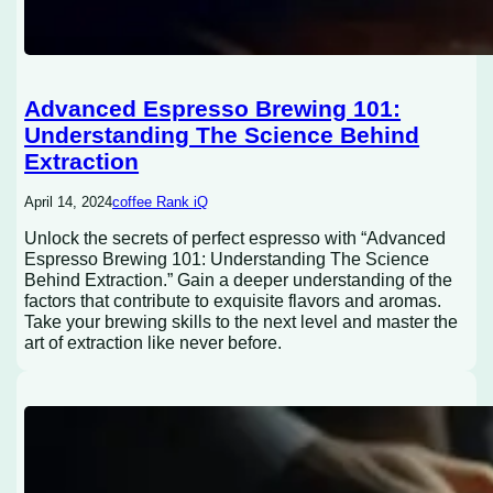
Advanced Espresso Brewing 101:
Understanding The Science Behind
Extraction
April 14, 2024
coffee Rank iQ
Unlock the secrets of perfect espresso with “Advanced
Espresso Brewing 101: Understanding The Science
Behind Extraction.” Gain a deeper understanding of the
factors that contribute to exquisite flavors and aromas.
Take your brewing skills to the next level and master the
art of extraction like never before.