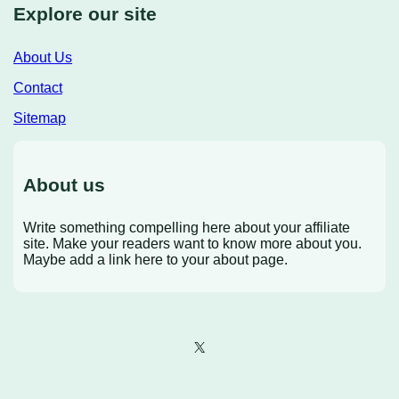
Explore our site
About Us
Contact
Sitemap
About us
Write something compelling here about your affiliate
site. Make your readers want to know more about you.
Maybe add a link here to your about page.
X