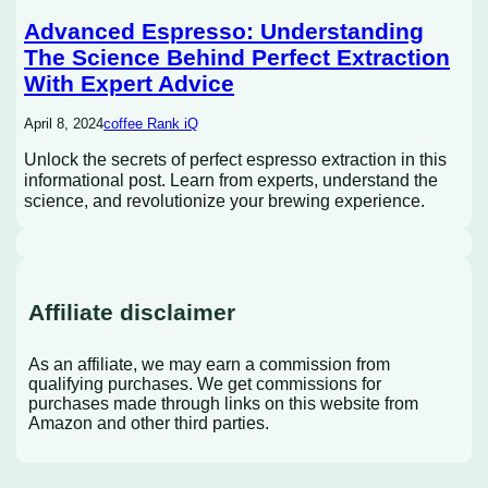
Advanced Espresso: Understanding
The Science Behind Perfect Extraction
With Expert Advice
April 8, 2024
coffee Rank iQ
Unlock the secrets of perfect espresso extraction in this
informational post. Learn from experts, understand the
science, and revolutionize your brewing experience.
Affiliate disclaimer
As an affiliate, we may earn a commission from
qualifying purchases. We get commissions for
purchases made through links on this website from
Amazon and other third parties.