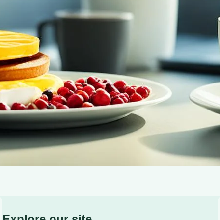
delicious morning brew.
Explore our site