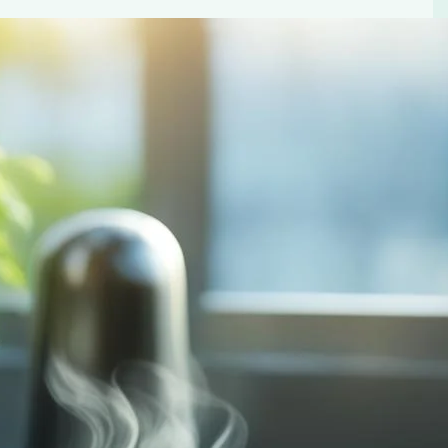
sustainable coffee pod choice for an eco-friendly and