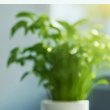
EcoCup Breakfast Blend
May 7, 2024
coffee Rank iQ
Start your day right with EcoCup Breakfast Blend – the 