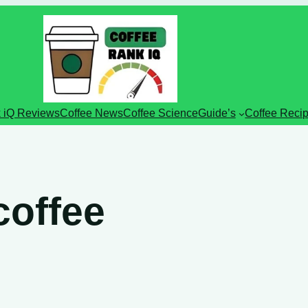
 iQ Reviews
Coffee News
Coffee Science
Guide’s
Coffee Reci
coffee