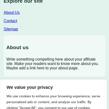
Explore our site
About Us
Contact
Sitemap
About us
Write something compelling here about your affiliate
site. Make your readers want to know more about you.
Maybe add a link here to your about page.
We value your privacy
X
We use cookies to enhance your browsing experience, serve
personalized ads or content, and analyze our traffic. By
clicking "Accept All", you consent to our use of cookies.