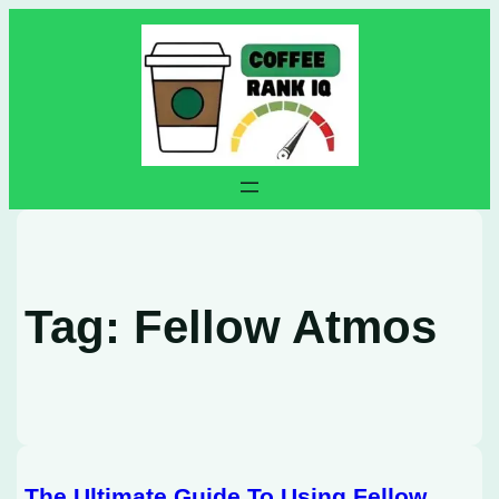
Skip
to
content
Tag:
Fellow Atmos
The Ultimate Guide To Using Fellow