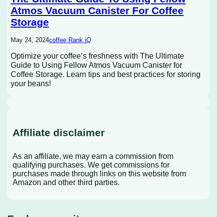
Atmos Vacuum Canister For Coffee
Storage
May 24, 2024
coffee Rank iQ
Optimize your coffee’s freshness with The Ultimate
Guide to Using Fellow Atmos Vacuum Canister for
Coffee Storage. Learn tips and best practices for storing
your beans!
Affiliate disclaimer
As an affiliate, we may earn a commission from
qualifying purchases. We get commissions for
purchases made through links on this website from
Amazon and other third parties.