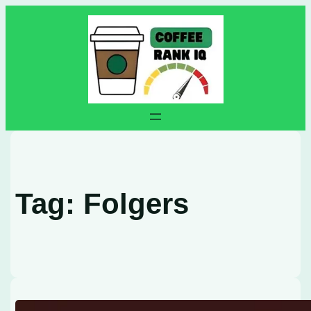
Skip
to
content
Tag:
Folgers