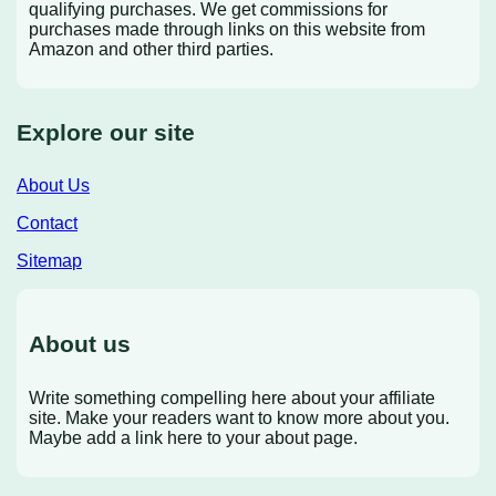
qualifying purchases. We get commissions for
purchases made through links on this website from
Amazon and other third parties.
Explore our site
About Us
Contact
Sitemap
About us
Write something compelling here about your affiliate
site. Make your readers want to know more about you.
Maybe add a link here to your about page.