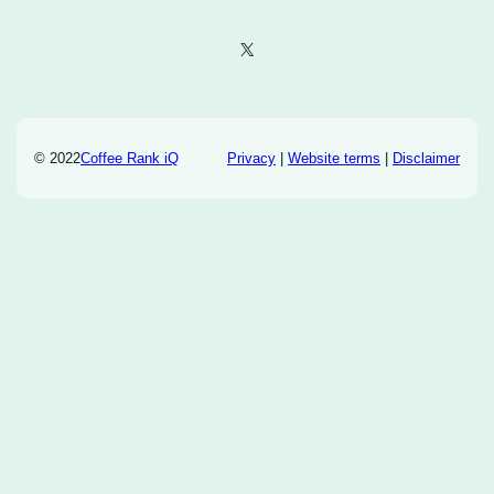
X
© 2022
Coffee Rank iQ
Privacy
|
Website terms
|
Disclaimer