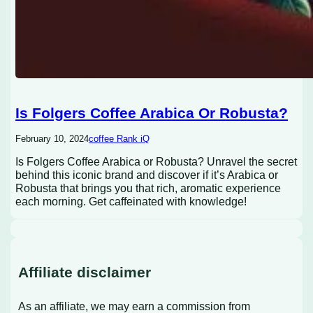
Is Folgers Coffee Arabica Or Robusta?
February 10, 2024
coffee Rank iQ
Is Folgers Coffee Arabica or Robusta? Unravel the secret
behind this iconic brand and discover if it’s Arabica or
Robusta that brings you that rich, aromatic experience
each morning. Get caffeinated with knowledge!
Affiliate disclaimer
As an affiliate, we may earn a commission from