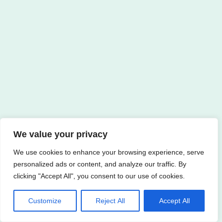
We value your privacy
We use cookies to enhance your browsing experience, serve
personalized ads or content, and analyze our traffic. By
clicking "Accept All", you consent to our use of cookies.
Customize
Reject All
Accept All