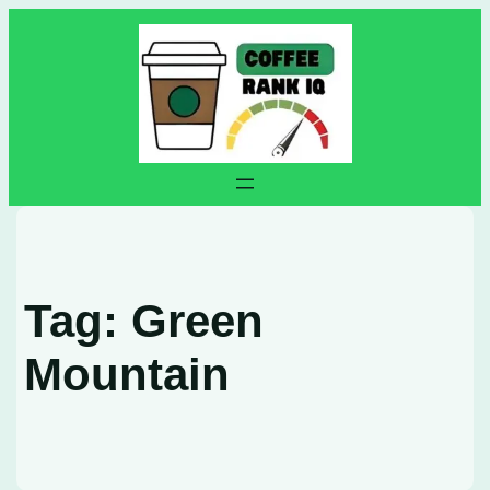
Skip
to
content
Tag:
Green
Mountain