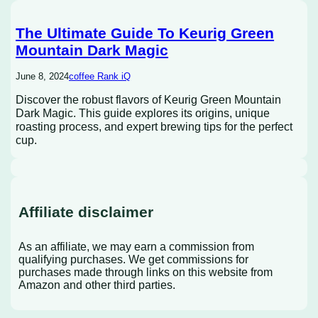
The Ultimate Guide To Keurig Green
Mountain Dark Magic
June 8, 2024
coffee Rank iQ
Discover the robust flavors of Keurig Green Mountain
Dark Magic. This guide explores its origins, unique
roasting process, and expert brewing tips for the perfect
cup.
Affiliate disclaimer
As an affiliate, we may earn a commission from
qualifying purchases. We get commissions for
purchases made through links on this website from
Amazon and other third parties.