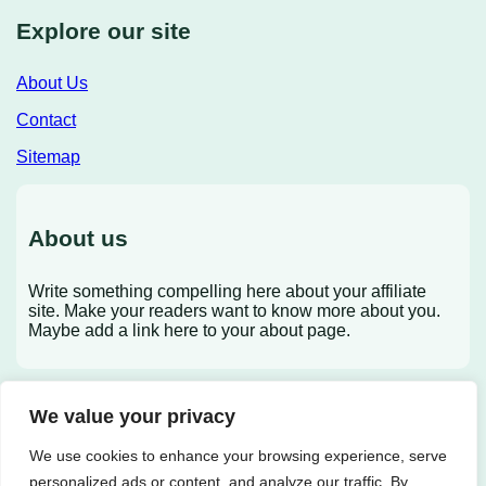
Explore our site
About Us
Contact
Sitemap
About us
Write something compelling here about your affiliate
site. Make your readers want to know more about you.
Maybe add a link here to your about page.
We value your privacy
X
We use cookies to enhance your browsing experience, serve
personalized ads or content, and analyze our traffic. By