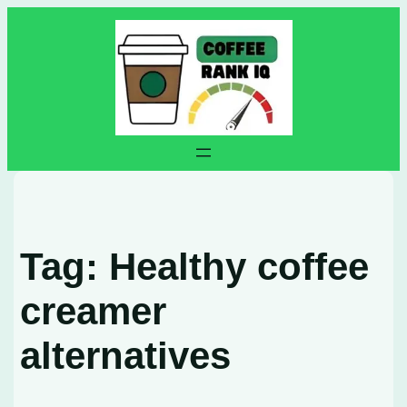
Skip
to
content
Tag:
Healthy coffee
creamer
alternatives