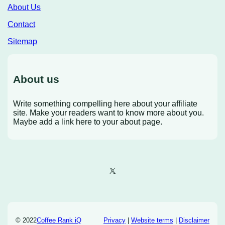
About Us
Contact
Sitemap
About us
Write something compelling here about your affiliate
site. Make your readers want to know more about you.
Maybe add a link here to your about page.
X
© 2022
Coffee Rank iQ
Privacy
|
Website terms
|
Disclaimer