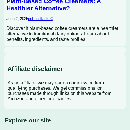
Plant-Based Coffee Creamers: A
Healthier Alternative?
June 2, 2025
coffee Rank iQ
Discover if plant-based coffee creamers are a healthier
alternative to traditional dairy options. Learn about
benefits, ingredients, and taste profiles.
Affiliate disclaimer
As an affiliate, we may earn a commission from
qualifying purchases. We get commissions for
purchases made through links on this website from
Amazon and other third parties.
Explore our site