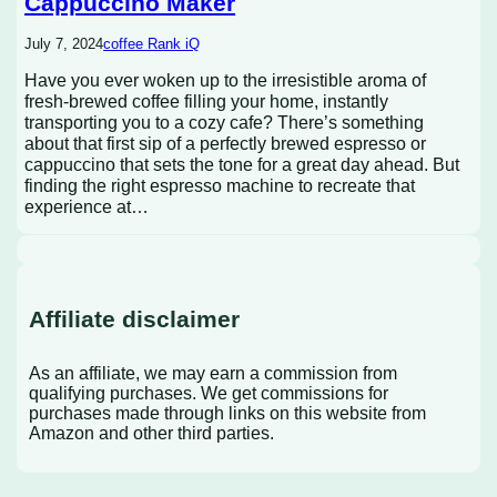
Cappuccino Maker
July 7, 2024
coffee Rank iQ
Have you ever woken up to the irresistible aroma of
fresh-brewed coffee filling your home, instantly
transporting you to a cozy cafe? There’s something
about that first sip of a perfectly brewed espresso or
cappuccino that sets the tone for a great day ahead. But
finding the right espresso machine to recreate that
experience at…
Affiliate disclaimer
As an affiliate, we may earn a commission from
qualifying purchases. We get commissions for
purchases made through links on this website from
Amazon and other third parties.