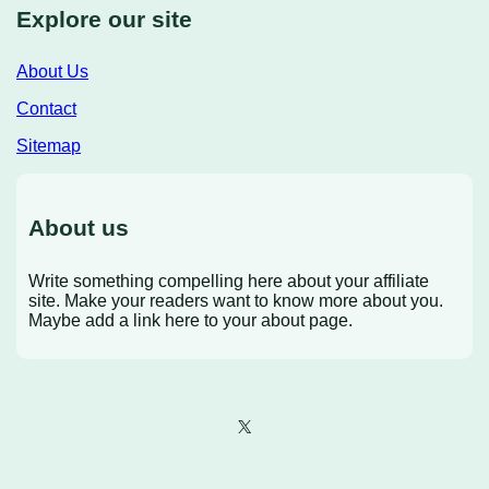
Explore our site
About Us
Contact
Sitemap
About us
Write something compelling here about your affiliate
site. Make your readers want to know more about you.
Maybe add a link here to your about page.
X