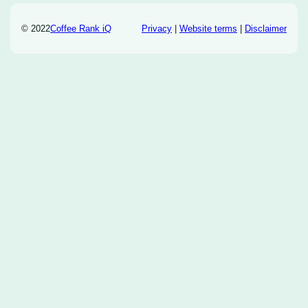
© 2022
Coffee Rank iQ
Privacy
|
Website terms
|
Disclaimer