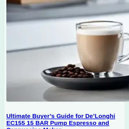
Ultimate Buyer’s Guide for De’Longhi
EC155 15 BAR Pump Espresso and