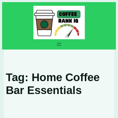
Skip
to
content
Tag:
Home Coffee
Bar Essentials