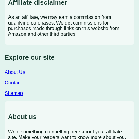
Affiliate disclaimer
As an affiliate, we may earn a commission from
qualifying purchases. We get commissions for
purchases made through links on this website from
Amazon and other third parties.
Explore our site
About Us
Contact
Sitemap
About us
Write something compelling here about your affiliate
site. Make your readers want to know more about you.