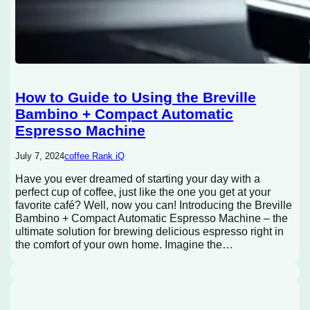
How to Guide to Using the Breville
Bambino + Compact Automatic
Espresso Machine
July 7, 2024
coffee Rank iQ
Have you ever dreamed of starting your day with a
perfect cup of coffee, just like the one you get at your
favorite café? Well, now you can! Introducing the Breville
Bambino + Compact Automatic Espresso Machine – the
ultimate solution for brewing delicious espresso right in
the comfort of your own home. Imagine the…