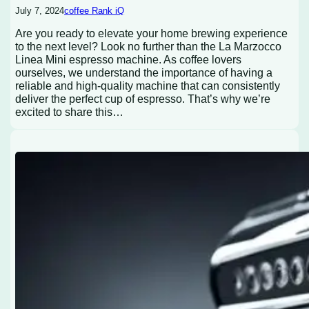
July 7, 2024
coffee Rank iQ
Are you ready to elevate your home brewing experience
to the next level? Look no further than the La Marzocco
Linea Mini espresso machine. As coffee lovers
ourselves, we understand the importance of having a
reliable and high-quality machine that can consistently
deliver the perfect cup of espresso. That’s why we’re
excited to share this…