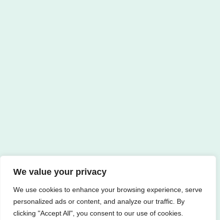
We value your privacy
We use cookies to enhance your browsing experience, serve
personalized ads or content, and analyze our traffic. By
clicking "Accept All", you consent to our use of cookies.