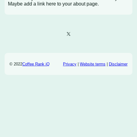
Maybe add a link here to your about page.
X
© 2022
Coffee Rank iQ
Privacy
|
Website terms
|
Disclaimer