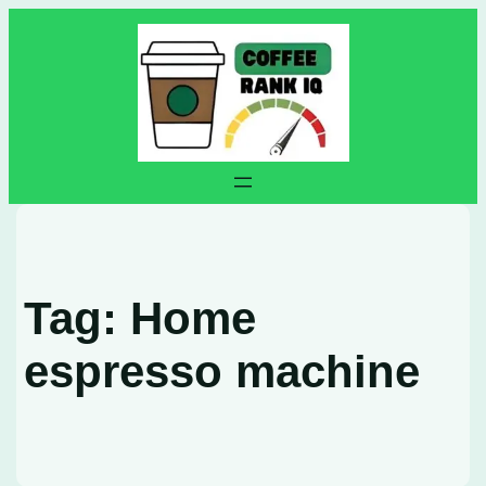
Skip
to
content
Tag:
Home
espresso machine