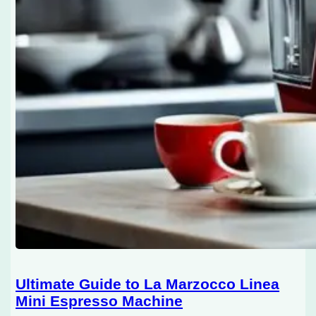
Ultimate Guide to La Marzocco Linea
Mini Espresso Machine