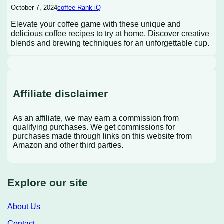
October 7, 2024
coffee Rank iQ
Elevate your coffee game with these unique and
delicious coffee recipes to try at home. Discover creative
blends and brewing techniques for an unforgettable cup.
Affiliate disclaimer
As an affiliate, we may earn a commission from
qualifying purchases. We get commissions for
purchases made through links on this website from
Amazon and other third parties.
Explore our site
About Us
Contact