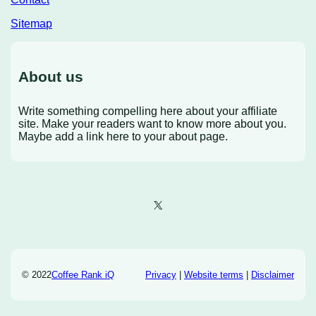
Sitemap
About us
Write something compelling here about your affiliate
site. Make your readers want to know more about you.
Maybe add a link here to your about page.
X
© 2022
Coffee Rank iQ
Privacy
|
Website terms
|
Disclaimer