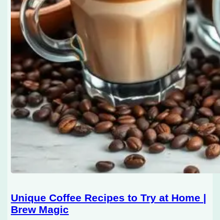
Unique Coffee Recipes to Try at Home |
Brew Magic