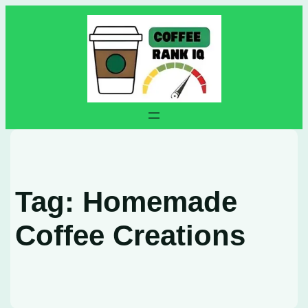
Skip
to
content
Tag:
Homemade
Coffee Creations