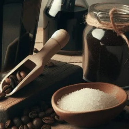
ee Liqueur At Home
 this beginner’s guide. Step-by-step instructions and