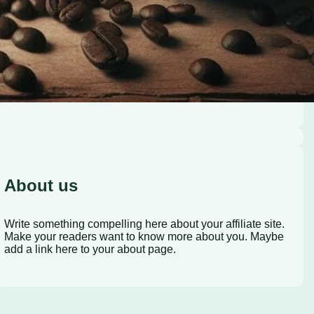
About us
Write something compelling here about your affiliate site.
Make your readers want to know more about you. Maybe
add a link here to your about page.