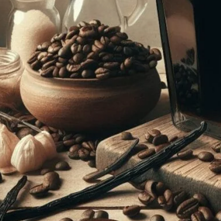
The Beginner’s Guide To Making Coff
February 12, 2024
coffee Rank iQ
Learn how to make delicious coffee liqueur at home with
tips to create your own batch in no time!