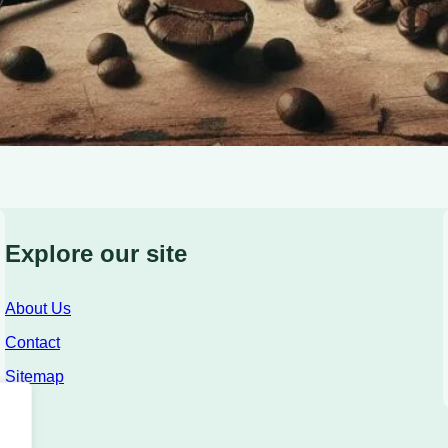
Explore our site
About Us
Contact
Sitemap