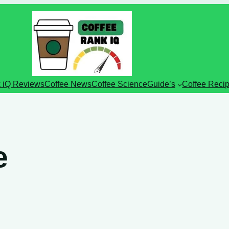
 iQ Reviews
Coffee News
Coffee Science
Guide’s
Coffee Reci
e