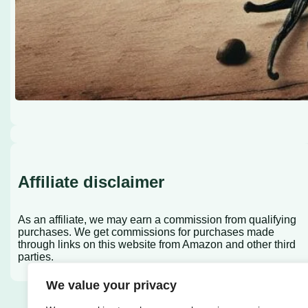
Affiliate disclaimer
As an affiliate, we may earn a commission from qualifying
purchases. We get commissions for purchases made
through links on this website from Amazon and other third
parties.
We value your privacy