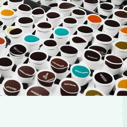
rt and joy. But brewing that ideal cup can sometimes
ngle serve K-Cup pod coffee maker. Don’t worry,…