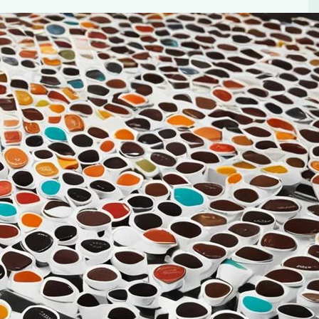
up Pod Coffee
ect cup to start our day. The aroma, the flavor, the