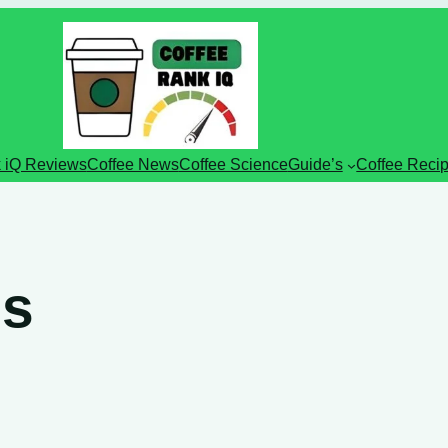
 iQ Reviews
Coffee News
Coffee Science
Guide’s
Coffee Reci
ds