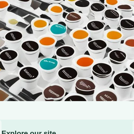
warmth—it’s a sensory experience that brings us comfo
be a challenge, especially if you’re new to using a si
Explore our site