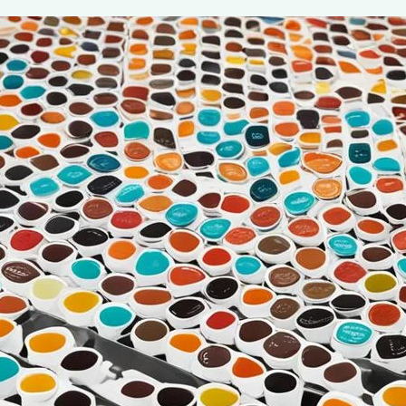
Beginner’s Guide to Single Serve K-C
July 7, 2024
coffee Rank iQ
As coffee lovers, we understand the importance of a perf