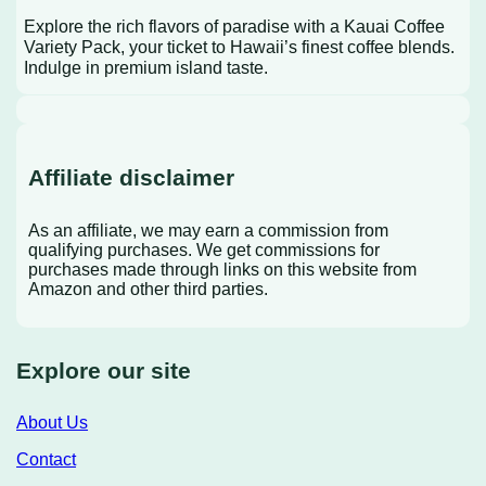
Explore the rich flavors of paradise with a Kauai Coffee
Variety Pack, your ticket to Hawaii’s finest coffee blends.
Indulge in premium island taste.
Affiliate disclaimer
As an affiliate, we may earn a commission from
qualifying purchases. We get commissions for
purchases made through links on this website from
Amazon and other third parties.
Explore our site
About Us
Contact