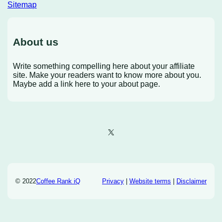
Sitemap
About us
Write something compelling here about your affiliate
site. Make your readers want to know more about you.
Maybe add a link here to your about page.
X
© 2022
Coffee Rank iQ
Privacy
|
Website terms
|
Disclaimer