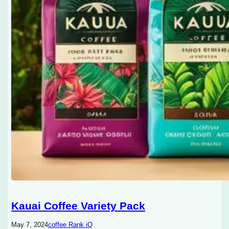
Kauai Coffee Variety Pack
May 7, 2024
coffee Rank iQ