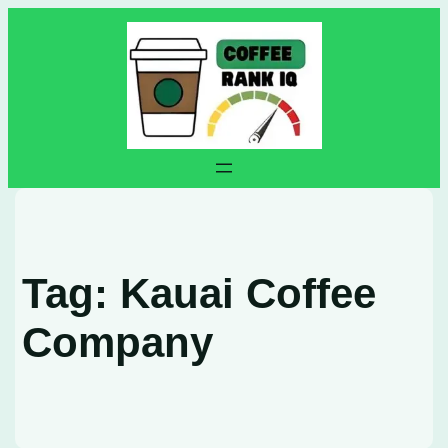
Skip
to
content
Tag:
Kauai Coffee
Company