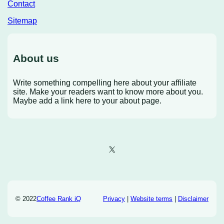
Contact
Sitemap
About us
Write something compelling here about your affiliate
site. Make your readers want to know more about you.
Maybe add a link here to your about page.
X
© 2022
Coffee Rank iQ
Privacy
|
Website terms
|
Disclaimer