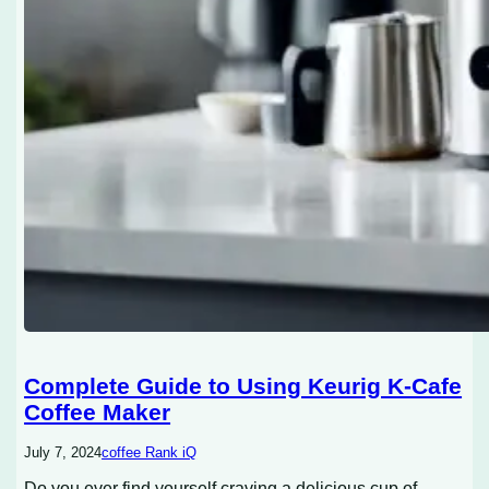
Complete Guide to Using Keurig K-Cafe
Coffee Maker
July 7, 2024
coffee Rank iQ
Do you ever find yourself craving a delicious cup of