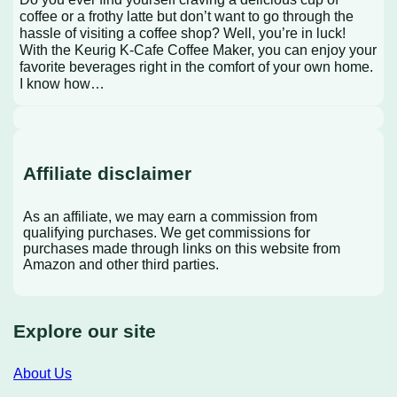
coffee or a frothy latte but don’t want to go through the
hassle of visiting a coffee shop? Well, you’re in luck!
With the Keurig K-Cafe Coffee Maker, you can enjoy your
favorite beverages right in the comfort of your own home.
I know how…
Affiliate disclaimer
As an affiliate, we may earn a commission from
qualifying purchases. We get commissions for
purchases made through links on this website from
Amazon and other third parties.
Explore our site
About Us