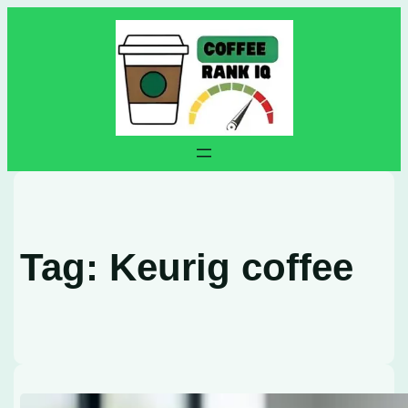
Skip
to
content
Tag:
Keurig coffee