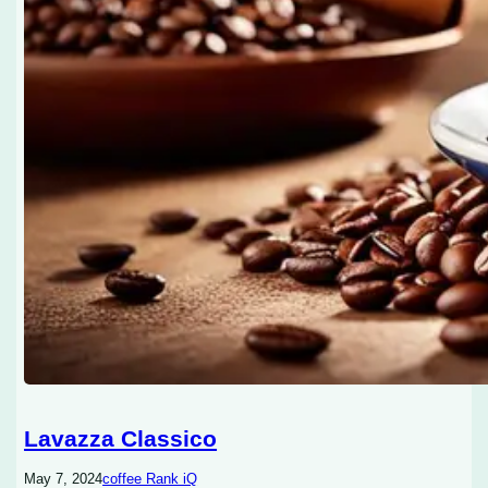
Lavazza Classico
May 7, 2024
coffee Rank iQ