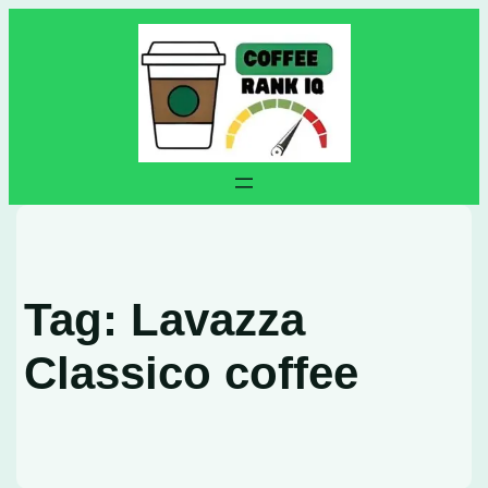
Skip
to
content
Tag:
Lavazza
Classico coffee