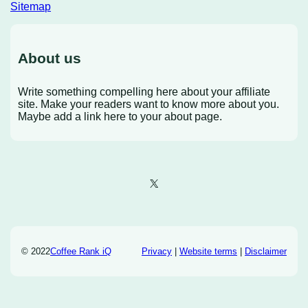
Sitemap
About us
Write something compelling here about your affiliate
site. Make your readers want to know more about you.
Maybe add a link here to your about page.
X
© 2022
Coffee Rank iQ
Privacy
|
Website terms
|
Disclaimer