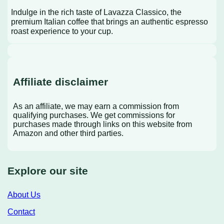
Indulge in the rich taste of Lavazza Classico, the
premium Italian coffee that brings an authentic espresso
roast experience to your cup.
Affiliate disclaimer
As an affiliate, we may earn a commission from
qualifying purchases. We get commissions for
purchases made through links on this website from
Amazon and other third parties.
Explore our site
About Us
Contact