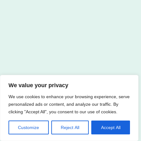
We value your privacy
We use cookies to enhance your browsing experience, serve
personalized ads or content, and analyze our traffic. By
clicking "Accept All", you consent to our use of cookies.
Customize
Reject All
Accept All