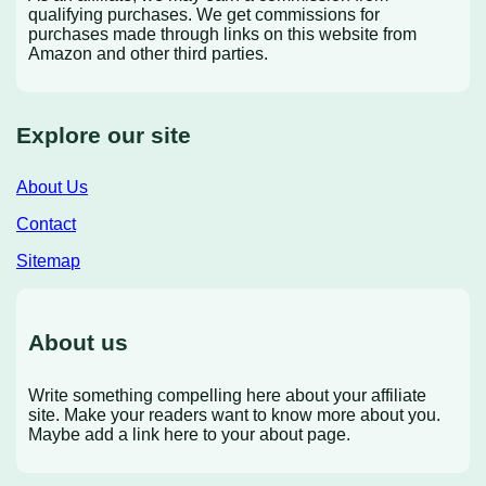
qualifying purchases. We get commissions for
purchases made through links on this website from
Amazon and other third parties.
Explore our site
About Us
Contact
Sitemap
About us
Write something compelling here about your affiliate
site. Make your readers want to know more about you.
Maybe add a link here to your about page.