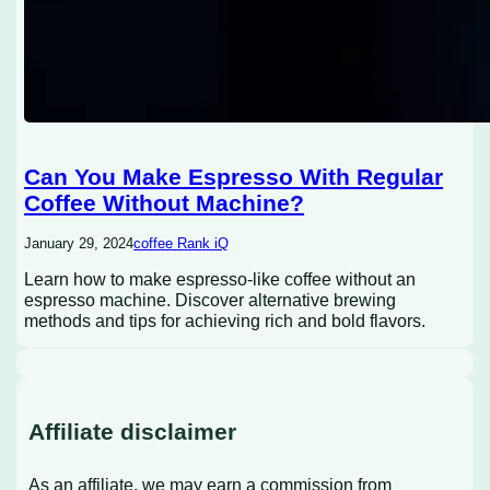
Can You Make Espresso With Regular
Coffee Without Machine?
January 29, 2024
coffee Rank iQ
Learn how to make espresso-like coffee without an
espresso machine. Discover alternative brewing
methods and tips for achieving rich and bold flavors.
Affiliate disclaimer
As an affiliate, we may earn a commission from