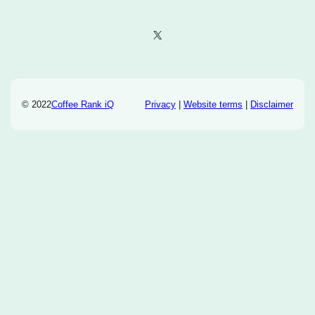
X
© 2022
Coffee Rank iQ
Privacy
|
Website terms
|
Disclaimer