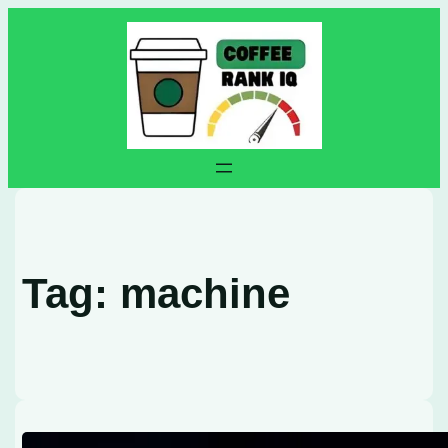
Skip
to
content
Tag:
machine