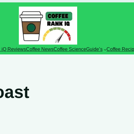
 iQ Reviews
Coffee News
Coffee Science
Guide’s
Coffee Reci
oast