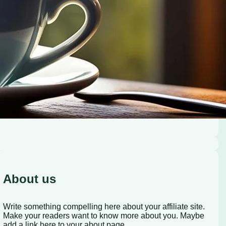
About us
Write something compelling here about your affiliate site.
Make your readers want to know more about you. Maybe
add a link here to your about page.