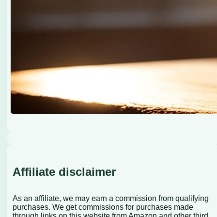
Affiliate disclaimer
As an affiliate, we may earn a commission from qualifying
purchases. We get commissions for purchases made
through links on this website from Amazon and other third