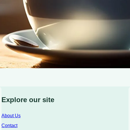
Explore our site
About Us
Contact