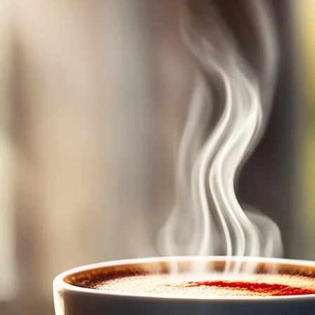
Folgers Classic Roast
May 7, 2024
coffee Rank iQ
Wake up to the rich, smooth flavor of Folgers Classic R
start your day right.