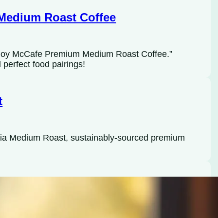
Medium Roast Coffee
Enjoy McCafe Premium Medium Roast Coffee.”
perfect food pairings!
t
bia Medium Roast, sustainably-sourced premium