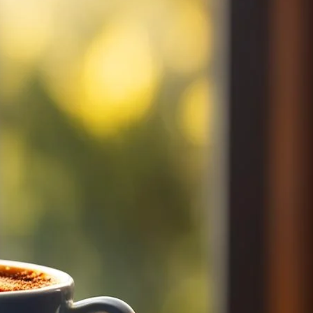
oast coffee. Discover your perfect morning coffee and