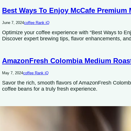
Best Ways To Enjoy McCafe Premium 
June 7, 2024
coffee Rank iQ
Optimize your coffee experience with “Best Ways to 
Discover expert brewing tips, flavor enhancements, and 
AmazonFresh Colombia Medium Roas
May 7, 2024
coffee Rank iQ
Savor the rich, smooth flavors of AmazonFresh Colom
coffee beans for a truly fresh experience.