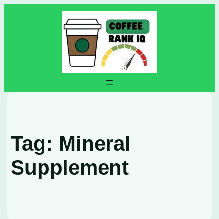
Skip
to
content
Tag:
Mineral
Supplement