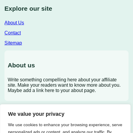
Explore our site
About Us
Contact
Sitemap
About us
Write something compelling here about your affiliate
site. Make your readers want to know more about you.
Maybe add a link here to your about page.
We value your privacy
X
We use cookies to enhance your browsing experience, serve
personalized ads or content, and analyze our traffic. By