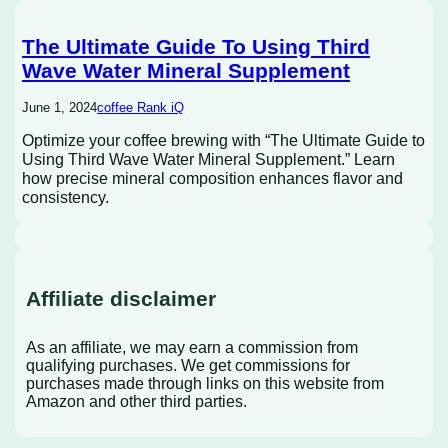
The Ultimate Guide To Using Third
Wave Water Mineral Supplement
June 1, 2024
coffee Rank iQ
Optimize your coffee brewing with “The Ultimate Guide to
Using Third Wave Water Mineral Supplement.” Learn
how precise mineral composition enhances flavor and
consistency.
Affiliate disclaimer
As an affiliate, we may earn a commission from
qualifying purchases. We get commissions for
purchases made through links on this website from
Amazon and other third parties.