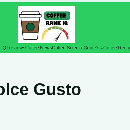
 iQ Reviews
Coffee News
Coffee Science
Guide’s
Coffee Reci
olce Gusto