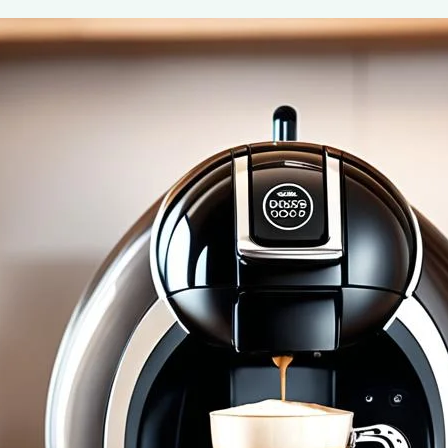
Nescafe Dolce Gusto Cafe Au Lait Pod
May 7, 2024
coffee Rank iQ
Savor the simplicity of a French favorite with Nescafe 