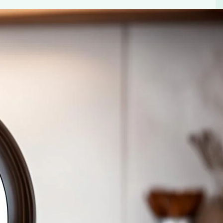
s
Dolce Gusto Cafe Au Lait Pods. Perfect flavor in every