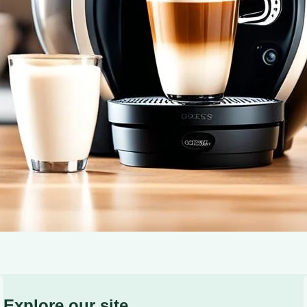
cup – start your morning right!
Explore our site