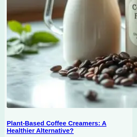
Plant-Based Coffee Creamers: A
Healthier Alternative?