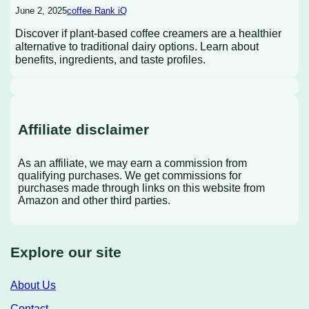
June 2, 2025
coffee Rank iQ
Discover if plant-based coffee creamers are a healthier
alternative to traditional dairy options. Learn about
benefits, ingredients, and taste profiles.
Affiliate disclaimer
As an affiliate, we may earn a commission from
qualifying purchases. We get commissions for
purchases made through links on this website from
Amazon and other third parties.
Explore our site
About Us
Contact