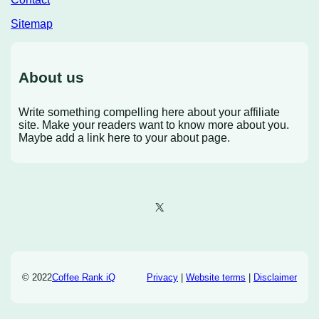
Sitemap
About us
Write something compelling here about your affiliate
site. Make your readers want to know more about you.
Maybe add a link here to your about page.
X
© 2022
Coffee Rank iQ
Privacy
|
Website terms
|
Disclaimer