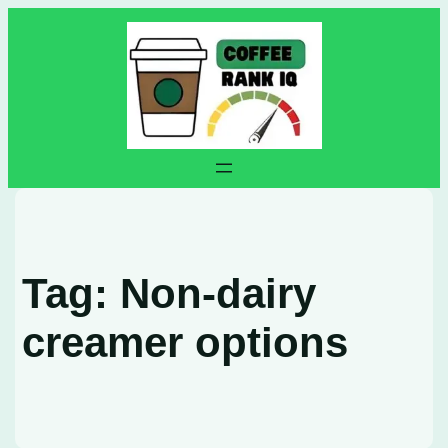
Skip
to
content
Tag:
Non-dairy
creamer options