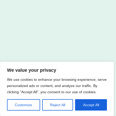
We value your privacy
We use cookies to enhance your browsing experience, serve
personalized ads or content, and analyze our traffic. By
clicking "Accept All", you consent to our use of cookies.
Customize
Reject All
Accept All