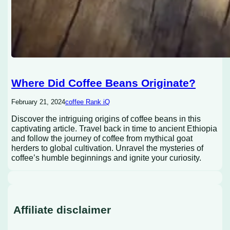
Where Did Coffee Beans Originate?
February 21, 2024
coffee Rank iQ
Discover the intriguing origins of coffee beans in this
captivating article. Travel back in time to ancient Ethiopia
and follow the journey of coffee from mythical goat
herders to global cultivation. Unravel the mysteries of
coffee’s humble beginnings and ignite your curiosity.
Affiliate disclaimer