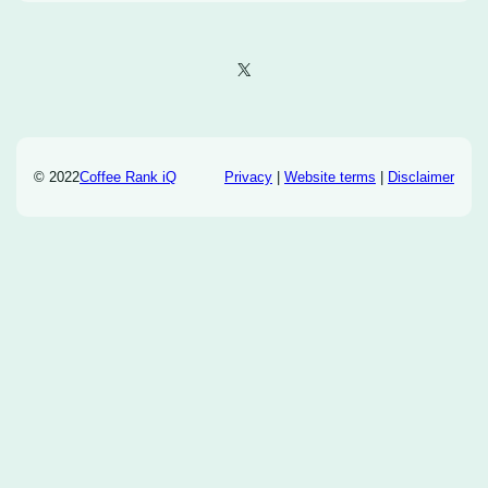
X
© 2022
Coffee Rank iQ
Privacy
|
Website terms
|
Disclaimer