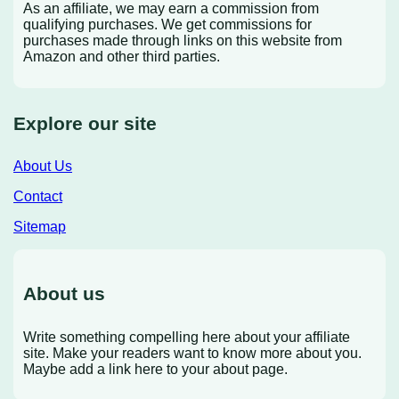
As an affiliate, we may earn a commission from
qualifying purchases. We get commissions for
purchases made through links on this website from
Amazon and other third parties.
Explore our site
About Us
Contact
Sitemap
About us
Write something compelling here about your affiliate
site. Make your readers want to know more about you.
Maybe add a link here to your about page.