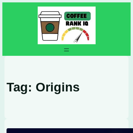
Skip
to
content
Tag:
Origins