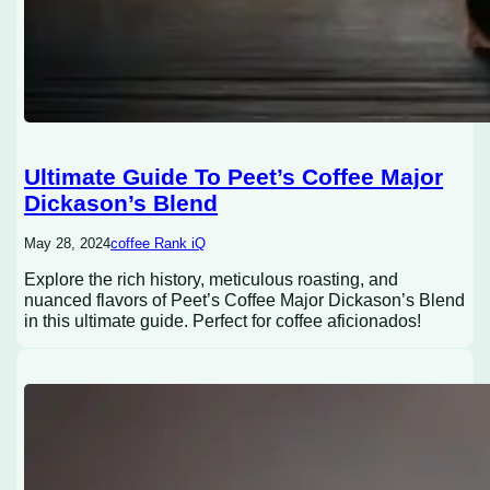
Ultimate Guide To Peet’s Coffee Major
Dickason’s Blend
May 28, 2024
coffee Rank iQ
Explore the rich history, meticulous roasting, and
nuanced flavors of Peet’s Coffee Major Dickason’s Blend
in this ultimate guide. Perfect for coffee aficionados!