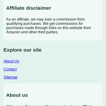
Affiliate disclaimer
As an affiliate, we may earn a commission from
qualifying purchases. We get commissions for
purchases made through links on this website from
Amazon and other third parties.
Explore our site
About Us
Contact
Sitemap
About us