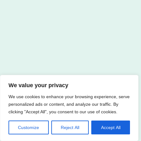
We value your privacy
We use cookies to enhance your browsing experience, serve
personalized ads or content, and analyze our traffic. By
clicking "Accept All", you consent to our use of cookies.
Customize
Reject All
Accept All