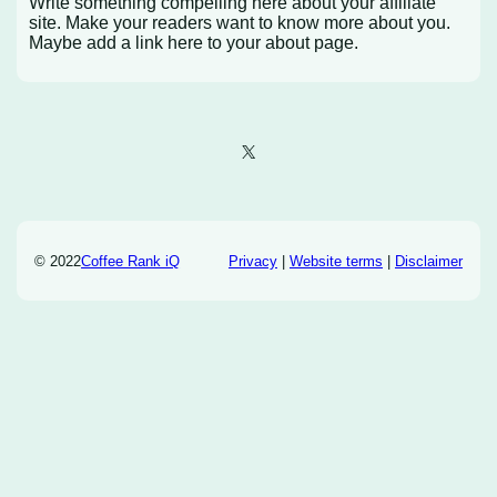
Write something compelling here about your affiliate
site. Make your readers want to know more about you.
Maybe add a link here to your about page.
X
© 2022
Coffee Rank iQ
Privacy
|
Website terms
|
Disclaimer