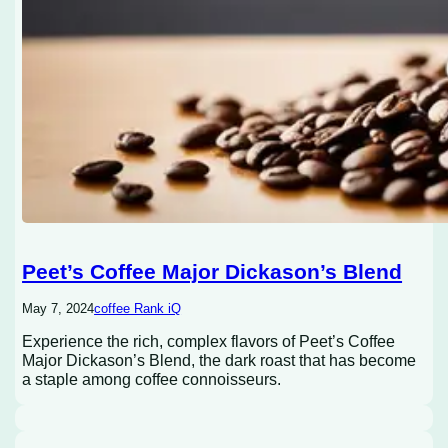
Peet’s Coffee Major Dickason’s Blend
May 7, 2024
coffee Rank iQ
Experience the rich, complex flavors of Peet’s Coffee
Major Dickason’s Blend, the dark roast that has become
a staple among coffee connoisseurs.