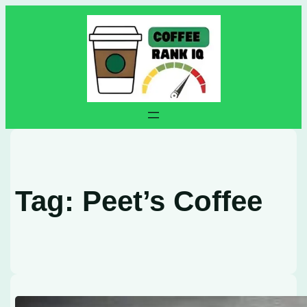
Skip
to
content
Tag:
Peet’s Coffee