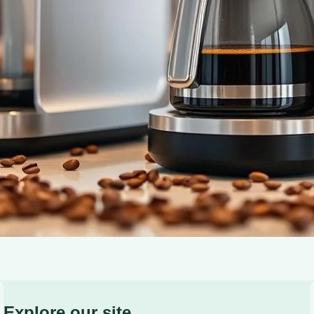
one-touch brewing for a perfect cup every time.
Explore our site