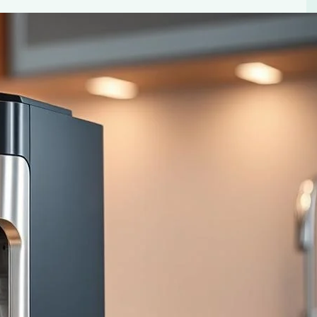
 Ultimate Convenience
 built-in grinders. Enjoy freshly ground beans and