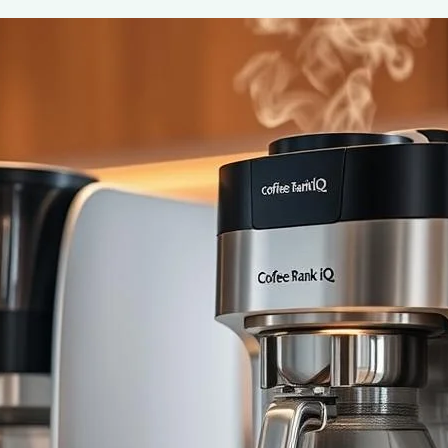
Coffee Makers with Built-In Grinders:
June 2, 2025
coffee Rank iQ
Discover the ultimate convenience of coffee makers with