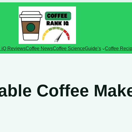
 iQ Reviews
Coffee News
Coffee Science
Guide’s
Coffee Reci
ble Coffee Mak