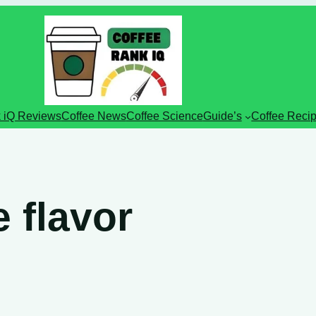
 iQ Reviews
Coffee News
Coffee Science
Guide’s
Coffee Reci
e flavor