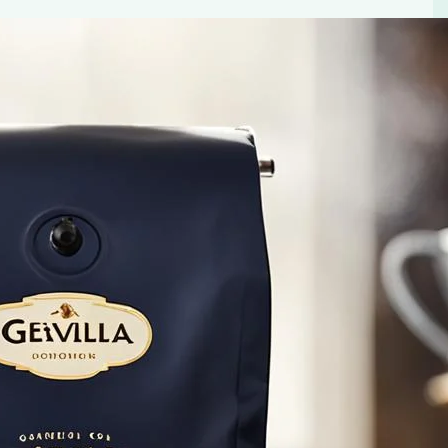
 – a premium coffee known for its rich flavor and