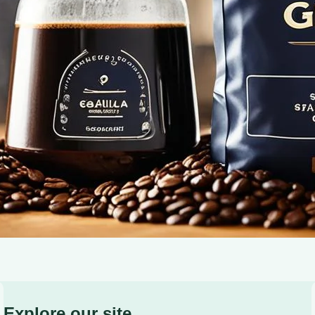
bold taste from sustainable Arabica beans.
Explore our site