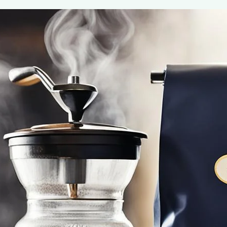
Gevalia Signature Blend
May 7, 2024
coffee Rank iQ
Discover your new favorite with Gevalia Signature Blend