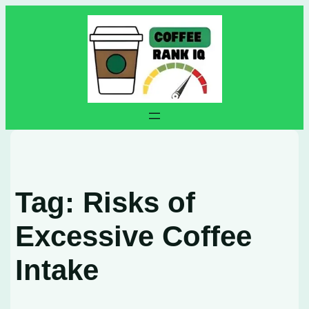
Skip
to
content
Tag:
Risks of
Excessive Coffee
Intake