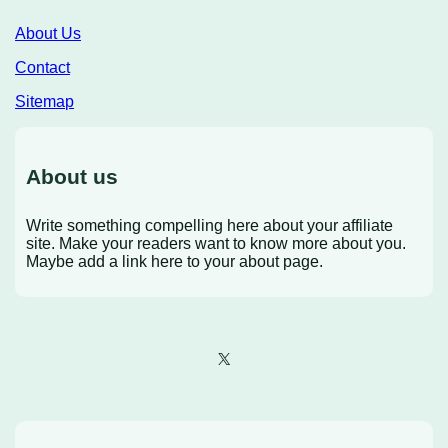
About Us
Contact
Sitemap
About us
Write something compelling here about your affiliate
site. Make your readers want to know more about you.
Maybe add a link here to your about page.
X