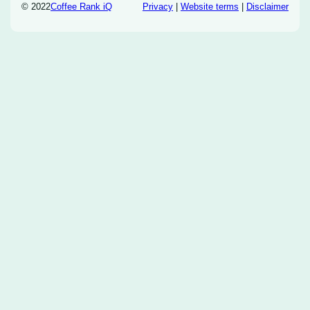
© 2022
Coffee Rank iQ
Privacy
|
Website terms
|
Disclaimer