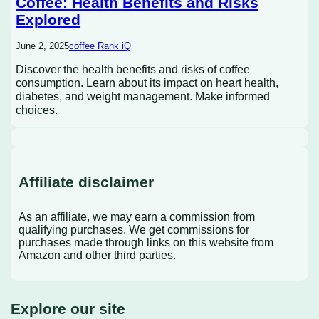
Coffee: Health Benefits and Risks
Explored
June 2, 2025
coffee Rank iQ
Discover the health benefits and risks of coffee
consumption. Learn about its impact on heart health,
diabetes, and weight management. Make informed
choices.
Affiliate disclaimer
As an affiliate, we may earn a commission from
qualifying purchases. We get commissions for
purchases made through links on this website from
Amazon and other third parties.
Explore our site