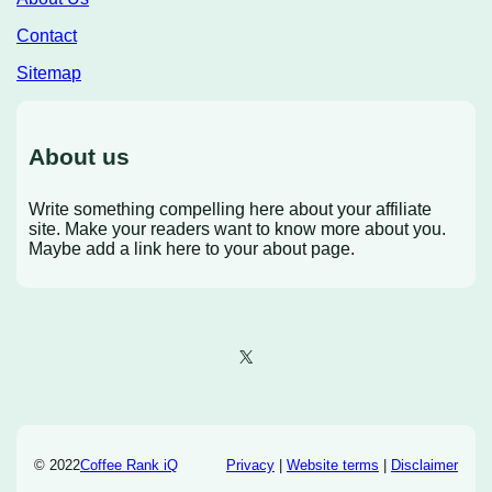
Contact
Sitemap
About us
Write something compelling here about your affiliate
site. Make your readers want to know more about you.
Maybe add a link here to your about page.
X
© 2022
Coffee Rank iQ
Privacy
|
Website terms
|
Disclaimer