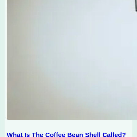
What Is The Coffee Bean Shell Called?