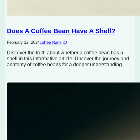
Does A Coffee Bean Have A Shell?
February 12, 2024
coffee Rank iQ
Discover the truth about whether a coffee bean has a
shell in this informative article. Uncover the journey and
anatomy of coffee beans for a deeper understanding.