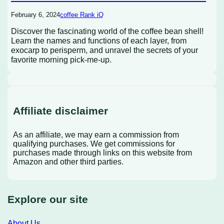
February 6, 2024
coffee Rank iQ
Discover the fascinating world of the coffee bean shell!
Learn the names and functions of each layer, from
exocarp to perisperm, and unravel the secrets of your
favorite morning pick-me-up.
Affiliate disclaimer
As an affiliate, we may earn a commission from
qualifying purchases. We get commissions for
purchases made through links on this website from
Amazon and other third parties.
Explore our site
About Us