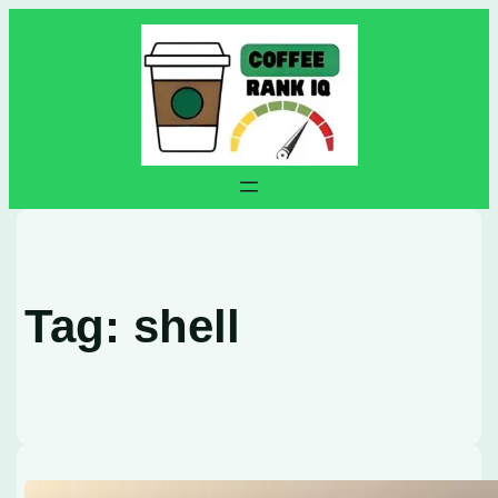
Skip
to
content
Tag:
shell