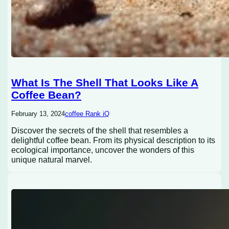
What Is The Shell That Looks Like A
Coffee Bean?
February 13, 2024
coffee Rank iQ
Discover the secrets of the shell that resembles a
delightful coffee bean. From its physical description to its
ecological importance, uncover the wonders of this
unique natural marvel.