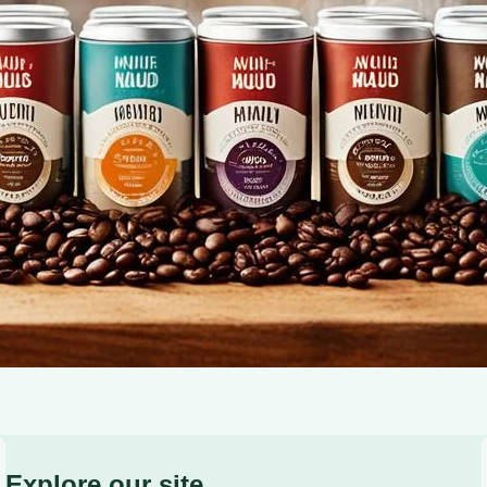
premium, eco-friendly coffee moments. Shop now!
Explore our site