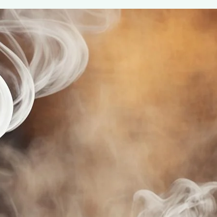
Maud’s Gourmet Coffee Pods
May 7, 2024
Henry James
Indulge in the rich, aromatic experience with Maud’s G