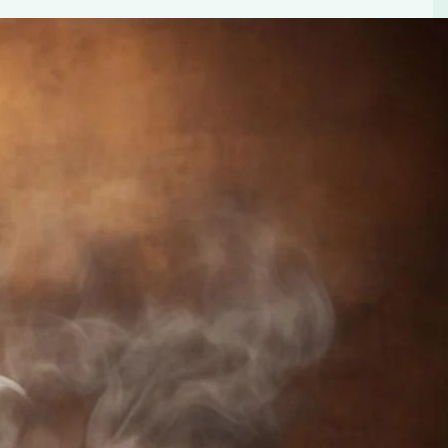
ourmet Coffee Pods – your perfect choice for