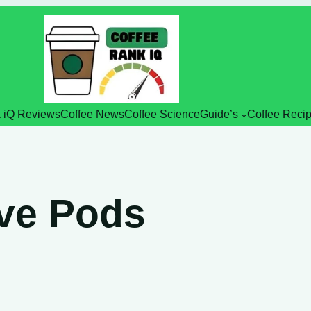
 iQ Reviews
Coffee News
Coffee Science
Guide’s
Coffee Reci
rve Pods