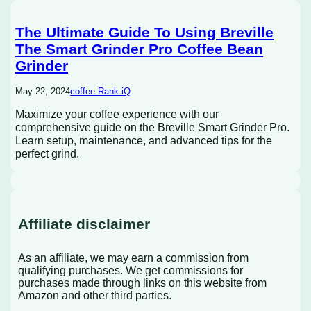
The Ultimate Guide To Using Breville
The Smart Grinder Pro Coffee Bean
Grinder
May 22, 2024
coffee Rank iQ
Maximize your coffee experience with our
comprehensive guide on the Breville Smart Grinder Pro.
Learn setup, maintenance, and advanced tips for the
perfect grind.
Affiliate disclaimer
As an affiliate, we may earn a commission from
qualifying purchases. We get commissions for
purchases made through links on this website from
Amazon and other third parties.