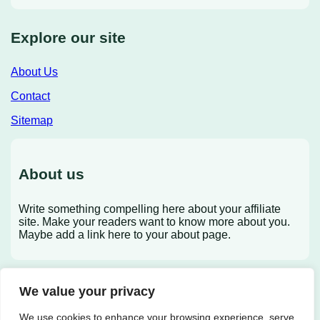
Explore our site
About Us
Contact
Sitemap
About us
Write something compelling here about your affiliate
site. Make your readers want to know more about you.
Maybe add a link here to your about page.
We value your privacy
X
We use cookies to enhance your browsing experience, serve