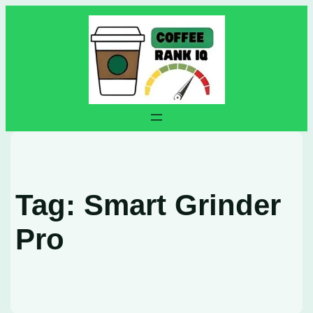
Skip
to
content
Tag:
Smart Grinder
Pro