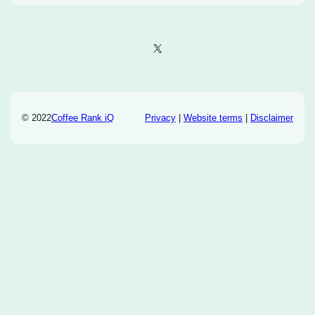
X
© 2022
Coffee Rank iQ
Privacy
|
Website terms
|
Disclaimer