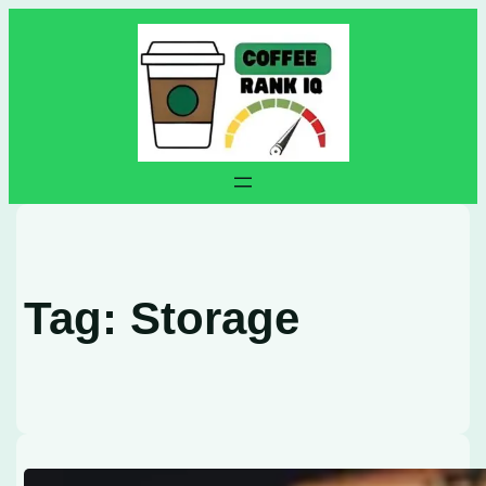
Skip
to
content
Tag:
Storage