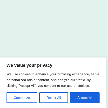
We value your privacy
We use cookies to enhance your browsing experience, serve
personalized ads or content, and analyze our traffic. By
clicking "Accept All", you consent to our use of cookies.
Customize
Reject All
Accept All