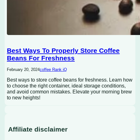
Best Ways To Properly Store Coffee
Beans For Freshness
February 20, 2024
coffee Rank iQ
Best ways to store coffee beans for freshness. Learn how
to choose the right container, ideal storage conditions,
and avoid common mistakes. Elevate your morning brew
to new heights!
Affiliate disclaimer