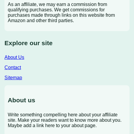
As an affiliate, we may earn a commission from
qualifying purchases. We get commissions for
purchases made through links on this website from
Amazon and other third parties.
Explore our site
About Us
Contact
Sitemap
About us
Write something compelling here about your affiliate
site. Make your readers want to know more about you.
Maybe add a link here to your about page.