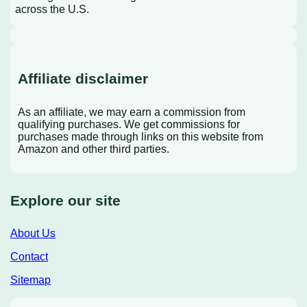
across the U.S.
Affiliate disclaimer
As an affiliate, we may earn a commission from
qualifying purchases. We get commissions for
purchases made through links on this website from
Amazon and other third parties.
Explore our site
About Us
Contact
Sitemap