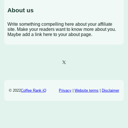
About us
Write something compelling here about your affiliate
site. Make your readers want to know more about you.
Maybe add a link here to your about page.
X
© 2022
Coffee Rank iQ
Privacy
|
Website terms
|
Disclaimer