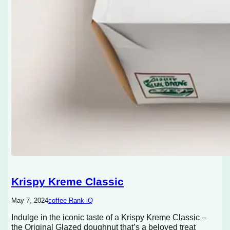
Krispy Kreme Classic
May 7, 2024
coffee Rank iQ
Indulge in the iconic taste of a Krispy Kreme Classic –
the Original Glazed doughnut that’s a beloved treat