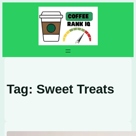
Skip
to
content
Tag:
Sweet Treats