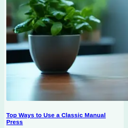
Top Ways to Use a Classic Manual
Press