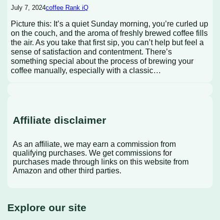
July 7, 2024
coffee Rank iQ
Picture this: It’s a quiet Sunday morning, you’re curled up
on the couch, and the aroma of freshly brewed coffee fills
the air. As you take that first sip, you can’t help but feel a
sense of satisfaction and contentment. There’s
something special about the process of brewing your
coffee manually, especially with a classic…
Affiliate disclaimer
As an affiliate, we may earn a commission from
qualifying purchases. We get commissions for
purchases made through links on this website from
Amazon and other third parties.
Explore our site