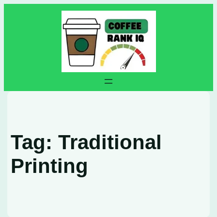
Skip
to
content
Tag:
Traditional
Printing