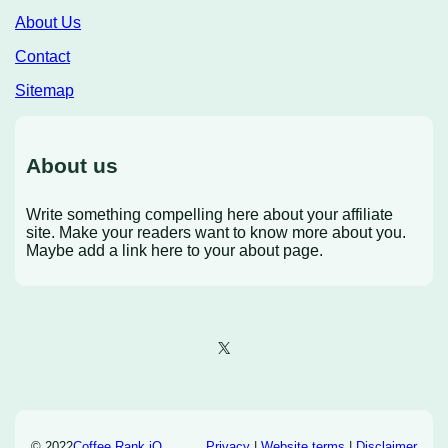
About Us
Contact
Sitemap
About us
Write something compelling here about your affiliate
site. Make your readers want to know more about you.
Maybe add a link here to your about page.
X
© 2022
Coffee Rank iQ
Privacy
|
Website terms
|
Disclaimer