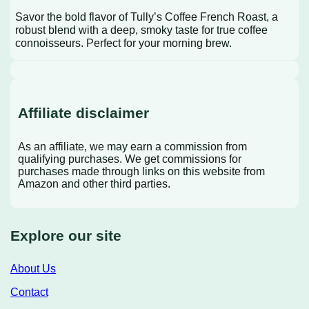
Savor the bold flavor of Tully’s Coffee French Roast, a
robust blend with a deep, smoky taste for true coffee
connoisseurs. Perfect for your morning brew.
Affiliate disclaimer
As an affiliate, we may earn a commission from
qualifying purchases. We get commissions for
purchases made through links on this website from
Amazon and other third parties.
Explore our site
About Us
Contact