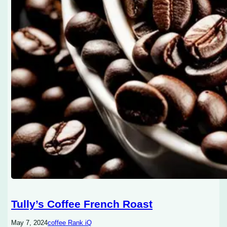
Tully’s Coffee French Roast
May 7, 2024
coffee Rank iQ