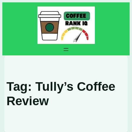
Skip
to
content
Tag:
Tully’s Coffee
Review