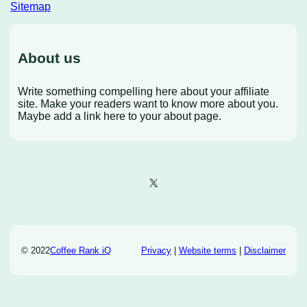
Sitemap
About us
Write something compelling here about your affiliate
site. Make your readers want to know more about you.
Maybe add a link here to your about page.
X
© 2022
Coffee Rank iQ
Privacy
|
Website terms
|
Disclaimer