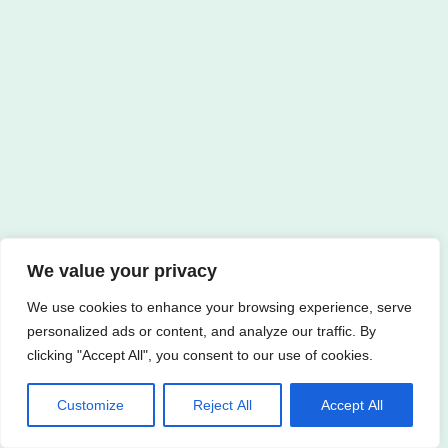
We value your privacy
We use cookies to enhance your browsing experience, serve
personalized ads or content, and analyze our traffic. By
clicking "Accept All", you consent to our use of cookies.
Customize
Reject All
Accept All