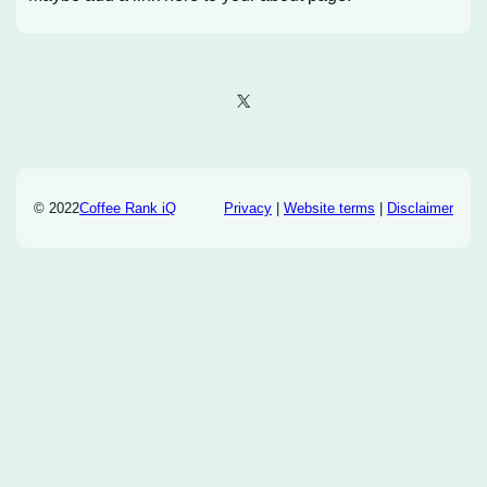
X
© 2022
Coffee Rank iQ
Privacy
|
Website terms
|
Disclaimer