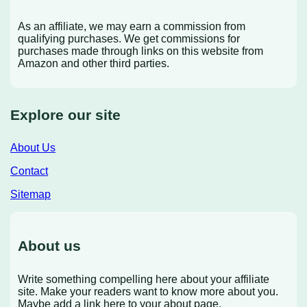
As an affiliate, we may earn a commission from
qualifying purchases. We get commissions for
purchases made through links on this website from
Amazon and other third parties.
Explore our site
About Us
Contact
Sitemap
About us
Write something compelling here about your affiliate
site. Make your readers want to know more about you.
Maybe add a link here to your about page.