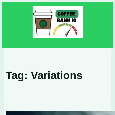
Skip
to
content
Tag:
Variations