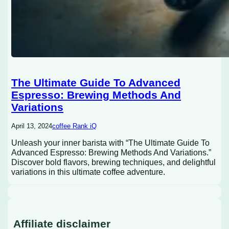
The Ultimate Guide To Advanced
Espresso: Brewing Methods And
Variations
April 13, 2024
coffee Rank iQ
Unleash your inner barista with “The Ultimate Guide To
Advanced Espresso: Brewing Methods And Variations.”
Discover bold flavors, brewing techniques, and delightful
variations in this ultimate coffee adventure.
Affiliate disclaimer