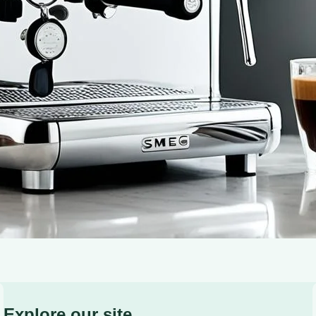
There’s something truly magical about the way the frag
senses and awakening your soul. It’s a ritual that bring
Explore our site