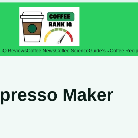
 iQ Reviews
Coffee News
Coffee Science
Guide’s
Coffee Reci
spresso Maker