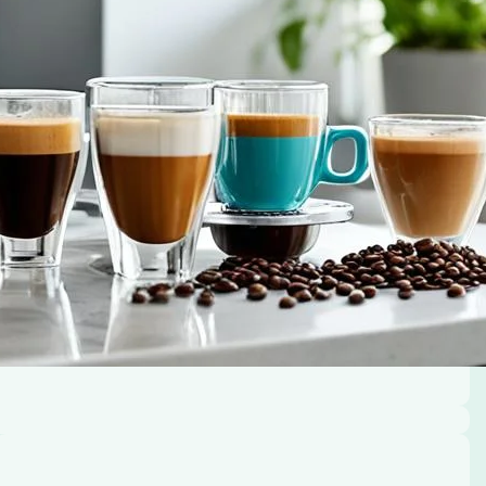
rant steam dances out of the cup, enveloping your
s comfort and joy, setting the tone for the…