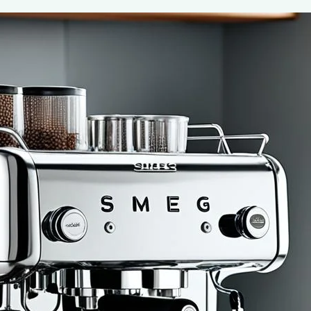
Ultimate Guide to Using the Smeg 50’s
Coffee Machine
July 7, 2024
coffee Rank iQ
If you’re anything like us, your day doesn’t really begin u