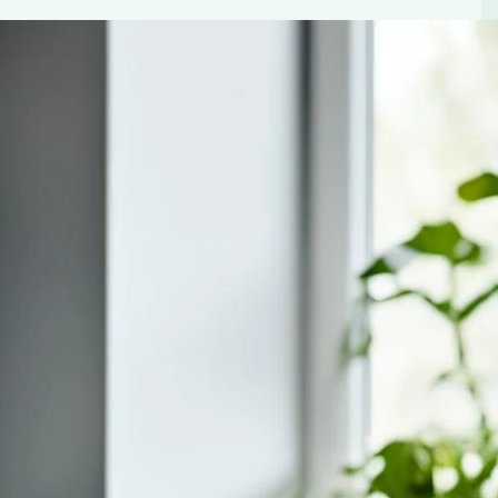
 Retro Style Aesthetic Espresso
ntil you’ve had that first sip of rich, aromatic coffee.