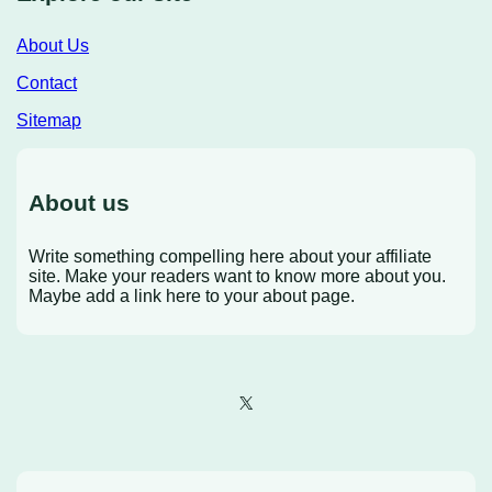
About Us
Contact
Sitemap
About us
Write something compelling here about your affiliate
site. Make your readers want to know more about you.
Maybe add a link here to your about page.
X