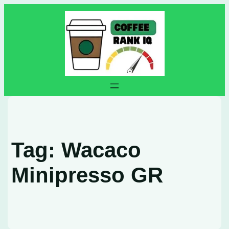
Skip
to
content
Tag:
Wacaco
Minipresso GR