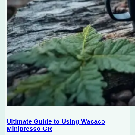
Ultimate Guide to Using Wacaco
Minipresso GR