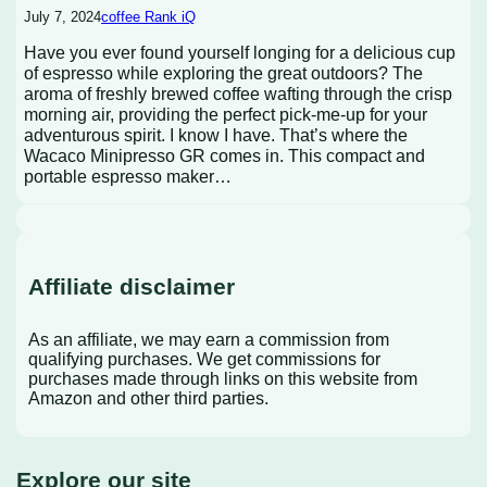
July 7, 2024
coffee Rank iQ
Have you ever found yourself longing for a delicious cup
of espresso while exploring the great outdoors? The
aroma of freshly brewed coffee wafting through the crisp
morning air, providing the perfect pick-me-up for your
adventurous spirit. I know I have. That’s where the
Wacaco Minipresso GR comes in. This compact and
portable espresso maker…
Affiliate disclaimer
As an affiliate, we may earn a commission from
qualifying purchases. We get commissions for
purchases made through links on this website from
Amazon and other third parties.
Explore our site