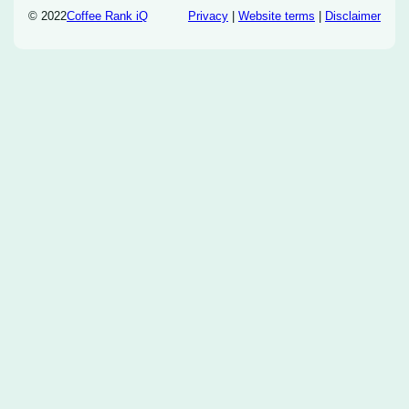
© 2022
Coffee Rank iQ
Privacy
|
Website terms
|
Disclaimer