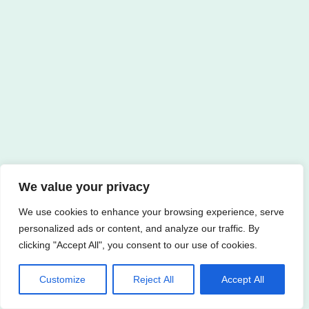
We value your privacy
We use cookies to enhance your browsing experience, serve
personalized ads or content, and analyze our traffic. By
clicking "Accept All", you consent to our use of cookies.
Customize
Reject All
Accept All