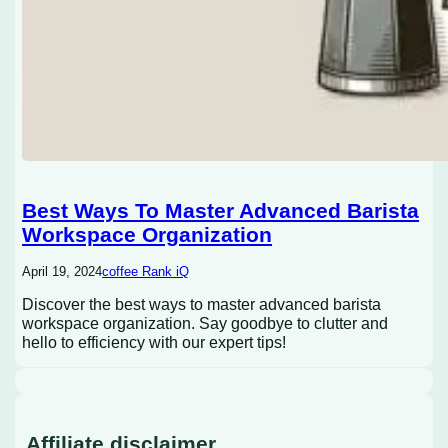
Best Ways To Master Advanced Barista
Workspace Organization
April 19, 2024
coffee Rank iQ
Discover the best ways to master advanced barista
workspace organization. Say goodbye to clutter and
hello to efficiency with our expert tips!
Affiliate disclaimer