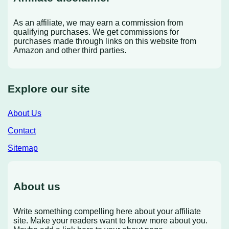
As an affiliate, we may earn a commission from
qualifying purchases. We get commissions for
purchases made through links on this website from
Amazon and other third parties.
Explore our site
About Us
Contact
Sitemap
About us
Write something compelling here about your affiliate
site. Make your readers want to know more about you.