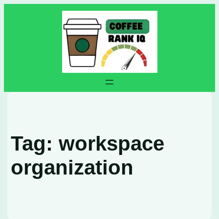
Skip
to
content
Tag:
workspace
organization