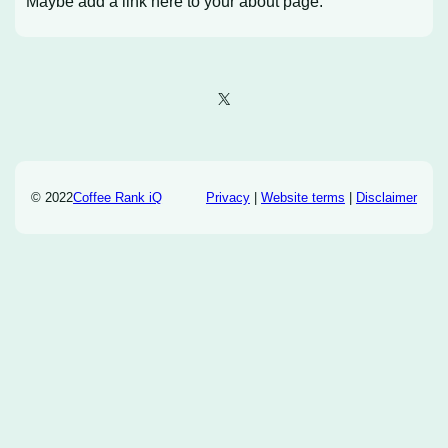
Maybe add a link here to your about page.
X
© 2022
Coffee Rank iQ
Privacy
|
Website terms
|
Disclaimer