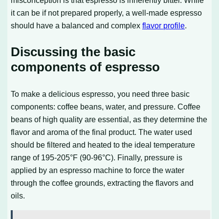
misconception is that espresso is inherently bitter. While
it can be if not prepared properly, a well-made espresso
should have a balanced and complex
flavor profile
.
Discussing the basic
components of espresso
To make a delicious espresso, you need three basic
components: coffee beans, water, and pressure. Coffee
beans of high quality are essential, as they determine the
flavor and aroma of the final product. The water used
should be filtered and heated to the ideal temperature
range of 195-205°F (90-96°C). Finally, pressure is
applied by an espresso machine to force the water
through the coffee grounds, extracting the flavors and
oils.