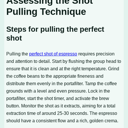
Assessing the Shot
Pulling Technique
Steps for pulling the perfect
shot
Pulling the
perfect shot of espresso
requires precision
and attention to detail. Start by flushing the group head to
ensure that it is clean and at the right temperature. Grind
the coffee beans to the appropriate fineness and
distribute them evenly in the portafilter. Tamp the coffee
grounds with a level and even pressure. Lock in the
portafilter, start the shot timer, and activate the brew
button. Monitor the shot as it extracts, aiming for a total
extraction time of around 25-30 seconds. The espresso
should have a consistent flow and a rich, golden crema.