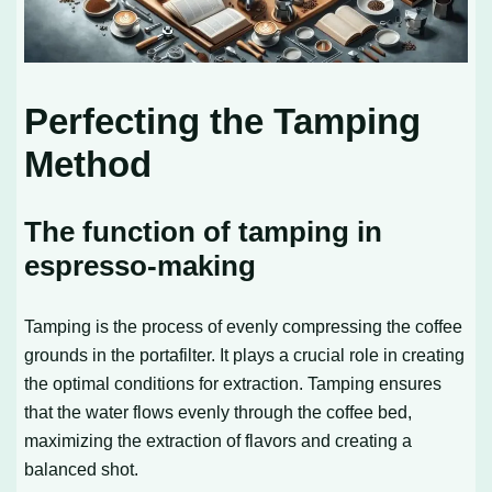
Perfecting the Tamping
Method
The function of tamping in
espresso-making
Tamping is the process of evenly compressing the coffee
grounds in the portafilter. It plays a crucial role in creating
the optimal conditions for extraction. Tamping ensures
that the water flows evenly through the coffee bed,
maximizing the extraction of flavors and creating a
balanced shot.