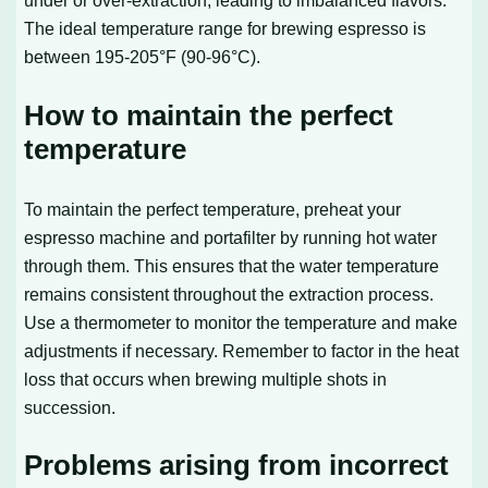
The ideal temperature range for brewing espresso is
between 195-205°F (90-96°C).
How to maintain the perfect
temperature
To maintain the perfect temperature, preheat your
espresso machine and portafilter by running hot water
through them. This ensures that the water temperature
remains consistent throughout the extraction process.
Use a thermometer to monitor the temperature and make
adjustments if necessary. Remember to factor in the heat
loss that occurs when brewing multiple shots in
succession.
Problems arising from incorrect