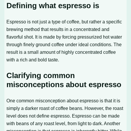
Defining what espresso is
Espresso is not just a type of coffee, but rather a specific
brewing method that results in a concentrated and
flavorful shot. It is made by forcing pressurized hot water
through finely ground coffee under ideal conditions. The
result is a small amount of highly concentrated coffee
with a rich and bold taste.
Clarifying common
misconceptions about espresso
One common misconception about espresso is that it is
simply a darker roast of coffee beans. However, the roast
level does not define espresso. Espresso can be made
with beans of any roast level, from light to dark. Another