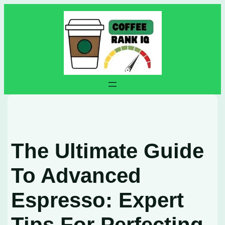
Skip
to
content
The Ultimate Guide
To Advanced
Espresso: Expert
Tips For Perfecting