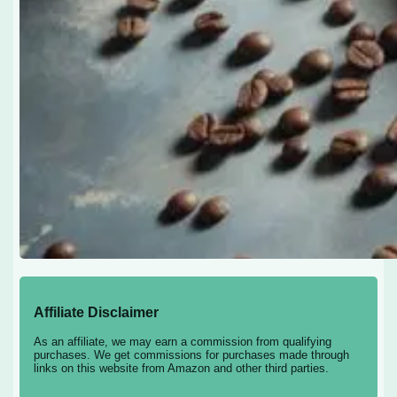
Affiliate Disclaimer
As an affiliate, we may earn a commission from qualifying
purchases. We get commissions for purchases made through
links on this website from Amazon and other third parties.