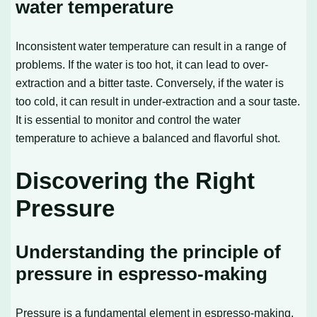
water temperature
Inconsistent water temperature can result in a range of
problems. If the water is too hot, it can lead to over-
extraction and a bitter taste. Conversely, if the water is
too cold, it can result in under-extraction and a sour taste.
It is essential to monitor and control the water
temperature to achieve a balanced and flavorful shot.
Discovering the Right
Pressure
Understanding the principle of
pressure in espresso-making
Pressure is a fundamental element in espresso-making.