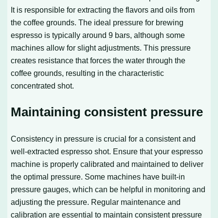
It is responsible for extracting the flavors and oils from
the coffee grounds. The ideal pressure for brewing
espresso is typically around 9 bars, although some
machines allow for slight adjustments. This pressure
creates resistance that forces the water through the
coffee grounds, resulting in the characteristic
concentrated shot.
Maintaining consistent pressure
Consistency in pressure is crucial for a consistent and
well-extracted espresso shot. Ensure that your espresso
machine is properly calibrated and maintained to deliver
the optimal pressure. Some machines have built-in
pressure gauges, which can be helpful in monitoring and
adjusting the pressure. Regular maintenance and
calibration are essential to maintain consistent pressure