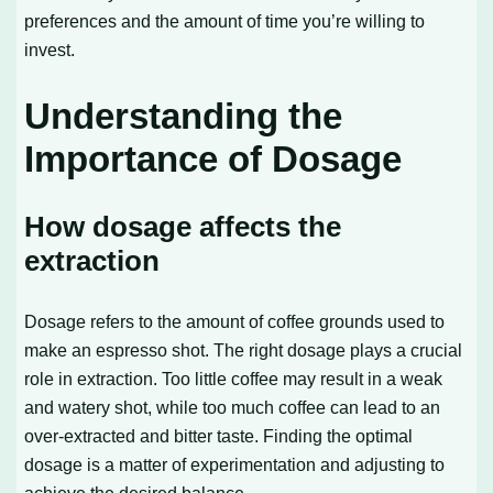
preferences and the amount of time you’re willing to
invest.
Understanding the
Importance of Dosage
How dosage affects the
extraction
Dosage refers to the amount of coffee grounds used to
make an espresso shot. The right dosage plays a crucial
role in extraction. Too little coffee may result in a weak
and watery shot, while too much coffee can lead to an
over-extracted and bitter taste. Finding the optimal
dosage is a matter of experimentation and adjusting to
achieve the desired balance.