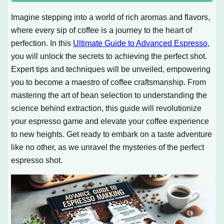
Imagine stepping into a world of rich aromas and flavors,
where every sip of coffee is a journey to the heart of
perfection. In this
Ultimate Guide to Advanced Espresso
,
you will unlock the secrets to achieving the perfect shot.
Expert tips and techniques will be unveiled, empowering
you to become a maestro of coffee craftsmanship. From
mastering the art of bean selection to understanding the
science behind extraction, this guide will revolutionize
your espresso game and elevate your coffee experience
to new heights. Get ready to embark on a taste adventure
like no other, as we unravel the mysteries of the perfect
espresso shot.