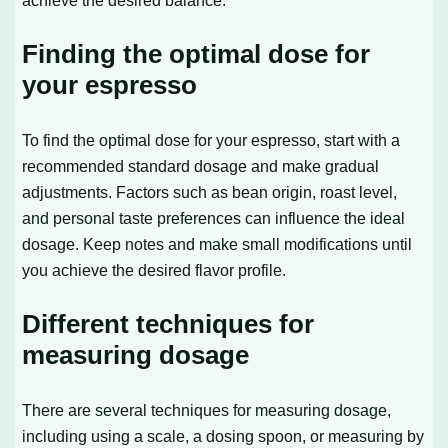
Finding the optimal dose for
your espresso
To find the optimal dose for your espresso, start with a
recommended standard dosage and make gradual
adjustments. Factors such as bean origin, roast level,
and personal taste preferences can influence the ideal
dosage. Keep notes and make small modifications until
you achieve the desired flavor profile.
Different techniques for
measuring dosage
There are several techniques for measuring dosage,
including using a scale, a dosing spoon, or measuring by