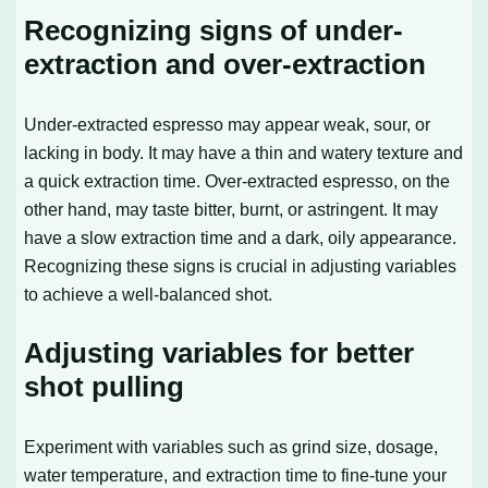
Recognizing signs of under-
extraction and over-extraction
Under-extracted espresso may appear weak, sour, or
lacking in body. It may have a thin and watery texture and
a quick extraction time. Over-extracted espresso, on the
other hand, may taste bitter, burnt, or astringent. It may
have a slow extraction time and a dark, oily appearance.
Recognizing these signs is crucial in adjusting variables
to achieve a well-balanced shot.
Adjusting variables for better
shot pulling
Experiment with variables such as grind size, dosage,
water temperature, and extraction time to fine-tune your