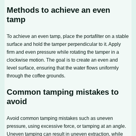
Methods to achieve an even
tamp
To achieve an even tamp, place the portafilter on a stable
surface and hold the tamper perpendicular to it. Apply
firm and even pressure while rotating the tamper in a
clockwise motion. The goal is to create an even and
level surface, ensuring that the water flows uniformly
through the coffee grounds.
Common tamping mistakes to
avoid
Avoid common tamping mistakes such as uneven
pressure, using excessive force, or tamping at an angle.
Uneven tamping can result in uneven extraction, while