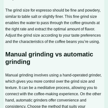
The grind size for espresso should be fine and powdery,
similar to table salt or slightly finer. This fine grind size
enables the water to pass through the coffee grounds at
the right rate and extract the optimal amount of flavor.
Adjust the grind size according to your taste preferences
and the characteristics of the coffee beans you’re using.
Manual grinding vs automatic
grinding
Manual grinding involves using a hand-operated grinder,
which gives you more control over the grind size and
texture. It can be a meditative process, allowing you to
connect with the coffee-making experience. On the other
hand, automatic grinders offer convenience and
consistency. Choose the method that suits your