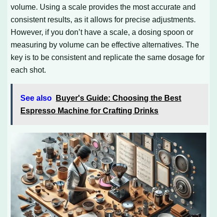
volume. Using a scale provides the most accurate and
consistent results, as it allows for precise adjustments.
However, if you don’t have a scale, a dosing spoon or
measuring by volume can be effective alternatives. The
key is to be consistent and replicate the same dosage for
each shot.
See also
Buyer's Guide: Choosing the Best
Espresso Machine for Crafting Drinks