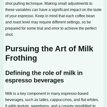
shot pulling technique. Making small adjustments to
these variables can have a significant impact on the taste
of your espresso. Keep in mind that each coffee bean
and roast level may require different settings, so be
prepared for some trial and error to achieve the perfect
shot.
Pursuing the Art of Milk
Frothing
Defining the role of milk in
espresso beverages
Milk is a key component in many espresso-based
beverages, such as lattes, cappuccinos, and flat whites.
It adds texture, sweetness, and a creamy mouthfeel to