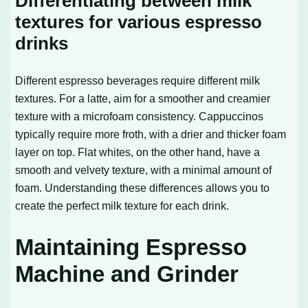
Differentiating between milk
textures for various espresso
drinks
Different espresso beverages require different milk
textures. For a latte, aim for a smoother and creamier
texture with a microfoam consistency. Cappuccinos
typically require more froth, with a drier and thicker foam
layer on top. Flat whites, on the other hand, have a
smooth and velvety texture, with a minimal amount of
foam. Understanding these differences allows you to
create the perfect milk texture for each drink.
Maintaining Espresso
Machine and Grinder