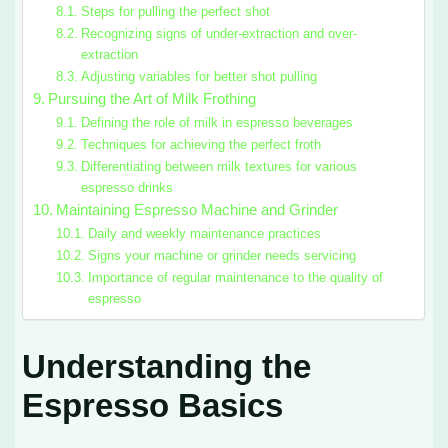
Steps for pulling the perfect shot
Recognizing signs of under-extraction and over-
extraction
Adjusting variables for better shot pulling
Pursuing the Art of Milk Frothing
Defining the role of milk in espresso beverages
Techniques for achieving the perfect froth
Differentiating between milk textures for various
espresso drinks
Maintaining Espresso Machine and Grinder
Daily and weekly maintenance practices
Signs your machine or grinder needs servicing
Importance of regular maintenance to the quality of
espresso
Understanding the
Espresso Basics