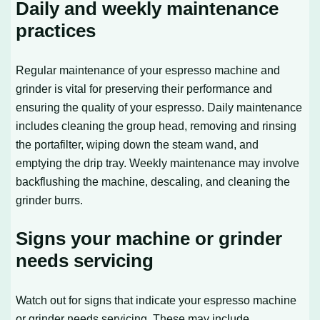
Daily and weekly maintenance
practices
Regular maintenance of your espresso machine and
grinder is vital for preserving their performance and
ensuring the quality of your espresso. Daily maintenance
includes cleaning the group head, removing and rinsing
the portafilter, wiping down the steam wand, and
emptying the drip tray. Weekly maintenance may involve
backflushing the machine, descaling, and cleaning the
grinder burrs.
Signs your machine or grinder
needs servicing
Watch out for signs that indicate your espresso machine
or grinder needs servicing. These may include