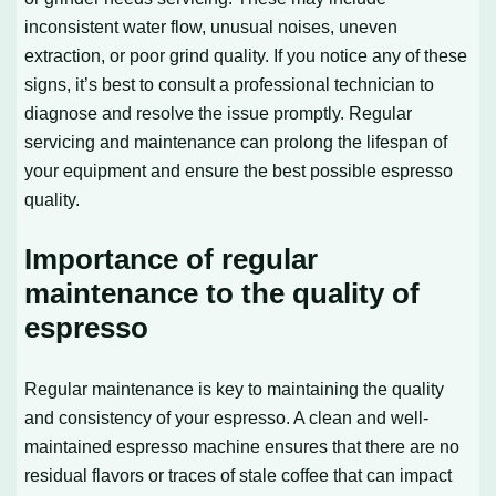
inconsistent water flow, unusual noises, uneven
extraction, or poor grind quality. If you notice any of these
signs, it’s best to consult a professional technician to
diagnose and resolve the issue promptly. Regular
servicing and maintenance can prolong the lifespan of
your equipment and ensure the best possible espresso
quality.
Importance of regular
maintenance to the quality of
espresso
Regular maintenance is key to maintaining the quality
and consistency of your espresso. A clean and well-
maintained espresso machine ensures that there are no
residual flavors or traces of stale coffee that can impact