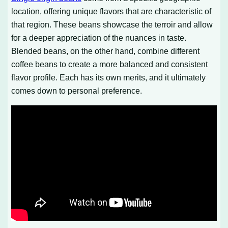
location, offering unique flavors that are characteristic of
that region. These beans showcase the terroir and allow
for a deeper appreciation of the nuances in taste.
Blended beans, on the other hand, combine different
coffee beans to create a more balanced and consistent
flavor profile. Each has its own merits, and it ultimately
comes down to personal preference.