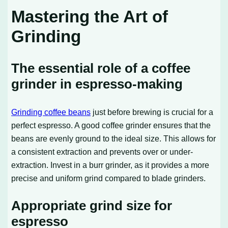
Mastering the Art of
Grinding
The essential role of a coffee
grinder in espresso-making
Grinding coffee beans
just before brewing is crucial for a
perfect espresso. A good coffee grinder ensures that the
beans are evenly ground to the ideal size. This allows for
a consistent extraction and prevents over or under-
extraction. Invest in a burr grinder, as it provides a more
precise and uniform grind compared to blade grinders.
Appropriate grind size for
espresso