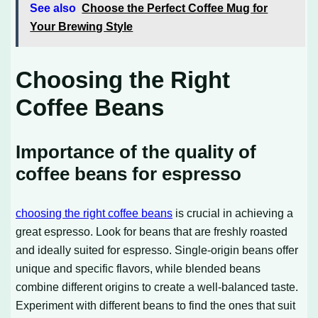
See also
Choose the Perfect Coffee Mug for
Your Brewing Style
Choosing the Right
Coffee Beans
Importance of the quality of
coffee beans for espresso
choosing the right coffee beans
is crucial in achieving a
great espresso. Look for beans that are freshly roasted
and ideally suited for espresso. Single-origin beans offer
unique and specific flavors, while blended beans
combine different origins to create a well-balanced taste.
Experiment with different beans to find the ones that suit