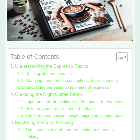
Table of Contents
Understanding the Espresso Basics
Defining what espresso is
Clarifying common misconceptions about espresso
Discussing the basic components of espresso
Choosing the Right Coffee Beans
Importance of the quality of coffee beans for espresso
How the type of roast affects the flavor
The difference between single origin and blended beans
Mastering the Art of Grinding
The essential role of a coffee grinder in espresso-
making