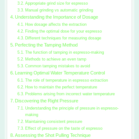
Appropriate grind size for espresso
Manual grinding vs automatic grinding
Understanding the Importance of Dosage
How dosage affects the extraction
Finding the optimal dose for your espresso
Different techniques for measuring dosage
Perfecting the Tamping Method
The function of tamping in espresso-making
Methods to achieve an even tamp
Common tamping mistakes to avoid
Learning Optimal Water Temperature Control
The role of temperature in espresso extraction
How to maintain the perfect temperature
Problems arising from incorrect water temperature
Discovering the Right Pressure
Understanding the principle of pressure in espresso-
making
Maintaining consistent pressure
Effect of pressure on the taste of espresso
Assessing the Shot Pulling Technique