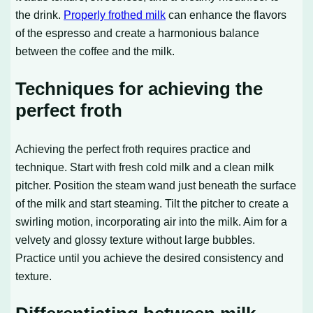
the drink.
Properly frothed milk
can enhance the flavors
of the espresso and create a harmonious balance
between the coffee and the milk.
Techniques for achieving the
perfect froth
Achieving the perfect froth requires practice and
technique. Start with fresh cold milk and a clean milk
pitcher. Position the steam wand just beneath the surface
of the milk and start steaming. Tilt the pitcher to create a
swirling motion, incorporating air into the milk. Aim for a
velvety and glossy texture without large bubbles.
Practice until you achieve the desired consistency and
texture.