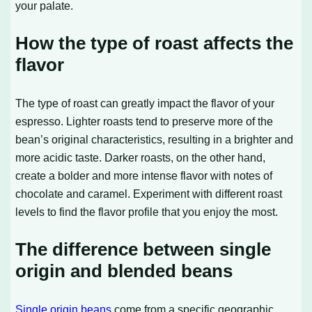
your palate.
How the type of roast affects the
flavor
The type of roast can greatly impact the flavor of your
espresso. Lighter roasts tend to preserve more of the
bean’s original characteristics, resulting in a brighter and
more acidic taste. Darker roasts, on the other hand,
create a bolder and more intense flavor with notes of
chocolate and caramel. Experiment with different roast
levels to find the flavor profile that you enjoy the most.
The difference between single
origin and blended beans
Single origin beans
come from a specific geographic