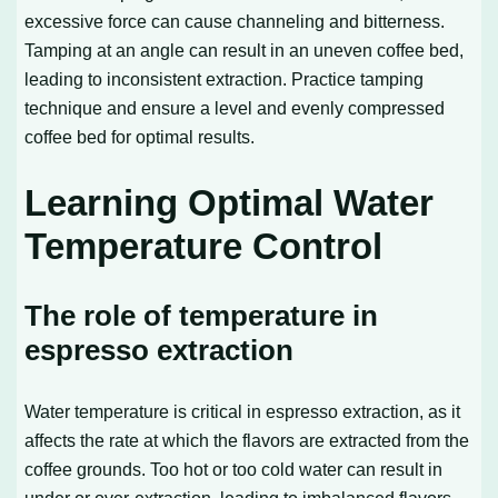
excessive force can cause channeling and bitterness.
Tamping at an angle can result in an uneven coffee bed,
leading to inconsistent extraction. Practice tamping
technique and ensure a level and evenly compressed
coffee bed for optimal results.
Learning Optimal Water
Temperature Control
The role of temperature in
espresso extraction
Water temperature is critical in espresso extraction, as it
affects the rate at which the flavors are extracted from the
coffee grounds. Too hot or too cold water can result in
under or over-extraction, leading to imbalanced flavors.