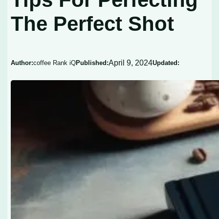
The Perfect Shot
April 9, 2024
Author:
coffee Rank iQ
Published:
Updated: