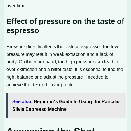
over time.
Effect of pressure on the taste of
espresso
Pressure directly affects the taste of espresso. Too low
pressure may result in weak extraction and a lack of
body. On the other hand, too high pressure can lead to
over-extraction and a bitter taste. It is essential to find the
right balance and adjust the pressure if needed to
achieve the desired flavor profile.
See also
Beginner's Guide to Using the Rancilio
Silvia Espresso Machine