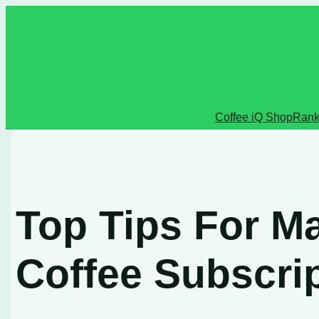
Skip
to
content
Coffee iQ Shop
Rank
Top Tips For M
Coffee Subscri