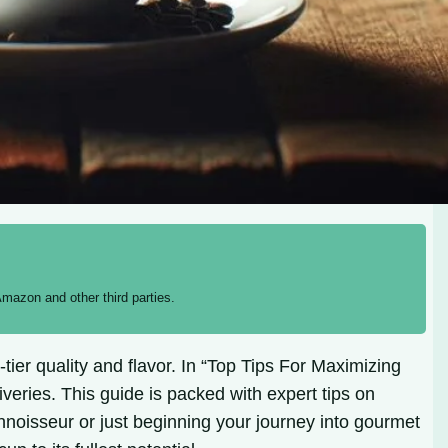
mazon and other third parties.
tier quality and flavor. In “Top Tips For Maximizing
veries. This guide is packed with expert tips on
nnoisseur or just beginning your journey into gourmet