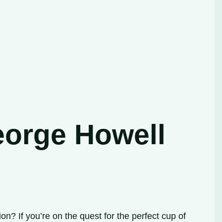
eorge Howell
? If you’re on the quest for the perfect cup of