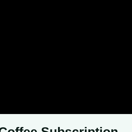
Coffee Subscription