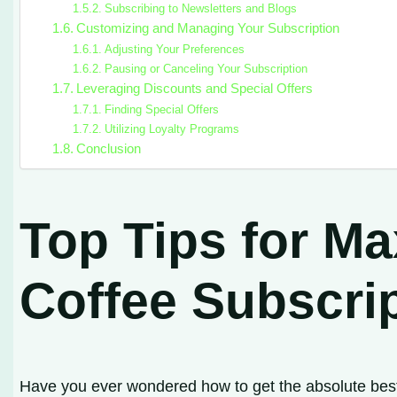
Subscribing to Newsletters and Blogs
Customizing and Managing Your Subscription
Adjusting Your Preferences
Pausing or Canceling Your Subscription
Leveraging Discounts and Special Offers
Finding Special Offers
Utilizing Loyalty Programs
Conclusion
Top Tips for M
Coffee Subscri
Have you ever wondered how to get the absolute best 