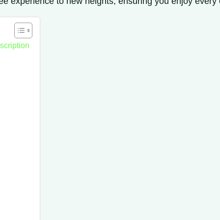
fee experience to new heights, ensuring you enjoy every cu
scription