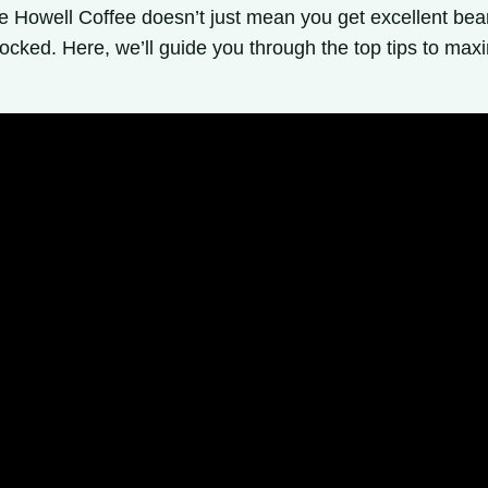
rge Howell Coffee doesn’t just mean you get excellent bea
ocked. Here, we’ll guide you through the top tips to max