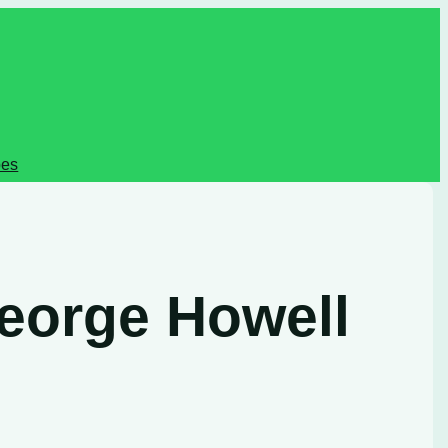
pes
George Howell