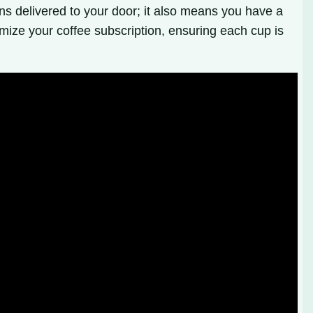
ns delivered to your door; it also means you have a
imize your coffee subscription, ensuring each cup is