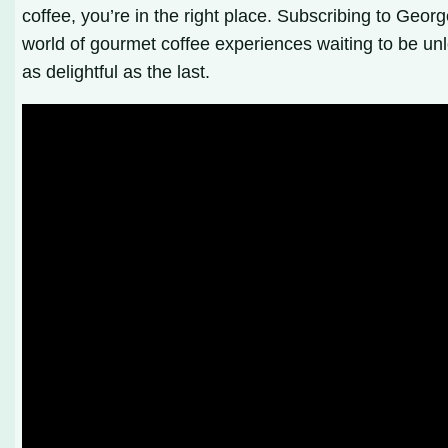
coffee, you’re in the right place. Subscribing to Geo
world of gourmet coffee experiences waiting to be unl
as delightful as the last.