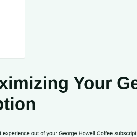
aximizing Your G
ption
experience out of your George Howell Coffee subscription