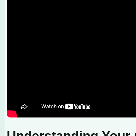
Understanding Your 