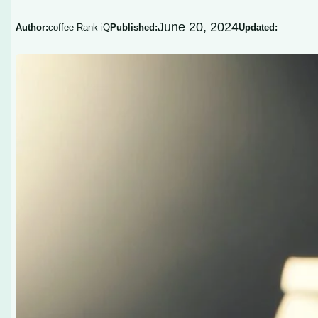
June 20, 2024
Author:
coffee Rank iQ
Published:
Updated: