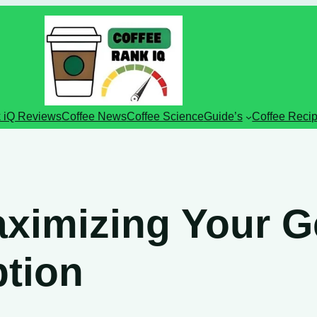
 iQ Reviews
Coffee News
Coffee Science
Guide’s
Coffee Reci
aximizing Your 
ption