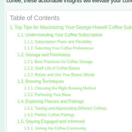
coffee, these actionable insights will elevate your cof
Table of Contents
Top Tips for Maximizing Your George Howell Coffee Sub
Understanding Your Coffee Subscription
Subscription Plans and Flexibility
Selecting Your Coffee Preferences
Storage and Freshness
Best Practices for Coffee Storage
Shelf Life of Coffee Beans
Rotate and Use Your Beans Wisely
Brewing Techniques
Choosing the Right Brewing Method
Perfecting Your Brew
Exploring Flavors and Pairings
Tasting and Appreciating Different Coffees
Perfect Coffee Pairings
Staying Engaged and Informed
Joining the Coffee Community