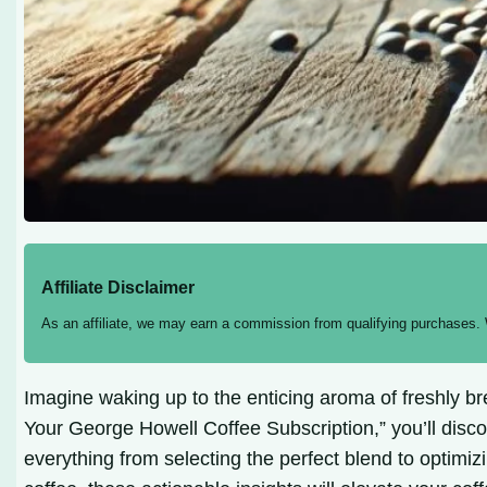
Affiliate Disclaimer
As an affiliate, we may earn a commission from qualifying purchases.
Imagine waking up to the enticing aroma of freshly bre
Your George Howell Coffee Subscription,” you’ll disco
everything from selecting the perfect blend to optimi