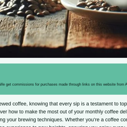
 We get commissions for purchases made through links on this website from A
wed coffee, knowing that every sip is a testament to top-
ver how to make the most out of your monthly coffee deli
zing your brewing techniques. Whether you’re a coffee co