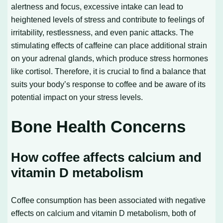
alertness and focus, excessive intake can lead to
heightened levels of stress and contribute to feelings of
irritability, restlessness, and even panic attacks. The
stimulating effects of caffeine can place additional strain
on your adrenal glands, which produce stress hormones
like cortisol. Therefore, it is crucial to find a balance that
suits your body’s response to coffee and be aware of its
potential impact on your stress levels.
Bone Health Concerns
How coffee affects calcium and
vitamin D metabolism
Coffee consumption has been associated with negative
effects on calcium and vitamin D metabolism, both of