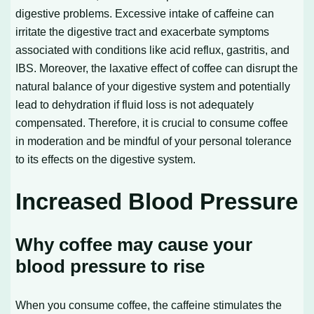
digestive problems. Excessive intake of caffeine can
irritate the digestive tract and exacerbate symptoms
associated with conditions like acid reflux, gastritis, and
IBS. Moreover, the laxative effect of coffee can disrupt the
natural balance of your digestive system and potentially
lead to dehydration if fluid loss is not adequately
compensated. Therefore, it is crucial to consume coffee
in moderation and be mindful of your personal tolerance
to its effects on the digestive system.
Increased Blood Pressure
Why coffee may cause your
blood pressure to rise
When you consume coffee, the caffeine stimulates the