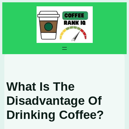
Skip
to
content
What Is The
Disadvantage Of
Drinking Coffee?