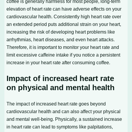
coffee is generally harmless for most people, long-term
elevation of heart rate can have adverse effects on your
cardiovascular health. Consistently high heart rate over
an extended period puts additional strain on your heart,
increasing the risk of developing heart problems like
arrhythmias, heart diseases, and even heart attacks.
Therefore, it is important to monitor your heart rate and
limit excessive caffeine intake if you notice a persistent
increase in your heart rate after consuming coffee.
Impact of increased heart rate
on physical and mental health
The impact of increased heart rate goes beyond
cardiovascular health and can also affect your physical
and mental well-being. Physically, a sustained increase
in heart rate can lead to symptoms like palpitations,