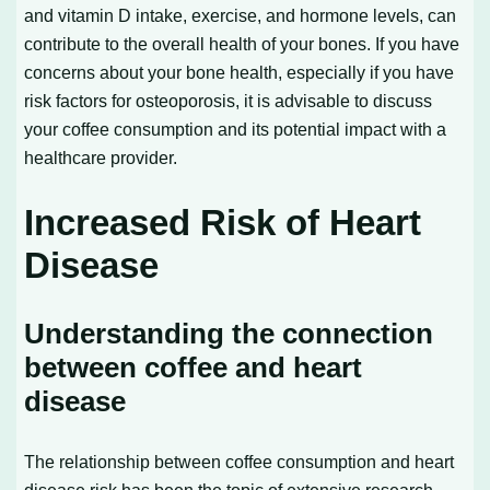
and vitamin D intake, exercise, and hormone levels, can
contribute to the overall health of your bones. If you have
concerns about your bone health, especially if you have
risk factors for osteoporosis, it is advisable to discuss
your coffee consumption and its potential impact with a
healthcare provider.
Increased Risk of Heart
Disease
Understanding the connection
between coffee and heart
disease
The relationship between coffee consumption and heart
disease risk has been the topic of extensive research.