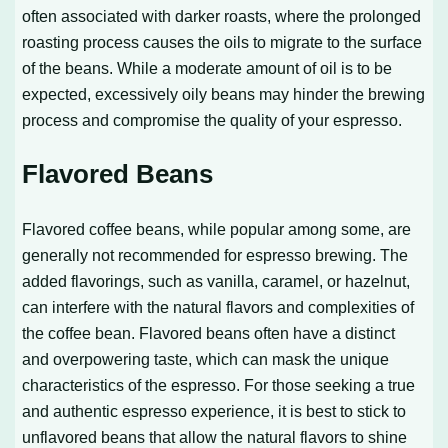
often associated with darker roasts, where the prolonged
roasting process causes the oils to migrate to the surface
of the beans. While a moderate amount of oil is to be
expected, excessively oily beans may hinder the brewing
process and compromise the quality of your espresso.
Flavored Beans
Flavored coffee beans, while popular among some, are
generally not recommended for espresso brewing. The
added flavorings, such as vanilla, caramel, or hazelnut,
can interfere with the natural flavors and complexities of
the coffee bean. Flavored beans often have a distinct
and overpowering taste, which can mask the unique
characteristics of the espresso. For those seeking a true
and authentic espresso experience, it is best to stick to
unflavored beans that allow the natural flavors to shine