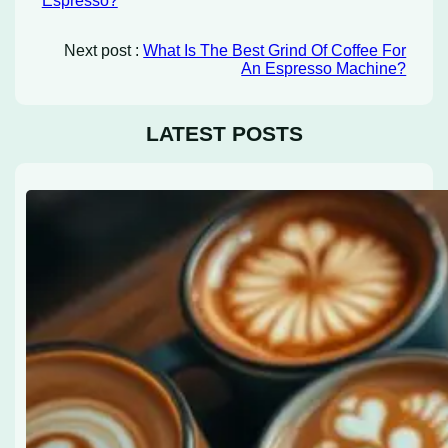
Espresso?
Next post :
What Is The Best Grind Of Coffee For
An Espresso Machine?
LATEST POSTS