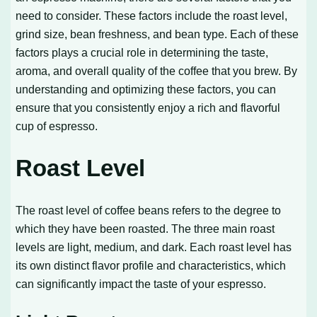
need to consider. These factors include the roast level,
grind size, bean freshness, and bean type. Each of these
factors plays a crucial role in determining the taste,
aroma, and overall quality of the coffee that you brew. By
understanding and optimizing these factors, you can
ensure that you consistently enjoy a rich and flavorful
cup of espresso.
Roast Level
The roast level of coffee beans refers to the degree to
which they have been roasted. The three main roast
levels are light, medium, and dark. Each roast level has
its own distinct flavor profile and characteristics, which
can significantly impact the taste of your espresso.