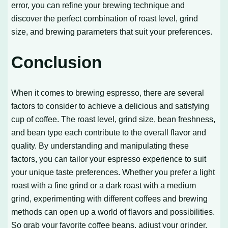
error, you can refine your brewing technique and
discover the perfect combination of roast level, grind
size, and brewing parameters that suit your preferences.
Conclusion
When it comes to brewing espresso, there are several
factors to consider to achieve a delicious and satisfying
cup of coffee. The roast level, grind size, bean freshness,
and bean type each contribute to the overall flavor and
quality. By understanding and manipulating these
factors, you can tailor your espresso experience to suit
your unique taste preferences. Whether you prefer a light
roast with a fine grind or a dark roast with a medium
grind, experimenting with different coffees and brewing
methods can open up a world of flavors and possibilities.
So grab your favorite coffee beans, adjust your grinder,