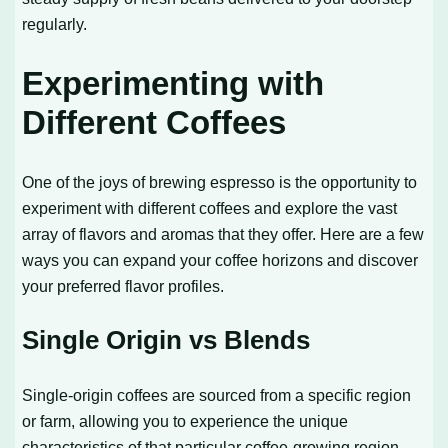
regularly.
Experimenting with
Different Coffees
One of the joys of brewing espresso is the opportunity to
experiment with different coffees and explore the vast
array of flavors and aromas that they offer. Here are a few
ways you can expand your coffee horizons and discover
your preferred flavor profiles.
Single Origin vs Blends
Single-origin coffees are sourced from a specific region
or farm, allowing you to experience the unique
characteristics of that particular coffee-growing region.