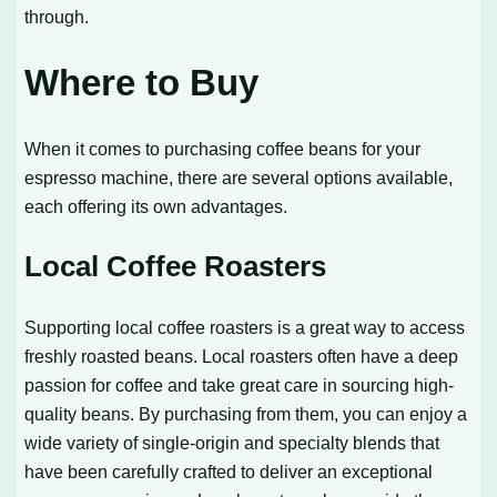
through.
Where to Buy
When it comes to purchasing coffee beans for your
espresso machine, there are several options available,
each offering its own advantages.
Local Coffee Roasters
Supporting local coffee roasters is a great way to access
freshly roasted beans. Local roasters often have a deep
passion for coffee and take great care in sourcing high-
quality beans. By purchasing from them, you can enjoy a
wide variety of single-origin and specialty blends that
have been carefully crafted to deliver an exceptional