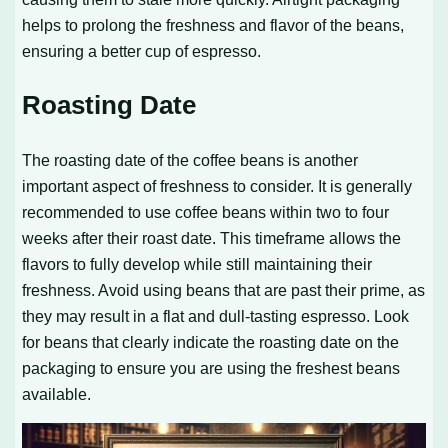
helps to prolong the freshness and flavor of the beans,
ensuring a better cup of espresso.
Roasting Date
The roasting date of the coffee beans is another
important aspect of freshness to consider. It is generally
recommended to use coffee beans within two to four
weeks after their roast date. This timeframe allows the
flavors to fully develop while still maintaining their
freshness. Avoid using beans that are past their prime, as
they may result in a flat and dull-tasting espresso. Look
for beans that clearly indicate the roasting date on the
packaging to ensure you are using the freshest beans
available.