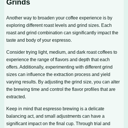
Grinds
Another way to broaden your coffee experience is by
exploring different roast levels and grind sizes. Each
roast and grind combination can significantly impact the
taste and body of your espresso.
Consider trying light, medium, and dark roast coffees to
experience the range of flavors and depth that each
offers. Additionally, experimenting with different grind
sizes can influence the extraction process and yield
varying results. By adjusting the grind size, you can alter
the brewing time and control the flavor profiles that are
extracted.
Keep in mind that espresso brewing is a delicate
balancing act, and small adjustments can have a
significant impact on the final cup. Through trial and