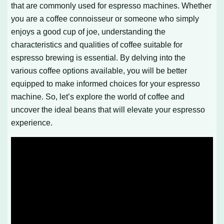
that are commonly used for espresso machines. Whether
you are a coffee connoisseur or someone who simply
enjoys a good cup of joe, understanding the
characteristics and qualities of coffee suitable for
espresso brewing is essential. By delving into the
various coffee options available, you will be better
equipped to make informed choices for your espresso
machine. So, let’s explore the world of coffee and
uncover the ideal beans that will elevate your espresso
experience.