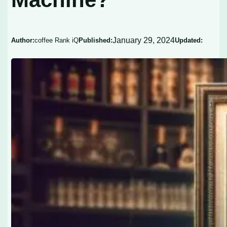
January 29, 2024
Author:
coffee Rank iQ
Published:
Updated: