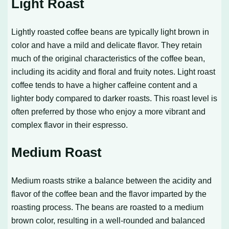
Light Roast
Lightly roasted coffee beans are typically light brown in
color and have a mild and delicate flavor. They retain
much of the original characteristics of the coffee bean,
including its acidity and floral and fruity notes. Light roast
coffee tends to have a higher caffeine content and a
lighter body compared to darker roasts. This roast level is
often preferred by those who enjoy a more vibrant and
complex flavor in their espresso.
Medium Roast
Medium roasts strike a balance between the acidity and
flavor of the coffee bean and the flavor imparted by the
roasting process. The beans are roasted to a medium
brown color, resulting in a well-rounded and balanced