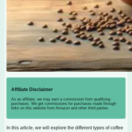
Affiliate Disclaimer
As an affiliate, we may earn a commission from qualifying
purchases. We get commissions for purchases made through
links on this website from Amazon and other third parties.
In this article, we will explore the different types of coffee