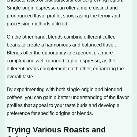
Single-origin espresso can offer a more distinct and
pronounced flavor profile, showcasing the terroir and
processing methods utilized.
On the other hand, blends combine different coffee
beans to create a harmonious and balanced flavor.
Blends offer the opportunity to experience a more
complex and well-rounded cup of espresso, as the
different beans complement each other, enhancing the
overall taste.
By experimenting with both single-origin and blended
coffees, you can gain a better understanding of the flavor
profiles that appeal to your taste buds and develop a
preference for specific origins or blends.
Trying Various Roasts and