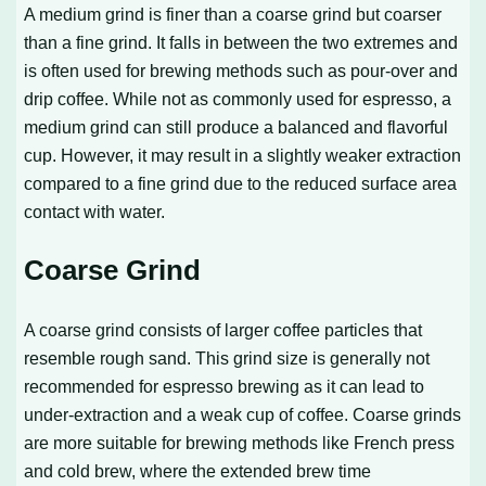
A medium grind is finer than a coarse grind but coarser
than a fine grind. It falls in between the two extremes and
is often used for brewing methods such as pour-over and
drip coffee. While not as commonly used for espresso, a
medium grind can still produce a balanced and flavorful
cup. However, it may result in a slightly weaker extraction
compared to a fine grind due to the reduced surface area
contact with water.
Coarse Grind
A coarse grind consists of larger coffee particles that
resemble rough sand. This grind size is generally not
recommended for espresso brewing as it can lead to
under-extraction and a weak cup of coffee. Coarse grinds
are more suitable for brewing methods like French press
and cold brew, where the extended brew time