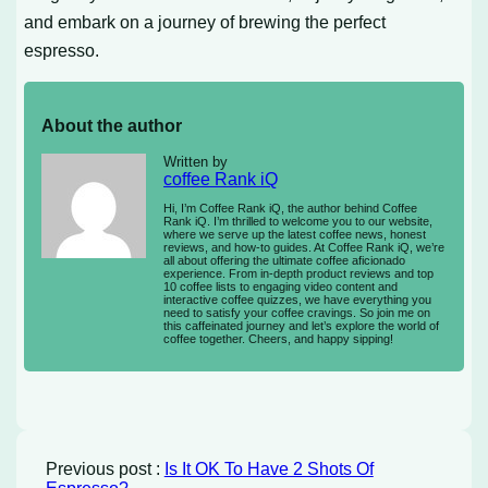
and embark on a journey of brewing the perfect
espresso.
About the author
Written by
coffee Rank iQ
Hi, I’m Coffee Rank iQ, the author behind Coffee
Rank iQ. I’m thrilled to welcome you to our website,
where we serve up the latest coffee news, honest
reviews, and how-to guides. At Coffee Rank iQ, we’re
all about offering the ultimate coffee aficionado
experience. From in-depth product reviews and top
10 coffee lists to engaging video content and
interactive coffee quizzes, we have everything you
need to satisfy your coffee cravings. So join me on
this caffeinated journey and let’s explore the world of
coffee together. Cheers, and happy sipping!
Previous post :
Is It OK To Have 2 Shots Of