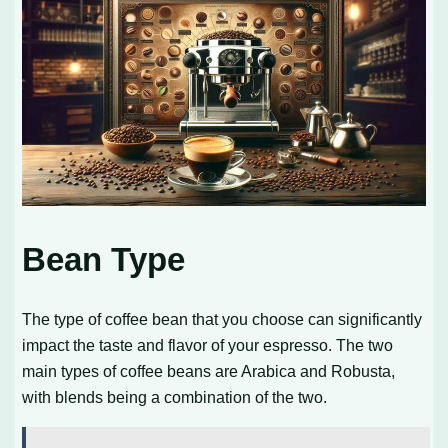
Bean Type
The type of coffee bean that you choose can significantly
impact the taste and flavor of your espresso. The two
main types of coffee beans are Arabica and Robusta,
with blends being a combination of the two.