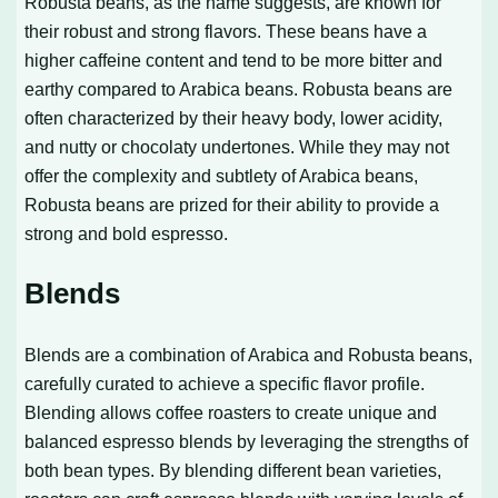
Robusta beans, as the name suggests, are known for
their robust and strong flavors. These beans have a
higher caffeine content and tend to be more bitter and
earthy compared to Arabica beans. Robusta beans are
often characterized by their heavy body, lower acidity,
and nutty or chocolaty undertones. While they may not
offer the complexity and subtlety of Arabica beans,
Robusta beans are prized for their ability to provide a
strong and bold espresso.
Blends
Blends are a combination of Arabica and Robusta beans,
carefully curated to achieve a specific flavor profile.
Blending allows coffee roasters to create unique and
balanced espresso blends by leveraging the strengths of
both bean types. By blending different bean varieties,