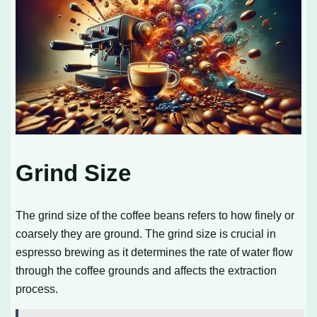
Grind Size
The grind size of the coffee beans refers to how finely or
coarsely they are ground. The grind size is crucial in
espresso brewing as it determines the rate of water flow
through the coffee grounds and affects the extraction
process.