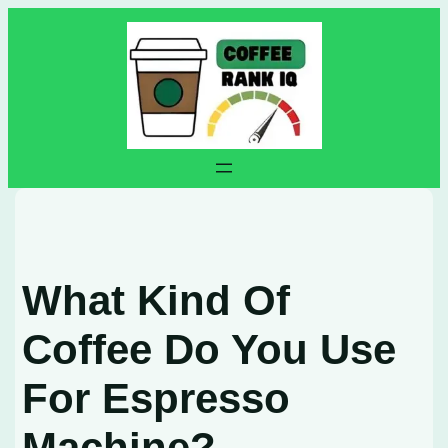
Skip
to
content
What Kind Of
Coffee Do You Use
For Espresso
Machine?