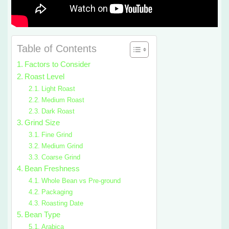
Table of Contents
Factors to Consider
Roast Level
Light Roast
Medium Roast
Dark Roast
Grind Size
Fine Grind
Medium Grind
Coarse Grind
Bean Freshness
Whole Bean vs Pre-ground
Packaging
Roasting Date
Bean Type
Arabica