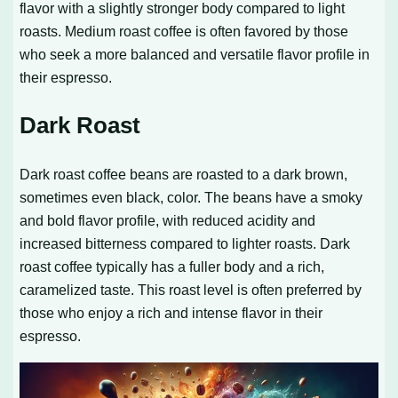
flavor with a slightly stronger body compared to light
roasts. Medium roast coffee is often favored by those
who seek a more balanced and versatile flavor profile in
their espresso.
Dark Roast
Dark roast coffee beans are roasted to a dark brown,
sometimes even black, color. The beans have a smoky
and bold flavor profile, with reduced acidity and
increased bitterness compared to lighter roasts. Dark
roast coffee typically has a fuller body and a rich,
caramelized taste. This roast level is often preferred by
those who enjoy a rich and intense flavor in their
espresso.