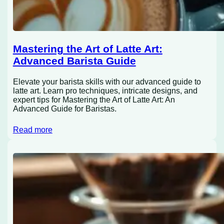
Mastering the Art of Latte Art:
Advanced Barista Guide
Elevate your barista skills with our advanced guide to
latte art. Learn pro techniques, intricate designs, and
expert tips for Mastering the Art of Latte Art: An
Advanced Guide for Baristas.
Read more