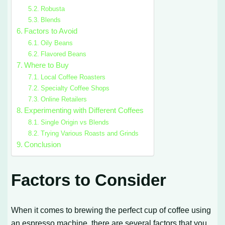
Robusta
Blends
Factors to Avoid
Oily Beans
Flavored Beans
Where to Buy
Local Coffee Roasters
Specialty Coffee Shops
Online Retailers
Experimenting with Different Coffees
Single Origin vs Blends
Trying Various Roasts and Grinds
Conclusion
Factors to Consider
When it comes to brewing the perfect cup of coffee using
an espresso machine, there are several factors that you