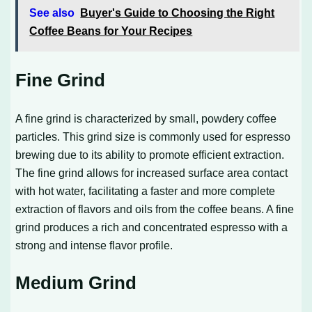
See also
Buyer's Guide to Choosing the Right
Coffee Beans for Your Recipes
Fine Grind
A fine grind is characterized by small, powdery coffee
particles. This grind size is commonly used for espresso
brewing due to its ability to promote efficient extraction.
The fine grind allows for increased surface area contact
with hot water, facilitating a faster and more complete
extraction of flavors and oils from the coffee beans. A fine
grind produces a rich and concentrated espresso with a
strong and intense flavor profile.
Medium Grind