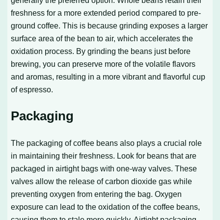
generally the preferred option. Whole beans retain their
freshness for a more extended period compared to pre-
ground coffee. This is because grinding exposes a larger
surface area of the bean to air, which accelerates the
oxidation process. By grinding the beans just before
brewing, you can preserve more of the volatile flavors
and aromas, resulting in a more vibrant and flavorful cup
of espresso.
Packaging
The packaging of coffee beans also plays a crucial role
in maintaining their freshness. Look for beans that are
packaged in airtight bags with one-way valves. These
valves allow the release of carbon dioxide gas while
preventing oxygen from entering the bag. Oxygen
exposure can lead to the oxidation of the coffee beans,
causing them to stale more quickly. Airtight packaging