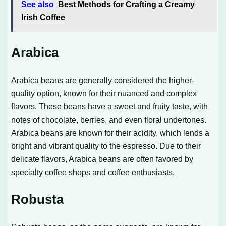
See also
Best Methods for Crafting a Creamy
Irish Coffee
Arabica
Arabica beans are generally considered the higher-
quality option, known for their nuanced and complex
flavors. These beans have a sweet and fruity taste, with
notes of chocolate, berries, and even floral undertones.
Arabica beans are known for their acidity, which lends a
bright and vibrant quality to the espresso. Due to their
delicate flavors, Arabica beans are often favored by
specialty coffee shops and coffee enthusiasts.
Robusta