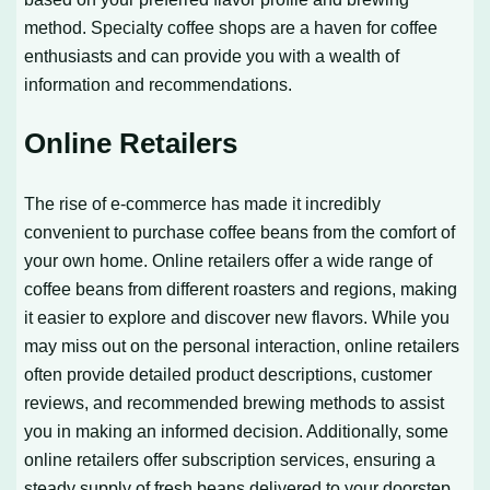
method. Specialty coffee shops are a haven for coffee
enthusiasts and can provide you with a wealth of
information and recommendations.
Online Retailers
The rise of e-commerce has made it incredibly
convenient to purchase coffee beans from the comfort of
your own home. Online retailers offer a wide range of
coffee beans from different roasters and regions, making
it easier to explore and discover new flavors. While you
may miss out on the personal interaction, online retailers
often provide detailed product descriptions, customer
reviews, and recommended brewing methods to assist
you in making an informed decision. Additionally, some
online retailers offer subscription services, ensuring a
steady supply of fresh beans delivered to your doorstep