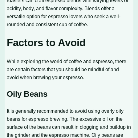
roasters can craft espresso blends with varying levels of
acidity, body, and flavor complexity. Blends offer a
versatile option for espresso lovers who seek a well-
rounded and consistent cup of coffee.
Factors to Avoid
While exploring the world of coffee and espresso, there
are certain factors that you should be mindful of and
avoid when brewing your espresso.
Oily Beans
It is generally recommended to avoid using overly oily
beans for espresso brewing. The excessive oil on the
surface of the beans can result in clogging and buildup in
the grinder and the espresso machine. Oily beans are