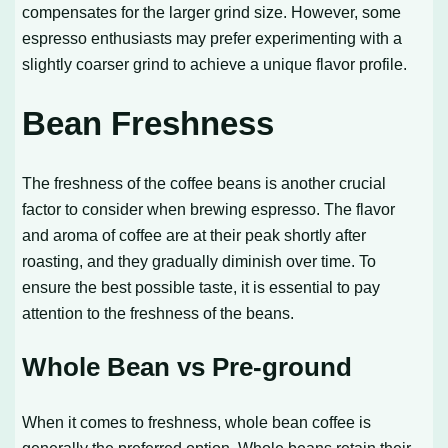
compensates for the larger grind size. However, some
espresso enthusiasts may prefer experimenting with a
slightly coarser grind to achieve a unique flavor profile.
Bean Freshness
The freshness of the coffee beans is another crucial
factor to consider when brewing espresso. The flavor
and aroma of coffee are at their peak shortly after
roasting, and they gradually diminish over time. To
ensure the best possible taste, it is essential to pay
attention to the freshness of the beans.
Whole Bean vs Pre-ground
When it comes to freshness, whole bean coffee is