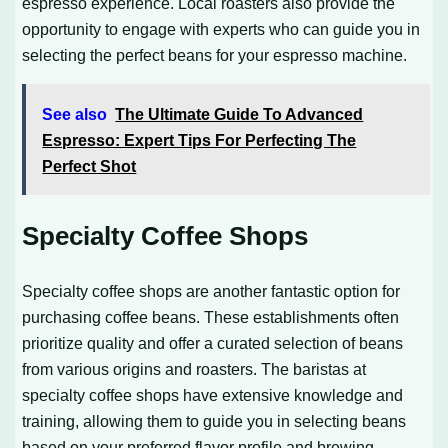
espresso experience. Local roasters also provide the
opportunity to engage with experts who can guide you in
selecting the perfect beans for your espresso machine.
See also
The Ultimate Guide To Advanced
Espresso: Expert Tips For Perfecting The
Perfect Shot
Specialty Coffee Shops
Specialty coffee shops are another fantastic option for
purchasing coffee beans. These establishments often
prioritize quality and offer a curated selection of beans
from various origins and roasters. The baristas at
specialty coffee shops have extensive knowledge and
training, allowing them to guide you in selecting beans
based on your preferred flavor profile and brewing