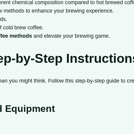
fferent chemical composition compared to hot brewed coff
brew methods to enhance your brewing experience.
nds.
of cold brew coffee.
ffee methods
and elevate your brewing game.
p-by-Step Instruction
an you might think. Follow this step-by-step guide to crea
nd Equipment