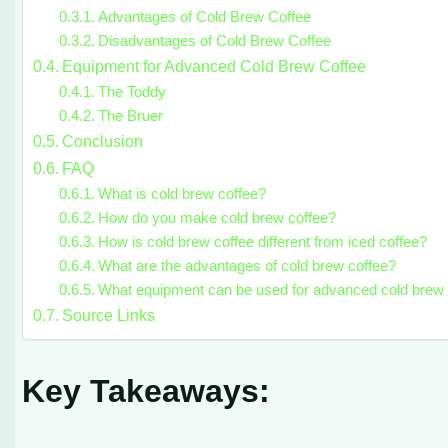
Advantages of Cold Brew Coffee
Disadvantages of Cold Brew Coffee
Equipment for Advanced Cold Brew Coffee
The Toddy
The Bruer
Conclusion
FAQ
What is cold brew coffee?
How do you make cold brew coffee?
How is cold brew coffee different from iced coffee?
What are the advantages of cold brew coffee?
What equipment can be used for advanced cold brew 
Source Links
Key Takeaways: