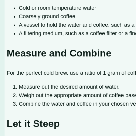
Cold or room temperature water
Coarsely ground coffee
A vessel to hold the water and coffee, such as a
A filtering medium, such as a coffee filter or a f
Measure and Combine
For the perfect cold brew, use a ratio of 1 gram of cof
Measure out the desired amount of water.
Weigh out the appropriate amount of coffee base
Combine the water and coffee in your chosen ve
Let it Steep