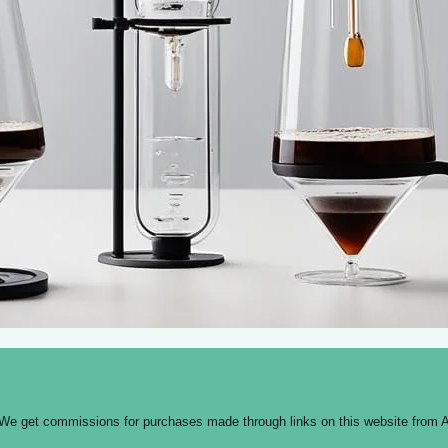
 We get commissions for purchases made through links on this website from A