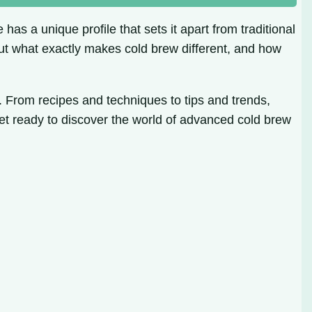
has a unique profile that sets it apart from traditional
 But what exactly makes cold brew different, and how
. From recipes and techniques to tips and trends,
et ready to discover the world of advanced cold brew