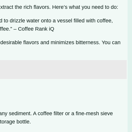
xtract the rich flavors. Here’s what you need to do:
 drizzle water onto a vessel filled with coffee,
coffee.” – Coffee Rank iQ
 desirable flavors and minimizes bitterness. You can
any sediment. A coffee filter or a fine-mesh sieve
torage bottle.