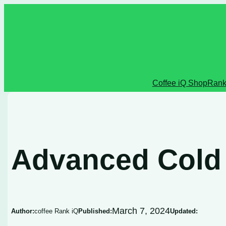
Skip
to
content
Coffee iQ Shop
Rank
Advanced Cold
March 7, 2024
Author:
coffee Rank iQ
Published:
Updated: