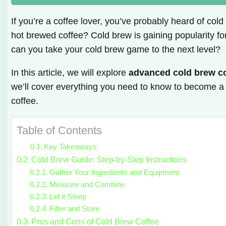
If you’re a coffee lover, you’ve probably heard of cold
hot brewed coffee? Cold brew is gaining popularity for
can you take your cold brew game to the next level?
In this article, we will explore
advanced cold brew c
we’ll cover everything you need to know to become a 
coffee.
Table of Contents
Key Takeaways:
Cold Brew Guide: Step-by-Step Instructions
Gather Your Ingredients and Equipment
Measure and Combine
Let it Steep
Filter and Store
Pros and Cons of Cold Brew Coffee