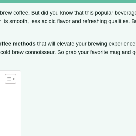
 brew coffee. But did you know that this popular beverage 
 its smooth, less acidic flavor and refreshing qualities.
offee methods
that will elevate your brewing experience
cold brew connoisseur. So grab your favorite mug and g