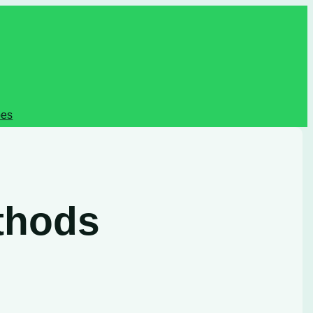
pes
thods