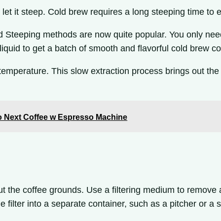
let it steep. Cold brew requires a long steeping time to e
Steeping methods are now quite popular. You only need to
e liquid to get a batch of smooth and flavorful cold brew 
 temperature. This slow extraction process brings out the
uo Next Coffee w Espresso Machine
 out the coffee grounds. Use a filtering medium to remove 
 filter into a separate container, such as a pitcher or a s