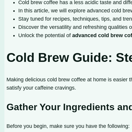
Cold brew coffee has a less acidic taste and di
In this article, we will explore advanced cold 
Stay tuned for recipes, techniques, tips, and tre
Discover the versatility and refreshing qualities 
Unlock the potential of
advanced cold brew co
Cold Brew Guide: Ste
Making delicious cold brew coffee at home is easier th
satisfy your caffeine cravings.
Gather Your Ingredients a
Before you begin, make sure you have the following: