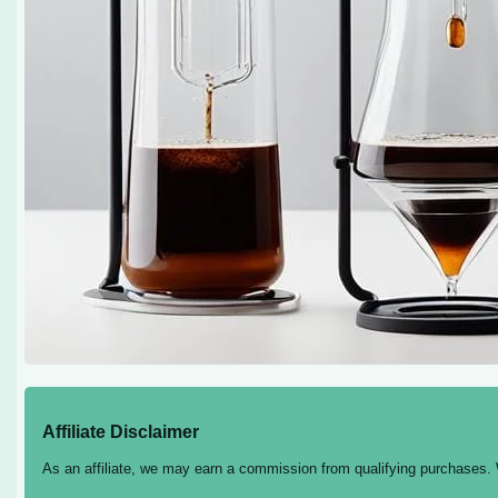
Affiliate Disclaimer
As an affiliate, we may earn a commission from qualifying purchases.