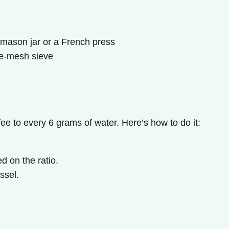
 mason jar or a French press
ine-mesh sieve
fee to every 6 grams of water. Here’s how to do it:
d on the ratio.
ssel.