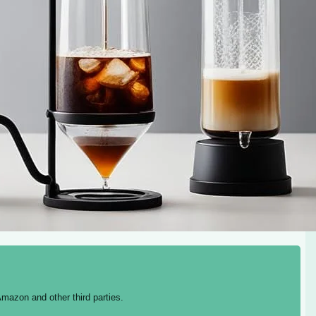
mazon and other third parties.