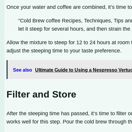
Once your water and coffee are combined, it’s time to 
“Cold Brew coffee Recipes, Techniques, Tips and 
let it steep for several hours, and then strain th
Allow the mixture to steep for 12 to 24 hours at room
adjust the steeping time to your taste preference.
See also
Ultimate Guide to Using a Nespresso Vert
Filter and Store
After the steeping time has passed, it’s time to filter
works well for this step. Pour the cold brew through the