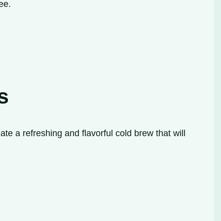
ee.
s
te a refreshing and flavorful cold brew that will