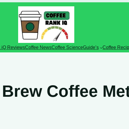
 iQ Reviews
Coffee News
Coffee Science
Guide’s
Coffee Reci
 Brew Coffee Me