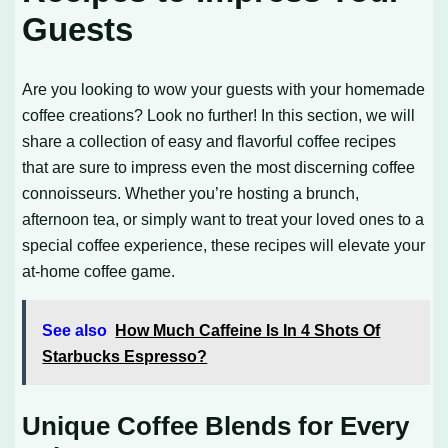
Guests
Are you looking to wow your guests with your homemade
coffee creations? Look no further! In this section, we will
share a collection of easy and flavorful coffee recipes
that are sure to impress even the most discerning coffee
connoisseurs. Whether you’re hosting a brunch,
afternoon tea, or simply want to treat your loved ones to a
special coffee experience, these recipes will elevate your
at-home coffee game.
See also
How Much Caffeine Is In 4 Shots Of
Starbucks Espresso?
Unique Coffee Blends for Every