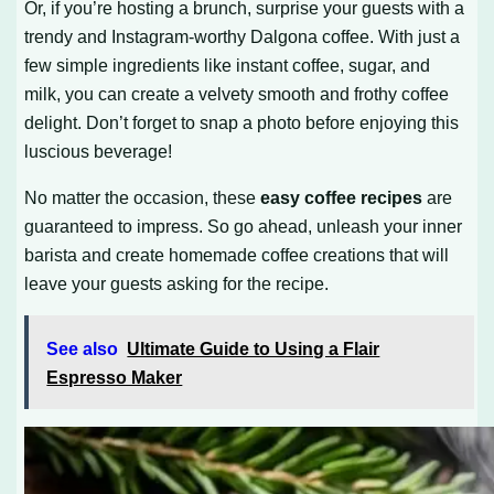
Or, if you’re hosting a brunch, surprise your guests with a
trendy and Instagram-worthy Dalgona coffee. With just a
few simple ingredients like instant coffee, sugar, and
milk, you can create a velvety smooth and frothy coffee
delight. Don’t forget to snap a photo before enjoying this
luscious beverage!
No matter the occasion, these
easy coffee recipes
are
guaranteed to impress. So go ahead, unleash your inner
barista and create homemade coffee creations that will
leave your guests asking for the recipe.
See also
Ultimate Guide to Using a Flair
Espresso Maker