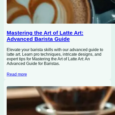
Mastering the Art of Latte Art:
Advanced Barista Guide
Elevate your barista skills with our advanced guide to
latte art. Learn pro techniques, intricate designs, and
expert tips for Mastering the Art of Latte Art: An
Advanced Guide for Baristas.
Read more