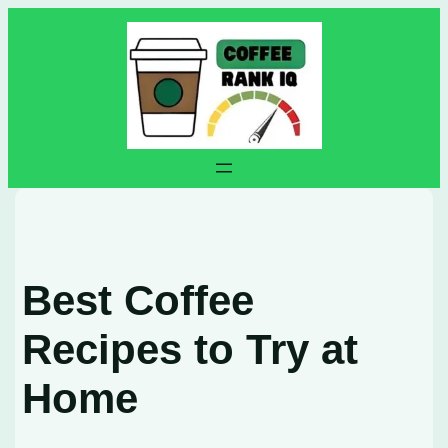
Skip
to
content
Best Coffee
Recipes to Try at
Home