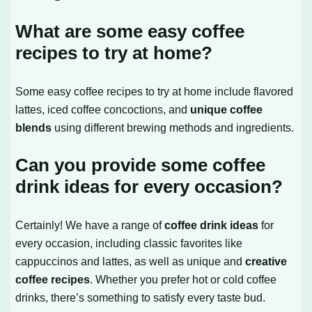
What are some easy coffee
recipes to try at home?
Some easy coffee recipes to try at home include flavored
lattes, iced coffee concoctions, and
unique coffee
blends
using different brewing methods and ingredients.
Can you provide some coffee
drink ideas for every occasion?
Certainly! We have a range of
coffee drink ideas
for
every occasion, including classic favorites like
cappuccinos and lattes, as well as unique and
creative
coffee recipes
. Whether you prefer hot or cold coffee
drinks, there’s something to satisfy every taste bud.