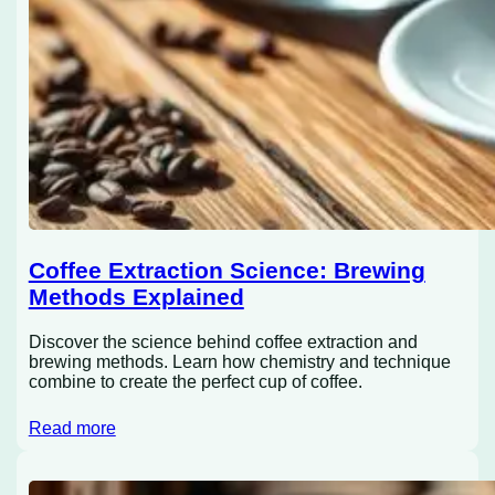
Coffee Extraction Science: Brewing
Methods Explained
Discover the science behind coffee extraction and
brewing methods. Learn how chemistry and technique
combine to create the perfect cup of coffee.
Read more