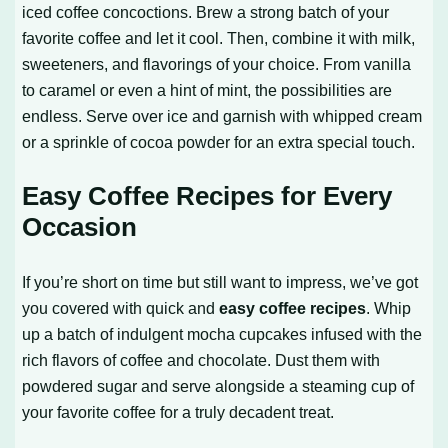
iced coffee concoctions. Brew a strong batch of your
favorite coffee and let it cool. Then, combine it with milk,
sweeteners, and flavorings of your choice. From vanilla
to caramel or even a hint of mint, the possibilities are
endless. Serve over ice and garnish with whipped cream
or a sprinkle of cocoa powder for an extra special touch.
Easy Coffee Recipes for Every
Occasion
If you’re short on time but still want to impress, we’ve got
you covered with quick and
easy coffee recipes
. Whip
up a batch of indulgent mocha cupcakes infused with the
rich flavors of coffee and chocolate. Dust them with
powdered sugar and serve alongside a steaming cup of
your favorite coffee for a truly decadent treat.