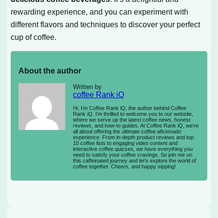
rewarding experience, and you can experiment with
different flavors and techniques to discover your perfect
cup of coffee.
About the author
Written by
coffee Rank iQ
Hi, I’m Coffee Rank iQ, the author behind Coffee
Rank iQ. I’m thrilled to welcome you to our website,
where we serve up the latest coffee news, honest
reviews, and how-to guides. At Coffee Rank iQ, we’re
all about offering the ultimate coffee aficionado
experience. From in-depth product reviews and top
10 coffee lists to engaging video content and
interactive coffee quizzes, we have everything you
need to satisfy your coffee cravings. So join me on
this caffeinated journey and let’s explore the world of
coffee together. Cheers, and happy sipping!