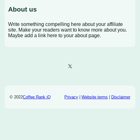
About us
Write something compelling here about your affiliate
site. Make your readers want to know more about you.
Maybe add a link here to your about page.
X
© 2022
Coffee Rank iQ
Privacy
|
Website terms
|
Disclaimer