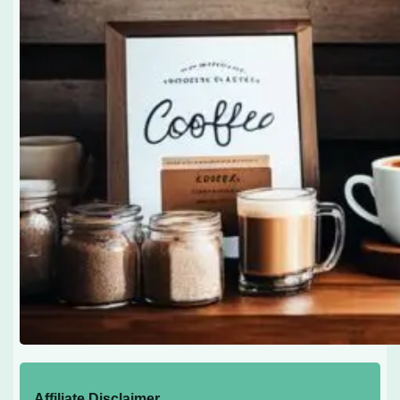
Affiliate Disclaimer