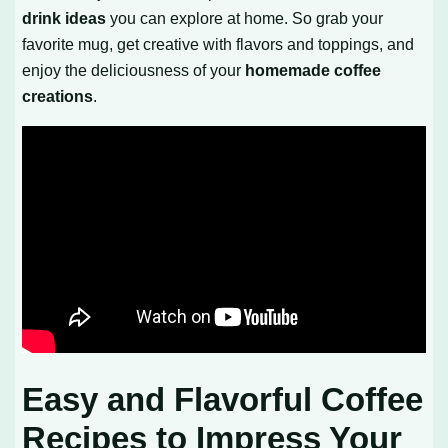
drink ideas
you can explore at home. So grab your
favorite mug, get creative with flavors and toppings, and
enjoy the deliciousness of your
homemade coffee
creations
.
Easy and Flavorful Coffee
Recipes to Impress Your