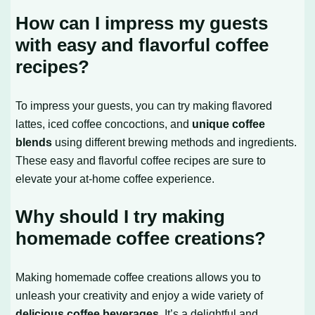
How can I impress my guests
with easy and flavorful coffee
recipes?
To impress your guests, you can try making flavored
lattes, iced coffee concoctions, and
unique coffee
blends
using different brewing methods and ingredients.
These easy and flavorful coffee recipes are sure to
elevate your at-home coffee experience.
Why should I try making
homemade coffee creations?
Making homemade coffee creations allows you to
unleash your creativity and enjoy a wide variety of
delicious coffee beverages
. It’s a delightful and