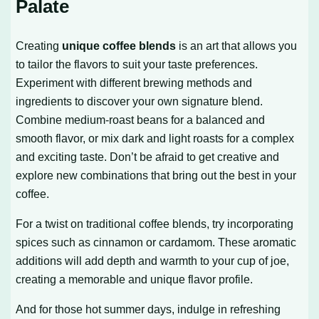
Palate
Creating
unique coffee blends
is an art that allows you
to tailor the flavors to suit your taste preferences.
Experiment with different brewing methods and
ingredients to discover your own signature blend.
Combine medium-roast beans for a balanced and
smooth flavor, or mix dark and light roasts for a complex
and exciting taste. Don’t be afraid to get creative and
explore new combinations that bring out the best in your
coffee.
For a twist on traditional coffee blends, try incorporating
spices such as cinnamon or cardamom. These aromatic
additions will add depth and warmth to your cup of joe,
creating a memorable and unique flavor profile.
And for those hot summer days, indulge in refreshing