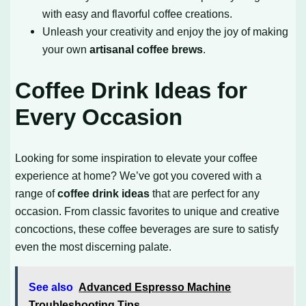
with easy and flavorful coffee creations.
Unleash your creativity and enjoy the joy of making
your own
artisanal coffee brews
.
Coffee Drink Ideas for
Every Occasion
Looking for some inspiration to elevate your coffee
experience at home? We’ve got you covered with a
range of
coffee drink ideas
that are perfect for any
occasion. From classic favorites to unique and creative
concoctions, these coffee beverages are sure to satisfy
even the most discerning palate.
See also
Advanced Espresso Machine
Troubleshooting Tips