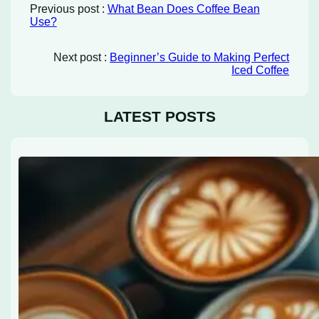
Previous post :
What Bean Does Coffee Bean
Use?
Next post :
Beginner’s Guide to Making Perfect
Iced Coffee
LATEST POSTS