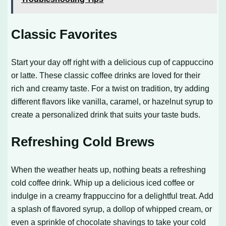
Classic Favorites
Start your day off right with a delicious cup of cappuccino
or latte. These classic coffee drinks are loved for their
rich and creamy taste. For a twist on tradition, try adding
different flavors like vanilla, caramel, or hazelnut syrup to
create a personalized drink that suits your taste buds.
Refreshing Cold Brews
When the weather heats up, nothing beats a refreshing
cold coffee drink. Whip up a delicious iced coffee or
indulge in a creamy frappuccino for a delightful treat. Add
a splash of flavored syrup, a dollop of whipped cream, or
even a sprinkle of chocolate shavings to take your cold