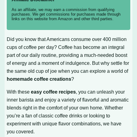
As an affiliate, we may earn a commission from qualifying
purchases. We get commissions for purchases made through
links on this website from Amazon and other third parties.
Did you know that Americans consume over 400 million
cups of coffee per day? Coffee has become an integral
part of our daily routine, providing a much-needed boost
of energy and a moment of indulgence. But why settle for
the same old cup of joe when you can explore a world of
homemade coffee creations
?
With these
easy coffee recipes
, you can unleash your
inner barista and enjoy a variety of flavorful and aromatic
blends right in the comfort of your own home. Whether
you’re a fan of classic coffee drinks or looking to
experiment with unique flavor combinations, we have
you covered.