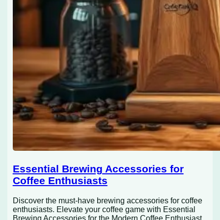
Essential Brewing Accessories for
Coffee Enthusiasts
Discover the must-have brewing accessories for coffee
enthusiasts. Elevate your coffee game with Essential
Brewing Accessories for the Modern Coffee Enthusiast.