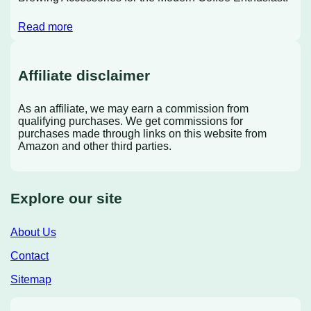
Read more
Affiliate disclaimer
As an affiliate, we may earn a commission from
qualifying purchases. We get commissions for
purchases made through links on this website from
Amazon and other third parties.
Explore our site
About Us
Contact
Sitemap