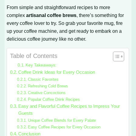
From simple and straightforward recipes to more
complex
artisanal coffee brews
, there’s something for
every coffee lover to try. So grab your favorite mug, fire
up your coffee machine, and get ready to embark on a
delicious coffee journey like no other.
Table of Contents
Key Takeaways:
Coffee Drink Ideas for Every Occasion
Classic Favorites
Refreshing Cold Brews
Creative Concoctions
Popular Coffee Drink Recipes
Easy and Flavorful Coffee Recipes to Impress Your
Guests
Unique Coffee Blends for Every Palate
Easy Coffee Recipes for Every Occasion
Conclusion