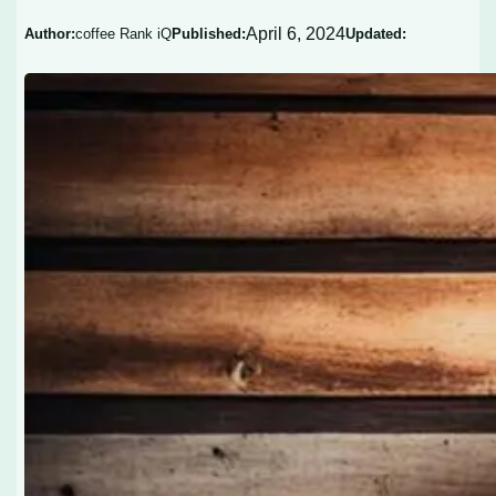
April 6, 2024
Author:
coffee Rank iQ
Published:
Updated: