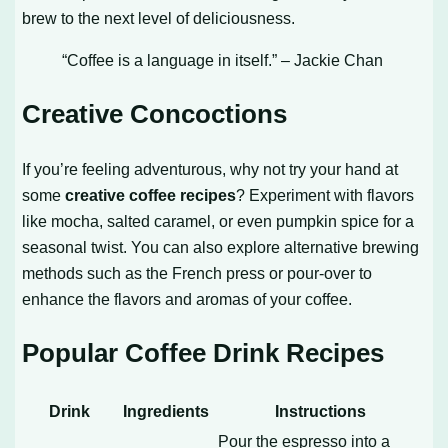
brew to the next level of deliciousness.
“Coffee is a language in itself.” – Jackie Chan
Creative Concoctions
If you’re feeling adventurous, why not try your hand at
some
creative coffee recipes
? Experiment with flavors
like mocha, salted caramel, or even pumpkin spice for a
seasonal twist. You can also explore alternative brewing
methods such as the French press or pour-over to
enhance the flavors and aromas of your coffee.
Popular Coffee Drink Recipes
Drink
Ingredients
Instructions
Pour the espresso into a