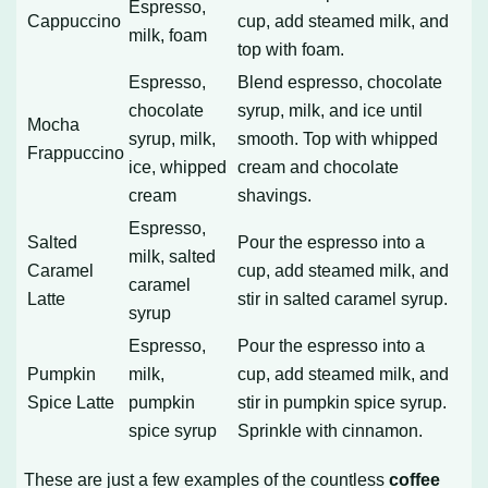
Espresso,
Cappuccino
cup, add steamed milk, and
milk, foam
top with foam.
Espresso,
Blend espresso, chocolate
chocolate
syrup, milk, and ice until
Mocha
syrup, milk,
smooth. Top with whipped
Frappuccino
ice, whipped
cream and chocolate
cream
shavings.
Espresso,
Salted
Pour the espresso into a
milk, salted
Caramel
cup, add steamed milk, and
caramel
Latte
stir in salted caramel syrup.
syrup
Espresso,
Pour the espresso into a
Pumpkin
milk,
cup, add steamed milk, and
Spice Latte
pumpkin
stir in pumpkin spice syrup.
spice syrup
Sprinkle with cinnamon.
These are just a few examples of the countless
coffee