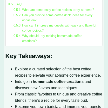
FAQ
What are some easy coffee recipes to try at home?
Can you provide some coffee drink ideas for every
occasion?
How can I impress my guests with easy and flavorful
coffee recipes?
Why should I try making homemade coffee
creations?
Key Takeaways:
Explore a curated selection of the best coffee
recipes to elevate your at-home coffee experience.
Indulge in
homemade coffee creations
and
discover new flavors and techniques.
From classic favorites to unique and creative coffee
blends, there’s a recipe for every taste bud.
Become your own barista and impress your guests