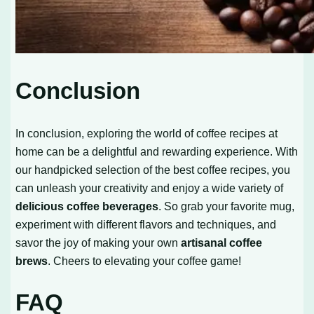
Conclusion
In conclusion, exploring the world of coffee recipes at
home can be a delightful and rewarding experience. With
our handpicked selection of the best coffee recipes, you
can unleash your creativity and enjoy a wide variety of
delicious coffee beverages
. So grab your favorite mug,
experiment with different flavors and techniques, and
savor the joy of making your own
artisanal coffee
brews
. Cheers to elevating your coffee game!
FAQ