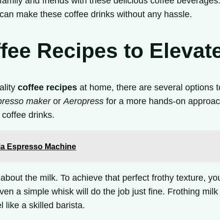
amily and friends with these delicious coffee beverages
can make these coffee drinks without any hassle.
ee Recipes to Elevat
ality
coffee recipes
at home, there are several options t
presso maker
or
Aeropress
for a more hands-on approach.
coffee drinks.
via Espresso Machine
about the milk. To achieve that perfect frothy texture, y
ven a simple whisk will do the job just fine. Frothing mil
 like a skilled barista.