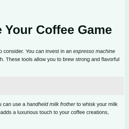
.
e Your Coffee Game
o consider. You can invest in an
espresso machine
 These tools allow you to brew strong and flavorful
ou can use a
handheld milk frother
to whisk your milk
k adds a luxurious touch to your coffee creations,