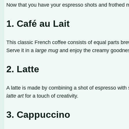
Now that you have your espresso shots and frothed mi
1. Café au Lait
This classic French coffee consists of equal parts bre
Serve it in a
large mug
and enjoy the creamy goodne
2. Latte
A latte is made by combining a shot of espresso with s
latte art
for a touch of creativity.
3. Cappuccino