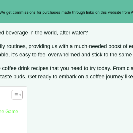
 We get commissions for purchases made through links on this website from A
d beverage in the world, after water?
ily routines, providing us with a much-needed boost of en
able, it’s easy to feel overwhelmed and stick to the same 
offee drink recipes that you need to try today. From clas
 taste buds. Get ready to embark on a coffee journey like
fee Game