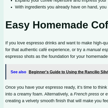
Expand your coffee repertoire and impress your f
With ingredients you already have on hand, you 
Easy Homemade Coff
If you love espresso drinks and want to make high-qu
for that authentic café experience, or try a
manual es
espresso shots as the foundation for your homemade 
See also
Beginner's Guide to Using the Rancilio Sil
Once you have your espresso ready, it’s time to think 
into a creamy foam. Alternatively, a
French press
or e
creating a velvety smooth finish that will make you feel