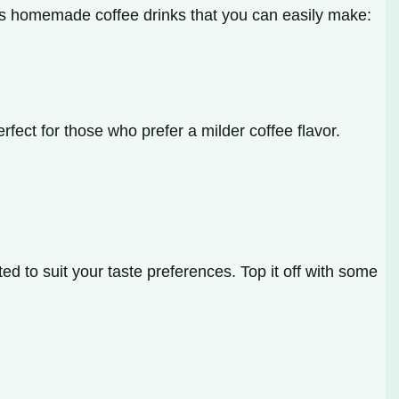
ous homemade coffee drinks that you can easily make:
fect for those who prefer a milder coffee flavor.
d to suit your taste preferences. Top it off with some