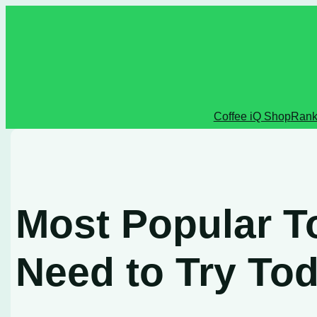
Skip
to
content
Coffee iQ Shop
Rank
Most Popular T
Need to Try To