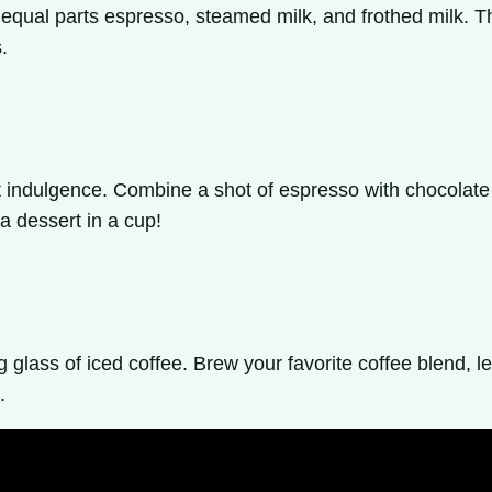
f equal parts espresso, steamed milk, and frothed milk. 
.
t indulgence. Combine a shot of espresso with chocolate s
a dessert in a cup!
lass of iced coffee. Brew your favorite coffee blend, let 
.