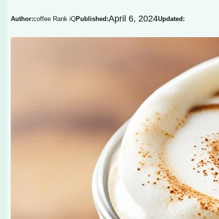
April 6, 2024
Author:
coffee Rank iQ
Published:
Updated: