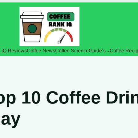
 iQ Reviews
Coffee News
Coffee Science
Guide’s
Coffee Reci
op 10 Coffee Dri
day