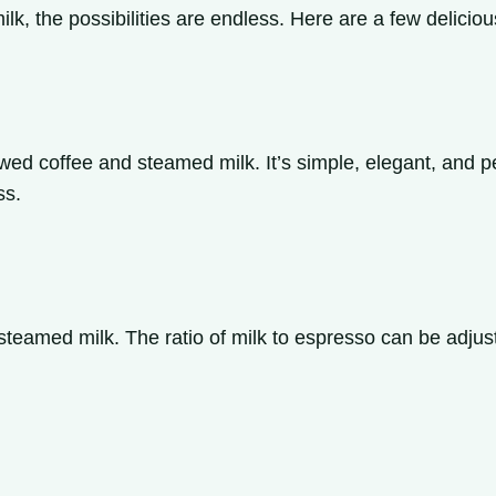
lk, the possibilities are endless. Here are a few delici
wed coffee and steamed milk. It’s simple, elegant, and per
ss.
teamed milk. The ratio of milk to espresso can be adjuste