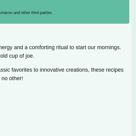
mazon and other third parties.
ergy and a comforting ritual to start our mornings.
old cup of joe.
sic favorites to innovative creations, these recipes
 no other!