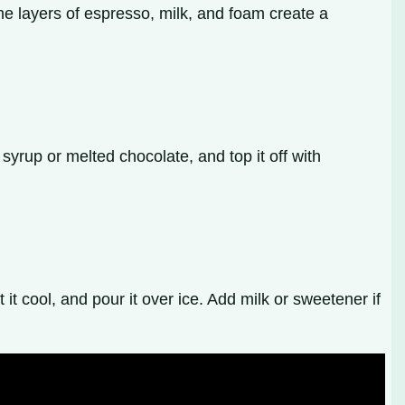
The layers of espresso, milk, and foam create a
yrup or melted chocolate, and top it off with
it cool, and pour it over ice. Add milk or sweetener if