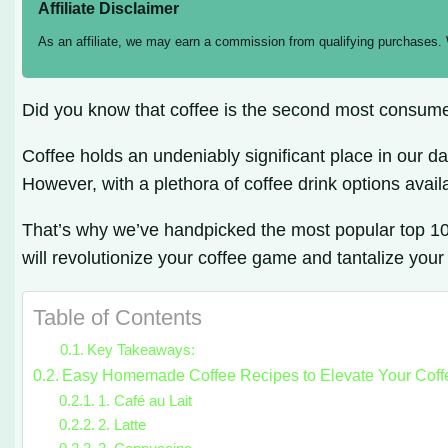
Affiliate Disclaimer
As an affiliate, we may earn a commission from qualifying purchases.
Did you know that coffee is the second most consume
Coffee holds an undeniably significant place in our da
However, with a plethora of coffee drink options avail
That’s why we’ve handpicked the most popular top 10 c
will revolutionize your coffee game and tantalize your
Table of Contents
Key Takeaways:
Easy Homemade Coffee Recipes to Elevate Your Cof
1. Café au Lait
2. Latte