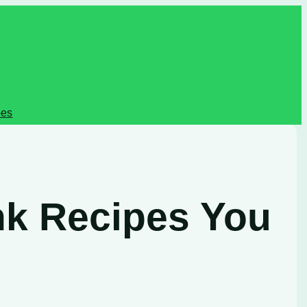
pes
nk Recipes You