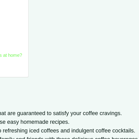
ks at home?
at are guaranteed to satisfy your coffee cravings.
hese easy homemade recipes.
o refreshing iced coffees and indulgent coffee cocktails.