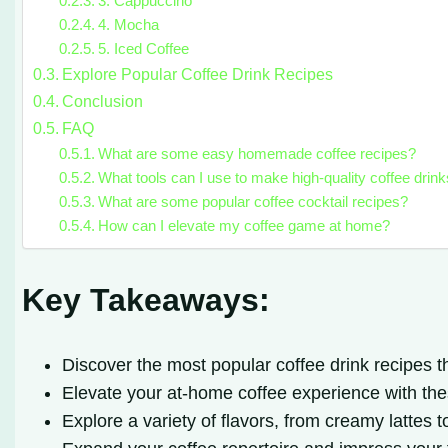
3. Cappuccino
4. Mocha
5. Iced Coffee
Explore Popular Coffee Drink Recipes
Conclusion
FAQ
What are some easy homemade coffee recipes?
What tools can I use to make high-quality coffee drin
What are some popular coffee cocktail recipes?
How can I elevate my coffee game at home?
Key Takeaways:
Discover the most popular coffee drink recipes th
Elevate your at-home coffee experience with t
Explore a variety of flavors, from creamy lattes t