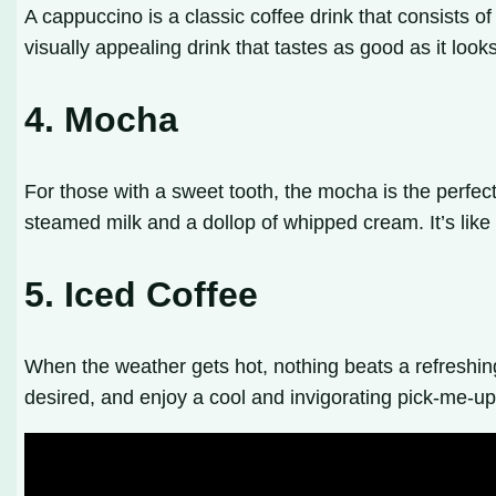
A cappuccino is a classic coffee drink that consists o
visually appealing drink that tastes as good as it looks
4. Mocha
For those with a sweet tooth, the mocha is the perfec
steamed milk and a dollop of whipped cream. It’s like 
5. Iced Coffee
When the weather gets hot, nothing beats a refreshing g
desired, and enjoy a cool and invigorating pick-me-up