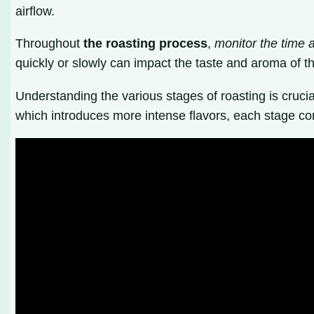
airflow.
Throughout
the roasting process
,
monitor the time 
quickly or slowly can impact the taste and aroma of the
Understanding the various stages of roasting is cruci
which introduces more intense flavors, each stage cont