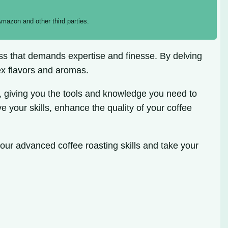
mazon and other third parties.
ocess that demands expertise and finesse. By delving
ex flavors and aromas.
 giving you the tools and knowledge you need to
e your skills, enhance the quality of your coffee
your advanced coffee roasting skills and take your