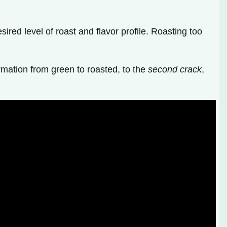
sired level of roast and flavor profile. Roasting too
ormation from green to roasted, to the
second crack
,