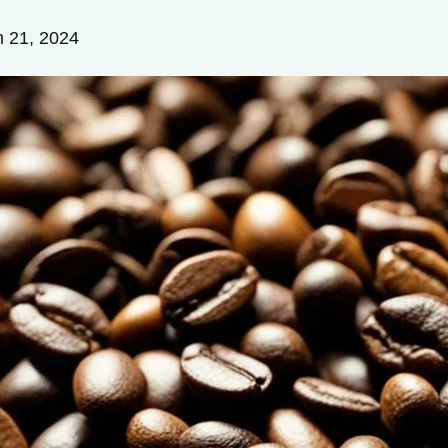
 21, 2024