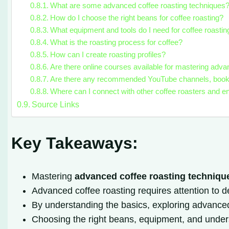
What are some advanced coffee roasting techniques
How do I choose the right beans for coffee roasting?
What equipment and tools do I need for coffee roastin
What is the roasting process for coffee?
How can I create roasting profiles?
Are there online courses available for mastering adva
Are there any recommended YouTube channels, books, 
Where can I connect with other coffee roasters and e
Source Links
Key Takeaways:
Mastering
advanced coffee roasting techniqu
Advanced coffee roasting requires attention to det
By understanding the basics, exploring advanced m
Choosing the right beans, equipment, and unde