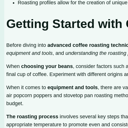
Roasting profiles allow for the creation of unique 
Getting Started with
Before diving into
advanced coffee roasting techni
equipment and tools
, and
understanding the roasting
When
choosing your beans
, consider factors such a
final cup of coffee. Experiment with different origins 
When it comes to
equipment and tools
, there are 
air popcorn poppers and stovetop pan roasting method
budget.
The roasting process
involves several key steps tha
appropriate temperature to promote even and consiste