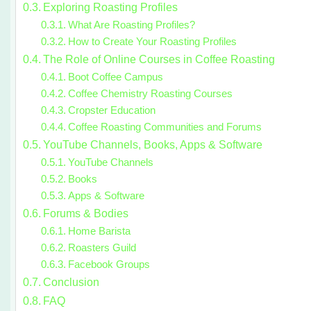
Exploring Roasting Profiles
What Are Roasting Profiles?
How to Create Your Roasting Profiles
The Role of Online Courses in Coffee Roasting
Boot Coffee Campus
Coffee Chemistry Roasting Courses
Cropster Education
Coffee Roasting Communities and Forums
YouTube Channels, Books, Apps & Software
YouTube Channels
Books
Apps & Software
Forums & Bodies
Home Barista
Roasters Guild
Facebook Groups
Conclusion
FAQ