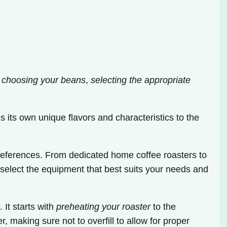
s
choosing your beans
,
selecting the appropriate
s its own unique flavors and characteristics to the
preferences. From dedicated home coffee roasters to
select the equipment that best suits your needs and
 It starts with
preheating your roaster
to the
r, making sure not to overfill to allow for proper