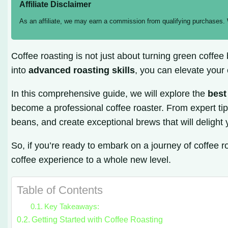
Affiliate Disclaimer
As an affiliate, we may earn a commission from qualifying purchases.
Coffee roasting is not just about turning green coffee
into
advanced roasting skills
, you can elevate your
In this comprehensive guide, we will explore the
best
become a professional coffee roaster. From expert tips
beans, and create exceptional brews that will delight
So, if you’re ready to embark on a journey of coffee 
coffee experience to a whole new level.
Table of Contents
Key Takeaways:
Getting Started with Coffee Roasting