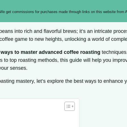
 We get commissions for purchases made through links on this website from A
 beans into rich and flavorful brews; it’s an intricate pr
 coffee game to new heights, unlocking a world of compl
 ways to master advanced coffee roasting
techniques,
 to top roasting methods, this guide will help you improv
 your senses.
roasting mastery, let’s explore the best ways to enhance 