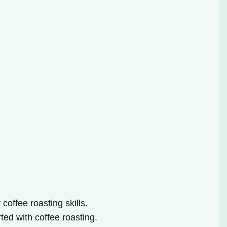
offee roasting skills.
rted with coffee roasting.