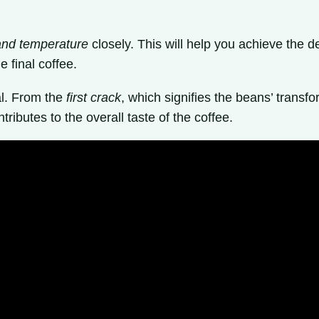
and temperature
closely. This will help you achieve the de
 final coffee.
al. From the
first crack
, which signifies the beans’ transf
ributes to the overall taste of the coffee.