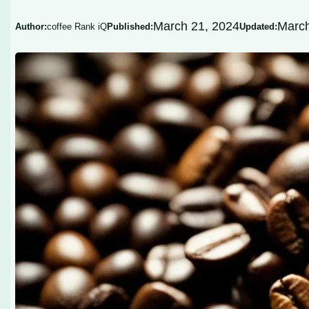
March 21, 2024
March
Author:
coffee Rank iQ
Published:
Updated: