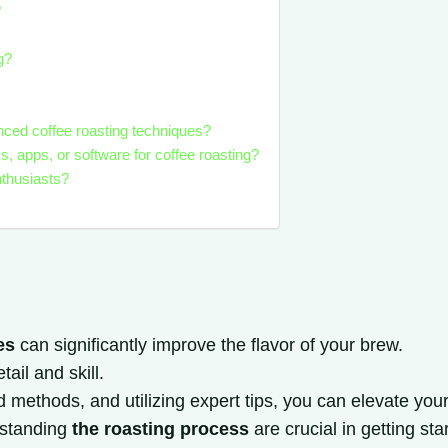
?
g?
nced coffee roasting techniques?
apps, or software for coffee roasting?
nthusiasts?
es
can significantly improve the flavor of your brew.
ail and skill.
ethods, and utilizing expert tips, you can elevate your c
rstanding
the roasting process
are crucial in getting sta