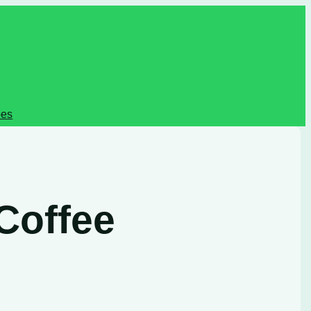
pes
Coffee