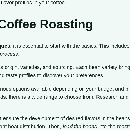
flavor profiles in your coffee.
 Coffee Roasting
ques
, it is essential to start with the basics. This include
 process
.
s origin, varieties, and sourcing. Each bean variety bring
and taste profiles to discover your preferences.
various options available depending on your budget and 
s, there is a wide range to choose from. Research and 
t ensure the development of desired flavors in the beans.
nt heat distribution. Then,
load the beans
into the roaste