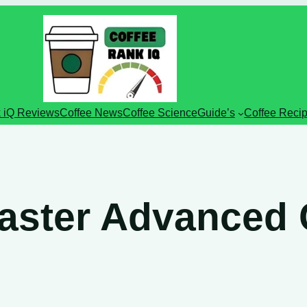
 iQ Reviews
Coffee News
Coffee Science
Guide’s
Coffee Reci
aster Advanced 