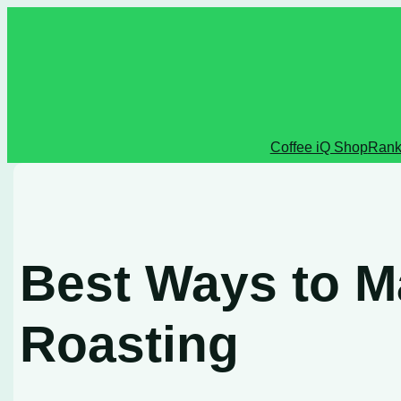
Skip
to
content
Coffee iQ Shop
Rank
Best Ways to M
Roasting