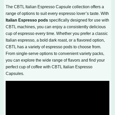
The CBTL Italian Espresso Capsule collection offers a
range of options to suit every espresso lover’s taste. With
Italian Espresso pods
specifically designed for use with
CBTL machines, you can enjoy a consistently delicious
cup of espresso every time. Whether you prefer a classic
Italian espresso, a bold dark roast, or a flavored option,
CBTL has a variety of espresso pods to choose from.
From single-serve options to convenient variety packs,
you can explore the wide range of flavors and find your
perfect cup of coffee with CBTL Italian Espresso
Capsules.