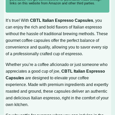
links on this website from Amazon and other third parties.
It’s true! With
CBTL Italian Espresso Capsules
, you
can enjoy the rich and bold flavors of Italian espresso
without the hassle of traditional brewing methods. These
gourmet coffee capsules offer the perfect balance of
convenience and quality, allowing you to savor every sip
of a professionally crafted cup of espresso.
Whether you’re a coffee aficionado or just someone who
appreciates a good cup of joe,
CBTL Italian Espresso
Capsules
are designed to elevate your coffee
experience. Made with premium ingredients and expertly
roasted and ground, these capsules deliver an authentic
and delicious Italian espresso, right in the comfort of your
own kitchen.