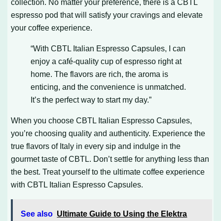
collection. No matter your preference, there is a CBTL
espresso pod that will satisfy your cravings and elevate
your coffee experience.
“With CBTL Italian Espresso Capsules, I can
enjoy a café-quality cup of espresso right at
home. The flavors are rich, the aroma is
enticing, and the convenience is unmatched.
It’s the perfect way to start my day.”
When you choose CBTL Italian Espresso Capsules,
you’re choosing quality and authenticity. Experience the
true flavors of Italy in every sip and indulge in the
gourmet taste of CBTL. Don’t settle for anything less than
the best. Treat yourself to the ultimate coffee experience
with CBTL Italian Espresso Capsules.
See also
Ultimate Guide to Using the Elektra