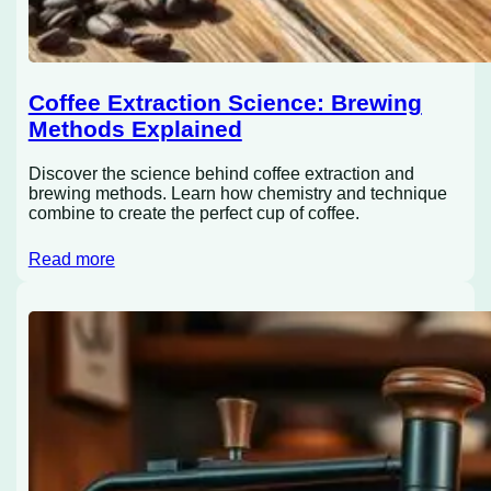
Coffee Extraction Science: Brewing
Methods Explained
Discover the science behind coffee extraction and
brewing methods. Learn how chemistry and technique
combine to create the perfect cup of coffee.
Read more