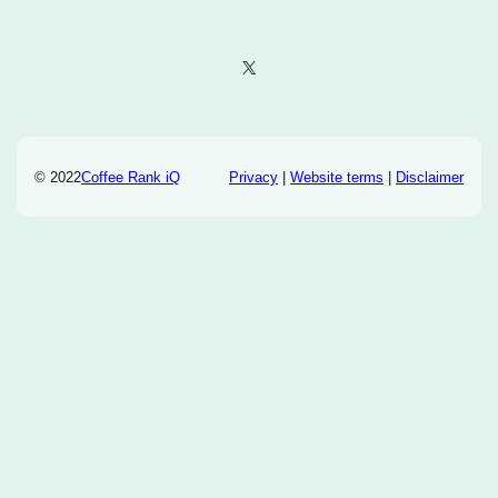
X
© 2022
Coffee Rank iQ
Privacy
|
Website terms
|
Disclaimer