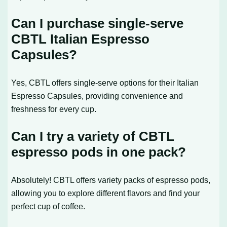
Can I purchase single-serve
CBTL Italian Espresso
Capsules?
Yes, CBTL offers single-serve options for their Italian
Espresso Capsules, providing convenience and
freshness for every cup.
Can I try a variety of CBTL
espresso pods in one pack?
Absolutely! CBTL offers variety packs of espresso pods,
allowing you to explore different flavors and find your
perfect cup of coffee.