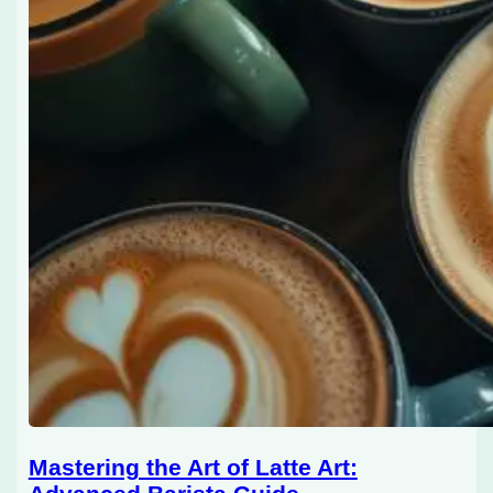
Mastering the Art of Latte Art: