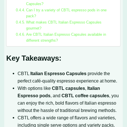
Capsules?
Can I try a variety of CBTL espresso pods in one
pack?
What makes CBTL Italian Espresso Capsules
gourmet?
Are CBTL Italian Espresso Capsules available in
different strengths?
Key Takeaways:
CBTL
Italian Espresso Capsules
provide the
perfect café-quality espresso experience at home.
With options like
CBTL capsules
,
Italian
Espresso pods
, and
CBTL coffee capsules
, you
can enjoy the rich, bold flavors of Italian espresso
without the hassle of traditional brewing methods.
CBTL offers a wide range of flavors and varieties,
including single serve options and variety packs.