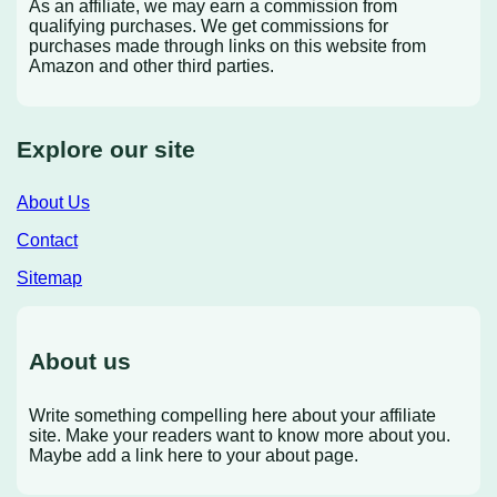
As an affiliate, we may earn a commission from
qualifying purchases. We get commissions for
purchases made through links on this website from
Amazon and other third parties.
Explore our site
About Us
Contact
Sitemap
About us
Write something compelling here about your affiliate
site. Make your readers want to know more about you.
Maybe add a link here to your about page.