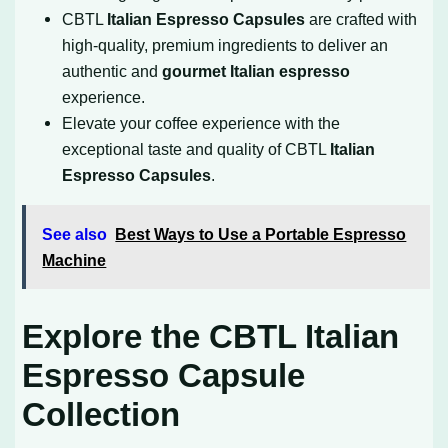
CBTL
Italian Espresso Capsules
are crafted with
high-quality, premium ingredients to deliver an
authentic and
gourmet Italian espresso
experience.
Elevate your coffee experience with the
exceptional taste and quality of CBTL
Italian
Espresso Capsules
.
See also
Best Ways to Use a Portable Espresso
Machine
Explore the CBTL Italian
Espresso Capsule
Collection