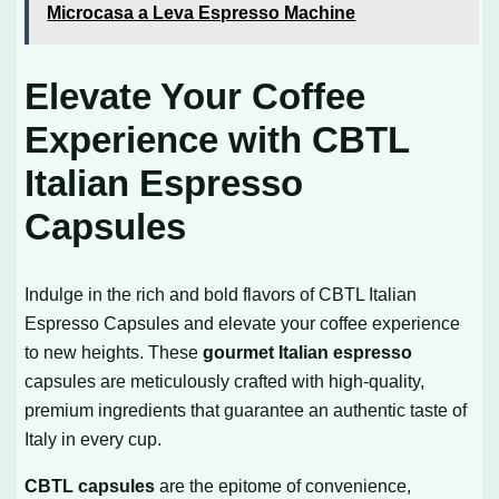
Microcasa a Leva Espresso Machine
Elevate Your Coffee
Experience with CBTL
Italian Espresso
Capsules
Indulge in the rich and bold flavors of CBTL Italian
Espresso Capsules and elevate your coffee experience
to new heights. These
gourmet Italian espresso
capsules are meticulously crafted with high-quality,
premium ingredients that guarantee an authentic taste of
Italy in every cup.
CBTL capsules
are the epitome of convenience,