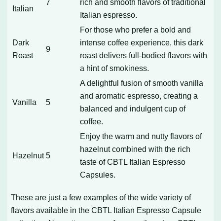
7
rich and smooth flavors of traditional
Italian
Italian espresso.
For those who prefer a bold and
Dark
intense coffee experience, this dark
9
Roast
roast delivers full-bodied flavors with
a hint of smokiness.
A delightful fusion of smooth vanilla
and aromatic espresso, creating a
Vanilla
5
balanced and indulgent cup of
coffee.
Enjoy the warm and nutty flavors of
hazelnut combined with the rich
Hazelnut
5
taste of CBTL Italian Espresso
Capsules.
These are just a few examples of the wide variety of
flavors available in the CBTL Italian Espresso Capsule