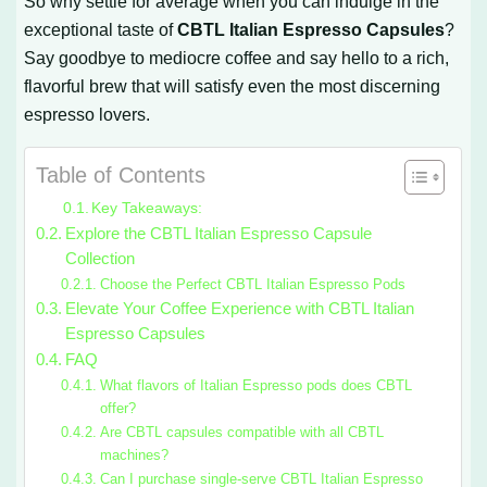
So why settle for average when you can indulge in the
exceptional taste of
CBTL Italian Espresso Capsules
?
Say goodbye to mediocre coffee and say hello to a rich,
flavorful brew that will satisfy even the most discerning
espresso lovers.
Table of Contents
Key Takeaways:
Explore the CBTL Italian Espresso Capsule
Collection
Choose the Perfect CBTL Italian Espresso Pods
Elevate Your Coffee Experience with CBTL Italian
Espresso Capsules
FAQ
What flavors of Italian Espresso pods does CBTL
offer?
Are CBTL capsules compatible with all CBTL
machines?
Can I purchase single-serve CBTL Italian Espresso