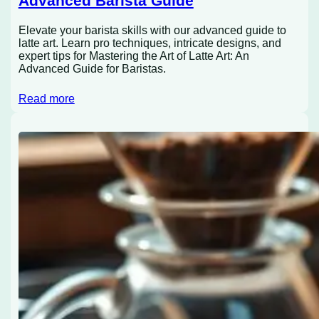
Advanced Barista Guide
Elevate your barista skills with our advanced guide to
latte art. Learn pro techniques, intricate designs, and
expert tips for Mastering the Art of Latte Art: An
Advanced Guide for Baristas.
Read more