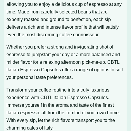
allowing you to enjoy a delicious cup of espresso at any
time. Made from carefully selected beans that are
expertly roasted and ground to perfection, each sip
delivers a rich and intense flavor profile that will satisfy
even the most discerning coffee connoisseur.
Whether you prefer a strong and invigorating shot of
espresso to jumpstart your day or a more balanced and
milder flavor for a relaxing afternoon pick-me-up, CBTL
Italian Espresso Capsules offer a range of options to suit
your personal taste preferences.
Transform your coffee routine into a truly luxurious
experience with CBTL Italian Espresso Capsules.
Immerse yourself in the aroma and taste of the finest
Italian espresso, all from the comfort of your own home.
With every sip, let the rich flavors transport you to the
charming cafes of Italy.