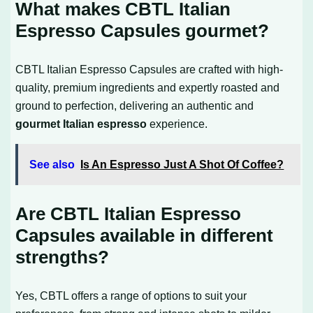
What makes CBTL Italian
Espresso Capsules gourmet?
CBTL Italian Espresso Capsules are crafted with high-
quality, premium ingredients and expertly roasted and
ground to perfection, delivering an authentic and
gourmet Italian espresso
experience.
See also
Is An Espresso Just A Shot Of Coffee?
Are CBTL Italian Espresso
Capsules available in different
strengths?
Yes, CBTL offers a range of options to suit your