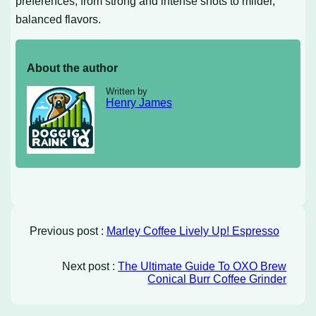
preferences, from strong and intense shots to milder,
balanced flavors.
About the author
Written by
Henry James
Previous post :
Marley Coffee Lively Up! Espresso
Next post :
The Ultimate Guide To OXO Brew
Conical Burr Coffee Grinder