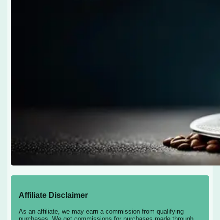
Affiliate Disclaimer
As an affiliate, we may earn a commission from qualifying
purchases. We get commissions for purchases made through