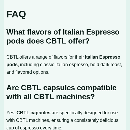
FAQ
What flavors of Italian Espresso
pods does CBTL offer?
CBTL offers a range of flavors for their
Italian Espresso
pods
, including classic Italian espresso, bold dark roast,
and flavored options.
Are CBTL capsules compatible
with all CBTL machines?
Yes,
CBTL capsules
are specifically designed for use
with CBTL machines, ensuring a consistently delicious
cup of espresso every time.