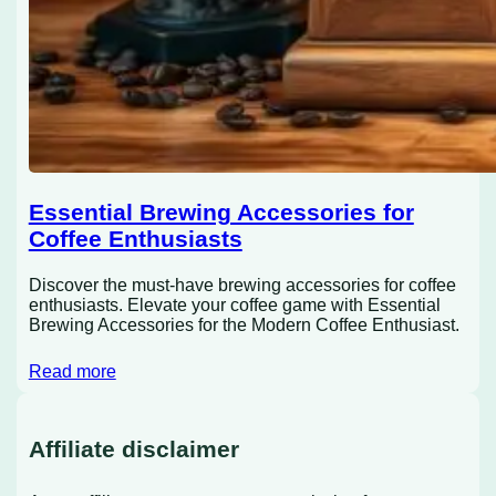
Essential Brewing Accessories for
Coffee Enthusiasts
Discover the must-have brewing accessories for coffee
enthusiasts. Elevate your coffee game with Essential
Brewing Accessories for the Modern Coffee Enthusiast.
Read more
Affiliate disclaimer