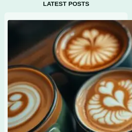
LATEST POSTS