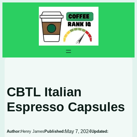
Skip
to
content
CBTL Italian
Espresso Capsules
May 7, 2024
Author:
Henry James
Published:
Updated: