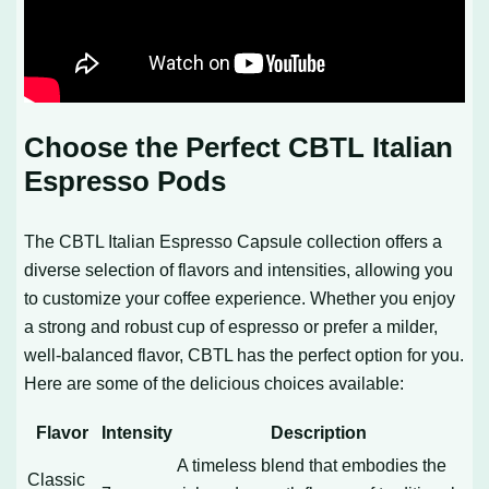
Choose the Perfect CBTL Italian
Espresso Pods
The CBTL Italian Espresso Capsule collection offers a
diverse selection of flavors and intensities, allowing you
to customize your coffee experience. Whether you enjoy
a strong and robust cup of espresso or prefer a milder,
well-balanced flavor, CBTL has the perfect option for you.
Here are some of the delicious choices available:
Flavor
Intensity
Description
A timeless blend that embodies the
Classic