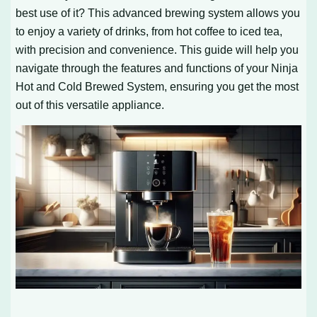
best use of it? This advanced brewing system allows you
to enjoy a variety of drinks, from hot coffee to iced tea,
with precision and convenience. This guide will help you
navigate through the features and functions of your Ninja
Hot and Cold Brewed System, ensuring you get the most
out of this versatile appliance.