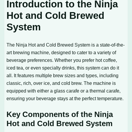
Introduction to the Ninja
Hot and Cold Brewed
System
The Ninja Hot and Cold Brewed System is a state-of-the-
art brewing machine, designed to cater to a variety of
beverage preferences. Whether you prefer hot coffee,
iced tea, or even specialty drinks, this system can do it
all. It features multiple brew sizes and types, including
classic, rich, over ice, and cold brew. The machine is
equipped with either a glass carafe or a thermal carafe,
ensuring your beverage stays at the perfect temperature.
Key Components of the Ninja
Hot and Cold Brewed System