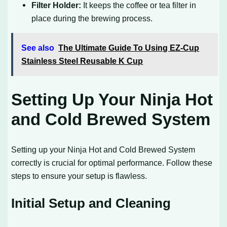
Filter Holder:
It keeps the coffee or tea filter in
place during the brewing process.
See also
The Ultimate Guide To Using EZ-Cup
Stainless Steel Reusable K Cup
Setting Up Your Ninja Hot
and Cold Brewed System
Setting up your Ninja Hot and Cold Brewed System
correctly is crucial for optimal performance. Follow these
steps to ensure your setup is flawless.
Initial Setup and Cleaning