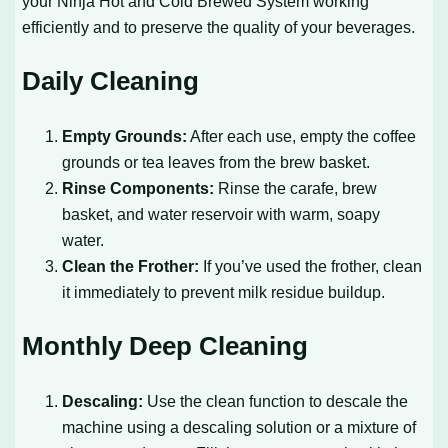
your Ninja Hot and Cold Brewed System working
efficiently and to preserve the quality of your beverages.
Daily Cleaning
Empty Grounds:
After each use, empty the coffee
grounds or tea leaves from the brew basket.
Rinse Components:
Rinse the carafe, brew
basket, and water reservoir with warm, soapy
water.
Clean the Frother:
If you’ve used the frother, clean
it immediately to prevent milk residue buildup.
Monthly Deep Cleaning
Descaling:
Use the clean function to descale the
machine using a descaling solution or a mixture of