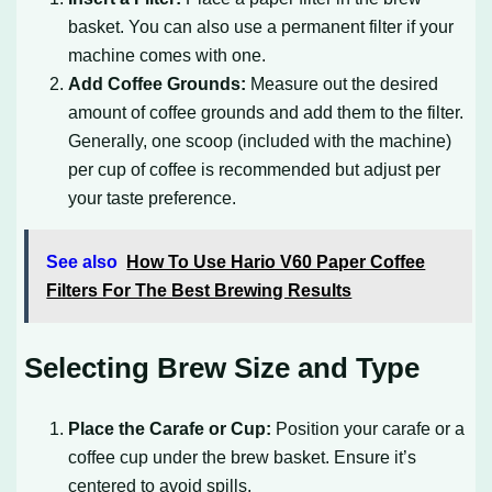
basket. You can also use a permanent filter if your
machine comes with one.
Add Coffee Grounds:
Measure out the desired
amount of coffee grounds and add them to the filter.
Generally, one scoop (included with the machine)
per cup of coffee is recommended but adjust per
your taste preference.
See also
How To Use Hario V60 Paper Coffee
Filters For The Best Brewing Results
Selecting Brew Size and Type
Place the Carafe or Cup:
Position your carafe or a
coffee cup under the brew basket. Ensure it’s
centered to avoid spills.