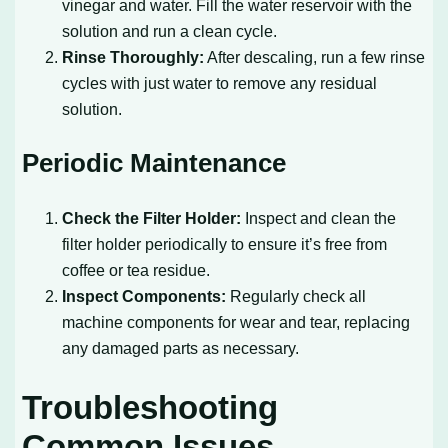
vinegar and water. Fill the water reservoir with the
solution and run a clean cycle.
Rinse Thoroughly:
After descaling, run a few rinse
cycles with just water to remove any residual
solution.
Periodic Maintenance
Check the Filter Holder:
Inspect and clean the
filter holder periodically to ensure it’s free from
coffee or tea residue.
Inspect Components:
Regularly check all
machine components for wear and tear, replacing
any damaged parts as necessary.
Troubleshooting
Common Issues