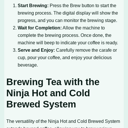
Start Brewing:
Press the Brew button to start the
brewing process. The digital display will show the
progress, and you can monitor the brewing stage.
Wait for Completion:
Allow the machine to
complete the brewing process. Once done, the
machine will beep to indicate your coffee is ready.
Serve and Enjoy:
Carefully remove the carafe or
cup, pour your coffee, and enjoy your delicious
beverage.
Brewing Tea with the
Ninja Hot and Cold
Brewed System
The versatility of the Ninja Hot and Cold Brewed System