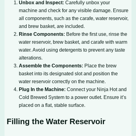
Unbox and Inspect:
Carefully unbox your
machine and check for any visible damage. Ensure
all components, such as the carafe, water reservoir,
and brew basket, are included.
Rinse Components:
Before the first use, rinse the
water reservoir, brew basket, and carafe with warm
water. Avoid using detergents to prevent any taste
alterations.
Assemble the Components:
Place the brew
basket into its designated slot and position the
water reservoir correctly on the machine.
Plug In the Machine:
Connect your Ninja Hot and
Cold Brewed System to a power outlet. Ensure it’s
placed on a flat, stable surface.
Filling the Water Reservoir