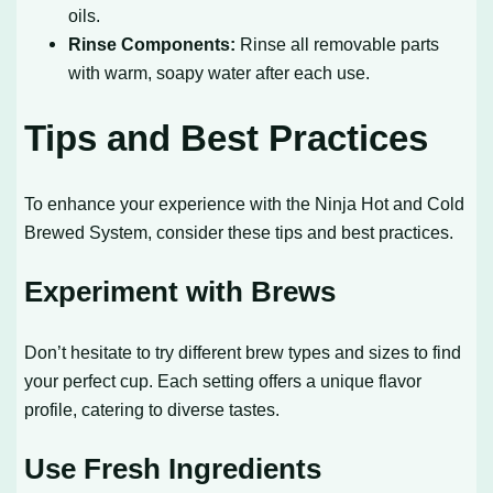
oils.
Rinse Components:
Rinse all removable parts
with warm, soapy water after each use.
Tips and Best Practices
To enhance your experience with the Ninja Hot and Cold
Brewed System, consider these tips and best practices.
Experiment with Brews
Don’t hesitate to try different brew types and sizes to find
your perfect cup. Each setting offers a unique flavor
profile, catering to diverse tastes.
Use Fresh Ingredients