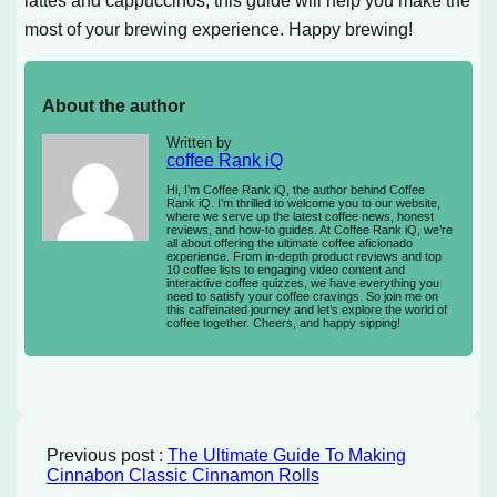
most of your brewing experience. Happy brewing!
About the author
Written by
coffee Rank iQ
Hi, I’m Coffee Rank iQ, the author behind Coffee
Rank iQ. I’m thrilled to welcome you to our website,
where we serve up the latest coffee news, honest
reviews, and how-to guides. At Coffee Rank iQ, we’re
all about offering the ultimate coffee aficionado
experience. From in-depth product reviews and top
10 coffee lists to engaging video content and
interactive coffee quizzes, we have everything you
need to satisfy your coffee cravings. So join me on
this caffeinated journey and let’s explore the world of
coffee together. Cheers, and happy sipping!
Previous post :
The Ultimate Guide To Making
Cinnabon Classic Cinnamon Rolls