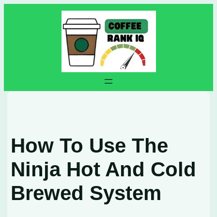
Skip
to
content
How To Use The
Ninja Hot And Cold
Brewed System