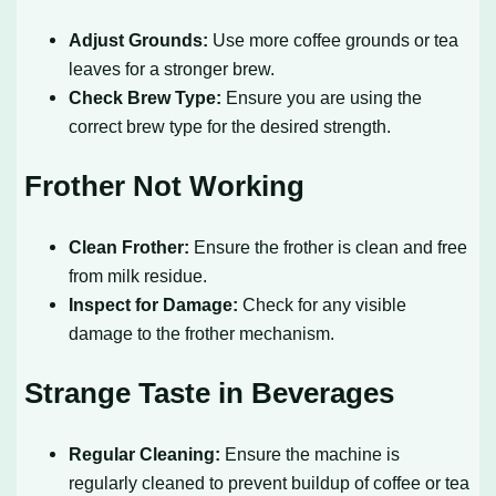
Adjust Grounds:
Use more coffee grounds or tea
leaves for a stronger brew.
Check Brew Type:
Ensure you are using the
correct brew type for the desired strength.
Frother Not Working
Clean Frother:
Ensure the frother is clean and free
from milk residue.
Inspect for Damage:
Check for any visible
damage to the frother mechanism.
Strange Taste in Beverages
Regular Cleaning:
Ensure the machine is
regularly cleaned to prevent buildup of coffee or tea