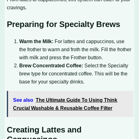
cravings.
Preparing for Specialty Brews
Warm the Milk:
For lattes and cappuccinos, use
the frother to warm and froth the milk. Fill the frother
with milk and press the Frother button.
Brew Concentrated Coffee:
Select the Specialty
brew type for concentrated coffee. This will be the
base for your specialty drinks.
See also
The Ultimate Guide To Using Think
Crucial Washable & Reusable Coffee Filter
Creating Lattes and