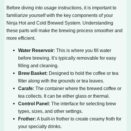
Before diving into usage instructions, it is important to
familiarize yourself with the key components of your
Ninja Hot and Cold Brewed System. Understanding
these parts will make the brewing process smoother and
more efficient.
Water Reservoir:
This is where you fill water
before brewing. It’s typically removable for easy
filling and cleaning.
Brew Basket:
Designed to hold the coffee or tea
filter along with the grounds or tea leaves.
Carafe:
The container where the brewed coffee or
tea collects. It can be either glass or thermal.
Control Panel:
The interface for selecting brew
types, sizes, and other settings.
Frother:
A built-in frother to create creamy froth for
your specialty drinks.