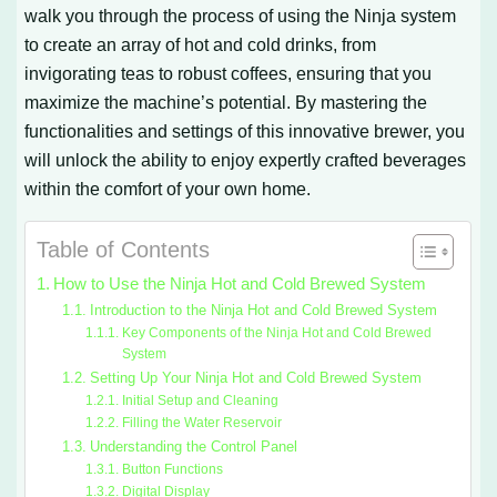
walk you through the process of using the Ninja system
to create an array of hot and cold drinks, from
invigorating teas to robust coffees, ensuring that you
maximize the machine’s potential. By mastering the
functionalities and settings of this innovative brewer, you
will unlock the ability to enjoy expertly crafted beverages
within the comfort of your own home.
Table of Contents
How to Use the Ninja Hot and Cold Brewed System
Introduction to the Ninja Hot and Cold Brewed System
Key Components of the Ninja Hot and Cold Brewed
System
Setting Up Your Ninja Hot and Cold Brewed System
Initial Setup and Cleaning
Filling the Water Reservoir
Understanding the Control Panel
Button Functions
Digital Display