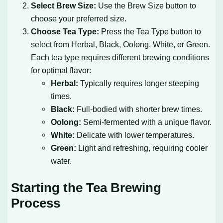
Select Brew Size:
Use the Brew Size button to
choose your preferred size.
Choose Tea Type:
Press the Tea Type button to
select from Herbal, Black, Oolong, White, or Green.
Each tea type requires different brewing conditions
for optimal flavor:
Herbal:
Typically requires longer steeping
times.
Black:
Full-bodied with shorter brew times.
Oolong:
Semi-fermented with a unique flavor.
White:
Delicate with lower temperatures.
Green:
Light and refreshing, requiring cooler
water.
Starting the Tea Brewing
Process