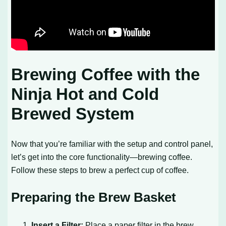
Brewing Coffee with the
Ninja Hot and Cold
Brewed System
Now that you’re familiar with the setup and control panel,
let’s get into the core functionality—brewing coffee.
Follow these steps to brew a perfect cup of coffee.
Preparing the Brew Basket
Insert a Filter:
Place a paper filter in the brew