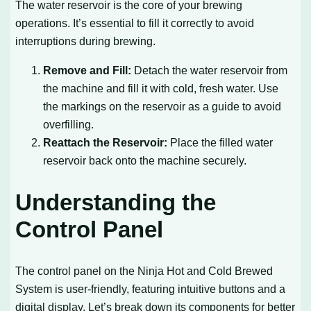
The water reservoir is the core of your brewing
operations. It’s essential to fill it correctly to avoid
interruptions during brewing.
Remove and Fill:
Detach the water reservoir from
the machine and fill it with cold, fresh water. Use
the markings on the reservoir as a guide to avoid
overfilling.
Reattach the Reservoir:
Place the filled water
reservoir back onto the machine securely.
Understanding the
Control Panel
The control panel on the Ninja Hot and Cold Brewed
System is user-friendly, featuring intuitive buttons and a
digital display. Let’s break down its components for better