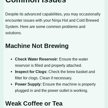
Despite its advanced capabilities, you may occasionally
encounter issues with your Ninja Hot and Cold Brewed
System. Here are some common problems and
solutions.
Machine Not Brewing
Check Water Reservoir:
Ensure the water
reservoir is filled and properly attached.
Inspect for Clogs:
Check the brew basket and
filter for clogs. Clean if necessary.
Power Supply:
Ensure the machine is properly
plugged in and the power outlet is working.
Weak Coffee or Tea