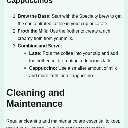
Cappuccinos
Brew the Base:
Start with the Specialty brew to get
the concentrated coffee in your cup or carafe.
Froth the Milk:
Use the frother to create a rich,
creamy froth from your milk.
Combine and Serve:
Latte:
Pour the coffee into your cup and add
the frothed milk, creating a delicious latte.
Cappuccino:
Use a smaller amount of milk
and more froth for a cappuccino.
Cleaning and
Maintenance
Regular cleaning and maintenance are essential to keep