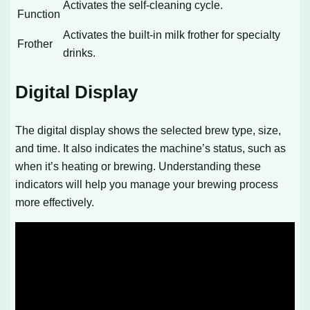
Activates the self-cleaning cycle.
Function
Activates the built-in milk frother for specialty
Frother
drinks.
Digital Display
The digital display shows the selected brew type, size,
and time. It also indicates the machine’s status, such as
when it’s heating or brewing. Understanding these
indicators will help you manage your brewing process
more effectively.