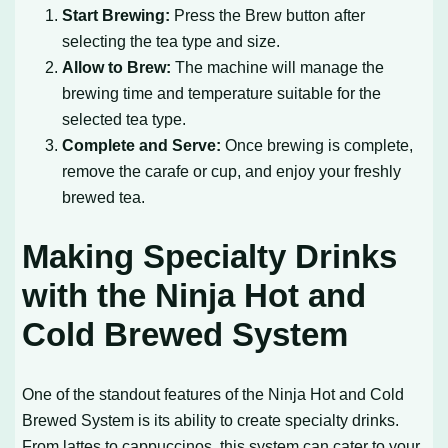
Start Brewing:
Press the Brew button after
selecting the tea type and size.
Allow to Brew:
The machine will manage the
brewing time and temperature suitable for the
selected tea type.
Complete and Serve:
Once brewing is complete,
remove the carafe or cup, and enjoy your freshly
brewed tea.
Making Specialty Drinks
with the Ninja Hot and
Cold Brewed System
One of the standout features of the Ninja Hot and Cold
Brewed System is its ability to create specialty drinks.
From lattes to cappuccinos, this system can cater to your