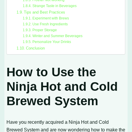
Strange Taste in Beverages
Tips and Best Practices
Experiment with Brews
Use Fresh Ingredients
Proper Storage
Winter and Summer Beverages
Personalize Your Drinks
Conclusion
How to Use the
Ninja Hot and Cold
Brewed System
Have you recently acquired a Ninja Hot and Cold
Brewed System and are now wondering how to make the