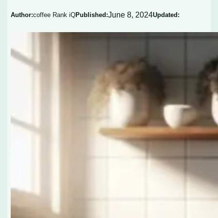
June 8, 2024
Author:
coffee Rank iQ
Published:
Updated: