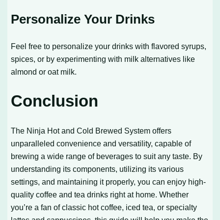
Personalize Your Drinks
Feel free to personalize your drinks with flavored syrups,
spices, or by experimenting with milk alternatives like
almond or oat milk.
Conclusion
The Ninja Hot and Cold Brewed System offers
unparalleled convenience and versatility, capable of
brewing a wide range of beverages to suit any taste. By
understanding its components, utilizing its various
settings, and maintaining it properly, you can enjoy high-
quality coffee and tea drinks right at home. Whether
you’re a fan of classic hot coffee, iced tea, or specialty
lattes and cappuccinos, this guide will help you make the