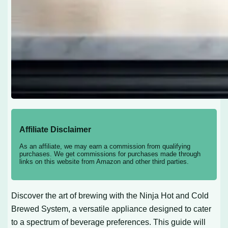
Affiliate Disclaimer
As an affiliate, we may earn a commission from qualifying
purchases. We get commissions for purchases made through
links on this website from Amazon and other third parties.
Discover the art of brewing with the Ninja Hot and Cold
Brewed System, a versatile appliance designed to cater
to a spectrum of beverage preferences. This guide will