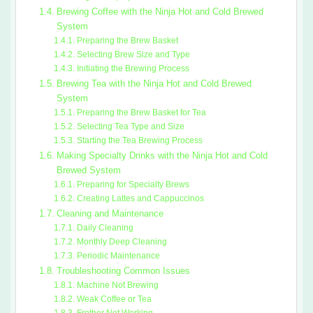
Brewing Coffee with the Ninja Hot and Cold Brewed
System
Preparing the Brew Basket
Selecting Brew Size and Type
Initiating the Brewing Process
Brewing Tea with the Ninja Hot and Cold Brewed
System
Preparing the Brew Basket for Tea
Selecting Tea Type and Size
Starting the Tea Brewing Process
Making Specialty Drinks with the Ninja Hot and Cold
Brewed System
Preparing for Specialty Brews
Creating Lattes and Cappuccinos
Cleaning and Maintenance
Daily Cleaning
Monthly Deep Cleaning
Periodic Maintenance
Troubleshooting Common Issues
Machine Not Brewing
Weak Coffee or Tea
Frother Not Working