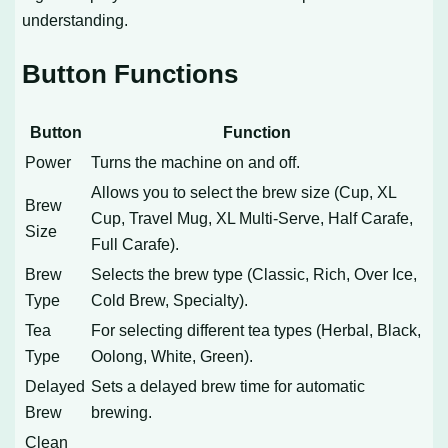
understanding.
Button Functions
Button
Function
Power
Turns the machine on and off.
Allows you to select the brew size (Cup, XL
Brew
Cup, Travel Mug, XL Multi-Serve, Half Carafe,
Size
Full Carafe).
Brew
Selects the brew type (Classic, Rich, Over Ice,
Type
Cold Brew, Specialty).
Tea
For selecting different tea types (Herbal, Black,
Type
Oolong, White, Green).
Delayed
Sets a delayed brew time for automatic
Brew
brewing.
Clean