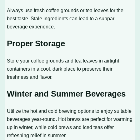
Always use fresh coffee grounds or tea leaves for the
best taste. Stale ingredients can lead to a subpar
beverage experience.
Proper Storage
Store your coffee grounds and tea leaves in airtight
containers in a cool, dark place to preserve their
freshness and flavor.
Winter and Summer Beverages
Utilize the hot and cold brewing options to enjoy suitable
beverages year-round. Hot brews are perfect for warming
up in winter, while cold brews and iced teas offer
refreshing relief in summer.