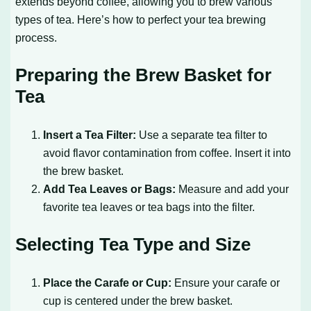
extends beyond coffee, allowing you to brew various
types of tea. Here’s how to perfect your tea brewing
process.
Preparing the Brew Basket for
Tea
Insert a Tea Filter:
Use a separate tea filter to
avoid flavor contamination from coffee. Insert it into
the brew basket.
Add Tea Leaves or Bags:
Measure and add your
favorite tea leaves or tea bags into the filter.
Selecting Tea Type and Size
Place the Carafe or Cup:
Ensure your carafe or
cup is centered under the brew basket.