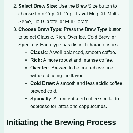
Select Brew Size:
Use the Brew Size button to
choose from Cup, XL Cup, Travel Mug, XL Multi-
Serve, Half Carafe, or Full Carafe.
Choose Brew Type:
Press the Brew Type button
to select Classic, Rich, Over Ice, Cold Brew, or
Specialty. Each type has distinct characteristics:
Classic:
A well-balanced, smooth coffee.
Rich:
A more robust and intense coffee.
Over Ice:
Brewed to be poured over ice
without diluting the flavor.
Cold Brew:
A smooth and less acidic coffee,
brewed cold.
Specialty:
A concentrated coffee similar to
espresso for lattes and cappuccinos.
Initiating the Brewing Process