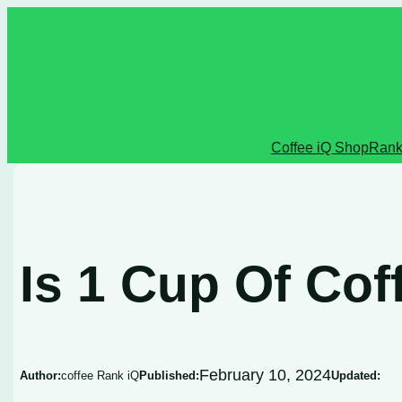
Skip
to
content
Coffee iQ Shop
Rank
Is 1 Cup Of Co
February 10, 2024
Author:
coffee Rank iQ
Published:
Updated: