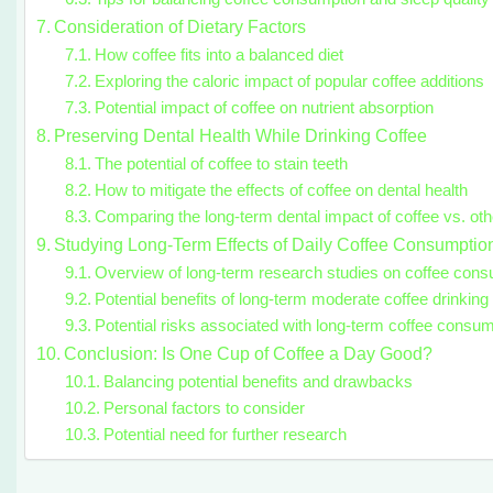
Consideration of Dietary Factors
How coffee fits into a balanced diet
Exploring the caloric impact of popular coffee additions
Potential impact of coffee on nutrient absorption
Preserving Dental Health While Drinking Coffee
The potential of coffee to stain teeth
How to mitigate the effects of coffee on dental health
Comparing the long-term dental impact of coffee vs. ot
Studying Long-Term Effects of Daily Coffee Consumptio
Overview of long-term research studies on coffee cons
Potential benefits of long-term moderate coffee drinking
Potential risks associated with long-term coffee consum
Conclusion: Is One Cup of Coffee a Day Good?
Balancing potential benefits and drawbacks
Personal factors to consider
Potential need for further research