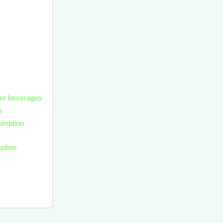
her beverages
n
umption
ption