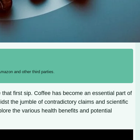
mazon and other third parties.
that first sip. Coffee has become an essential part of
st the jumble of contradictory claims and scientific
explore the various health benefits and potential