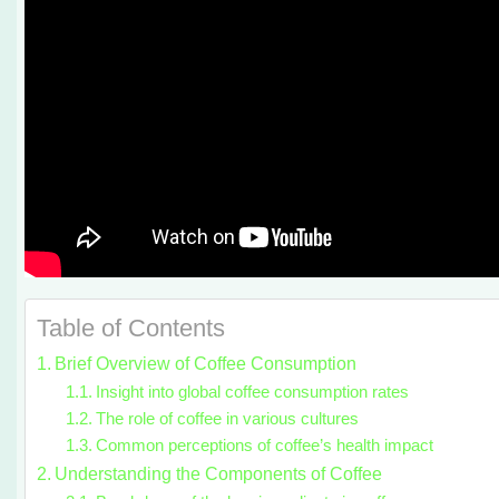
Table of Contents
Brief Overview of Coffee Consumption
Insight into global coffee consumption rates
The role of coffee in various cultures
Common perceptions of coffee’s health impact
Understanding the Components of Coffee