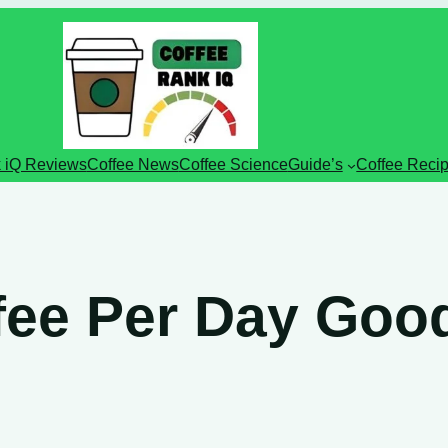
 iQ Reviews
Coffee News
Coffee Science
Guide’s
Coffee Reci
ffee Per Day Goo