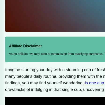
Affiliate Disclaimer
As an affiliate, we may earn a commission from qualifying purchases.
Imagine starting your day with a steaming cup of fres
many people’s daily routine, providing them with the 
findings, you may find yourself wondering,
is one cup
drawbacks of indulging in that single cup, uncovering 