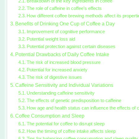
Breakdown of the key ingredients in coffee
The role of caffeine in coffee’s effects
How different coffee brewing methods affect its properti
Benefits of Drinking One Cup of Coffee a Day
Improvement of cognitive performance
Potential weight loss aid
Potential protection against certain diseases
Potential Drawbacks of Daily Coffee Intake
The risk of increased blood pressure
Potential for increased anxiety
The risk of digestive issues
Caffeine Sensitivity and Individual Variations
Understanding caffeine sensitivity
The effects of genetic predisposition to caffeine
How age and health status can influence the effects of c
Coffee Consumption and Sleep
The potential for coffee to disrupt sleep
How the timing of coffee intake affects sleep
Tips for balancing coffee consumption and sleep quality