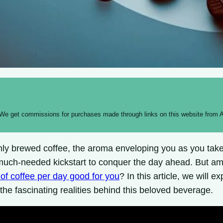
 We get commissions for purchases made through links on this website from A
hly brewed coffee, the aroma enveloping you as you take 
much-needed kickstart to conquer the day ahead. But amid
 of coffee per day good for you
? In this article, we will 
the fascinating realities behind this beloved beverage.